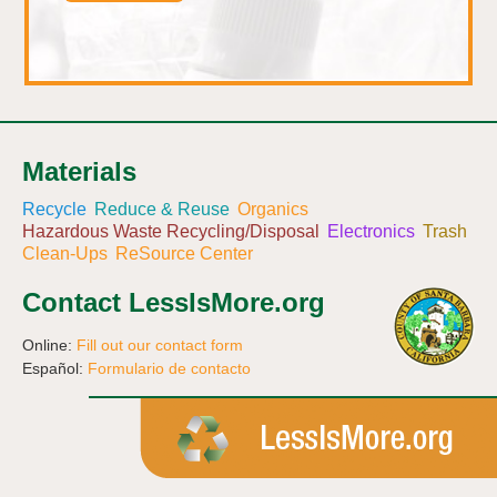
Materials
Recycle
Reduce & Reuse
Organics
Hazardous Waste Recycling/Disposal
Electronics
Trash
Clean-Ups
ReSource Center
Contact LessIsMore.org
Online:
Fill out our contact form
Español:
Formulario de contacto