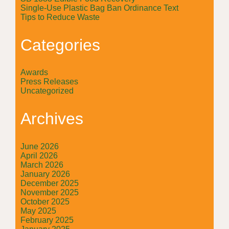
Single-Use Plastic Bag Ban Ordinance Text
Tips to Reduce Waste
Categories
Awards
Press Releases
Uncategorized
Archives
June 2026
April 2026
March 2026
January 2026
December 2025
November 2025
October 2025
May 2025
February 2025