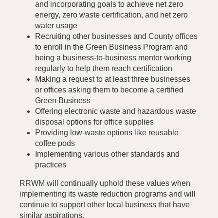
and incorporating goals to achieve net zero
energy, zero waste certification, and net zero
water usage
Recruiting other businesses and County offices
to enroll in the Green Business Program and
being a business-to-business mentor working
regularly to help them reach certification
Making a request to at least three businesses
or offices asking them to become a certified
Green Business
Offering electronic waste and hazardous waste
disposal options for office supplies
Providing low-waste options like reusable
coffee pods
Implementing various other standards and
practices
RRWM will continually uphold these values when
implementing its waste reduction programs and will
continue to support other local business that have
similar aspirations.