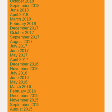
October 2018
September 2018
June 2018
April 2018
March 2018
February 2018
December 2017
October 2017
September 2017
August 2017
July 2017
June 2017
May 2017
April 2017
December 2016
November 2016
July 2016
June 2016
May 2016
March 2016
February 2016
December 2015
November 2015
September 2015
August 2015