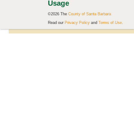
Usage
©2026 The
County of Santa Barbara
Read our
Privacy Policy
and
Terms of Use
.