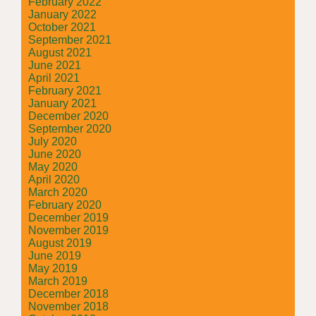
February 2022
January 2022
October 2021
September 2021
August 2021
June 2021
April 2021
February 2021
January 2021
December 2020
September 2020
July 2020
June 2020
May 2020
April 2020
March 2020
February 2020
December 2019
November 2019
August 2019
June 2019
May 2019
March 2019
December 2018
November 2018