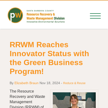
RRWM Reaches
Innovator Status with
the Green Business
Program!
By
Elizabeth Braun
Nov 18, 2024
-
Reduce & Reuse
The Resource
Recovery and Waste
Management
Division (RRWM) of