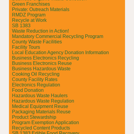
Green Franchises
Private: Outreach Materials
RMDZ Program
Recycle at Work
SB 1383
Waste Reduction in Action!
Mandatory Commercial Recycling Program
County Waste Facilities
Facility Tours
Local Education Agency Donation Information
Business Electronics Recycling
Business Electronics Reuse
Business Hazardous Waste
Cooking Oil Recycling
County Facility Rates
Electronics Regulation
Food Donation
Hazardous Waste Haulers
Hazardous Waste Regulation
Medical Equipment Reuse
Packaging Materials Reuse
Product Stewardship
Program Exemption Application
Recycled Content Products
SB 1383 Edible Food Recovery