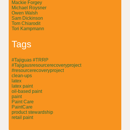
Mackie Forgey
Michael Roysner
Owen Walsh
Sam Dickinson
Tom Chiarodit
Tori Kampmann
Tags
#Tajiguas #TRRP
#Tajigausresourcerecoveryproject
#resourcerecoveryproject
clean-ups
latex
latex paint
oil-based paint
paint
Paint Care
PaintCare
product stewardship
retail paint