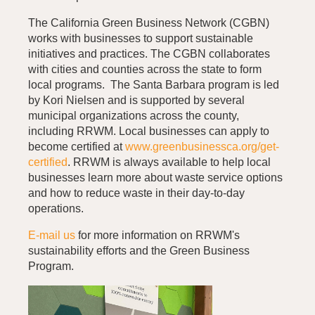
The California Green Business Network (CGBN)
works with businesses to support sustainable
initiatives and practices. The CGBN collaborates
with cities and counties across the state to form
local programs. The Santa Barbara program is led
by Kori Nielsen and is supported by several
municipal organizations across the county,
including RRWM. Local businesses can apply to
become certified at
www.greenbusinessca.org/get-
certified
. RRWM is always available to help local
businesses learn more about waste service options
and how to reduce waste in their day-to-day
operations.
E-mail us
for more information on RRWM's
sustainability efforts and the Green Business
Program.