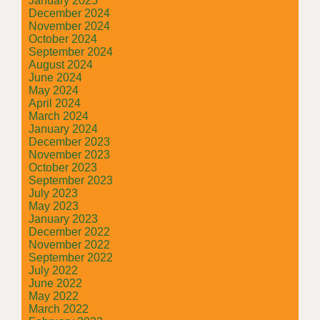
January 2025
December 2024
November 2024
October 2024
September 2024
August 2024
June 2024
May 2024
April 2024
March 2024
January 2024
December 2023
November 2023
October 2023
September 2023
July 2023
May 2023
January 2023
December 2022
November 2022
September 2022
July 2022
June 2022
May 2022
March 2022