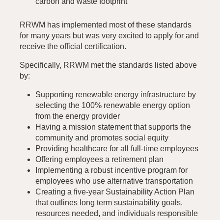
carbon and waste footprint
RRWM has implemented most of these standards
for many years but was very excited to apply for and
receive the official certification.
Specifically, RRWM met the standards listed above
by:
Supporting renewable energy infrastructure by
selecting the 100% renewable energy option
from the energy provider
Having a mission statement that supports the
community and promotes social equity
Providing healthcare for all full-time employees
Offering employees a retirement plan
Implementing a robust incentive program for
employees who use alternative transportation
Creating a five-year Sustainability Action Plan
that outlines long term sustainability goals,
resources needed, and individuals responsible