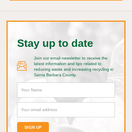
Stay up to date
Join our email newsletter to receive the
latest information and tips related to
reducing waste and increasing recycling in
Santa Barbara County.