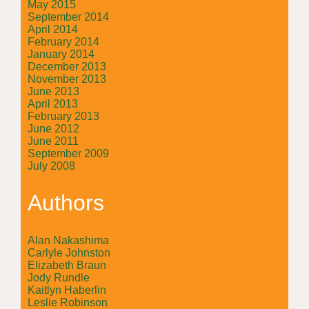
May 2015
September 2014
April 2014
February 2014
January 2014
December 2013
November 2013
June 2013
April 2013
February 2013
June 2012
June 2011
September 2009
July 2008
Authors
Alan Nakashima
Carlyle Johnston
Elizabeth Braun
Jody Rundle
Kaitlyn Haberlin
Leslie Robinson