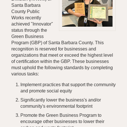
Santa Barbara
County Public
Works recently
achieved "Innovator"
status through the
Green Business
Program (GBP) of Santa Barbara County. This
recognition is reserved for businesses and
organizations that meet or exceed the highest level
of certification within the GBP. These businesses
must uphold the following standards by completing
various tasks:
Implement practices that support the community
and promote social equity
Significantly lower the business's and/or
community's environmental footprint
Promote the Green Business Program to
encourage other businesses to lower their