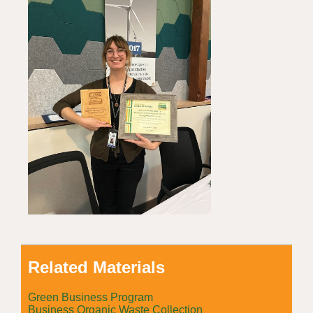
Related Materials
Green Business Program
Business Organic Waste Collection