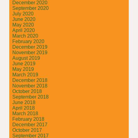
December 2020
September 2020
July 2020
June 2020
May 2020
April 2020
March 2020
February 2020
December 2019
November 2019
August 2019
June 2019
May 2019
March 2019
December 2018
November 2018
October 2018
September 2018
June 2018
April 2018
March 2018
February 2018
December 2017
October 2017
September 2017