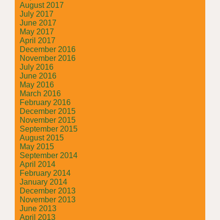
August 2017
July 2017
June 2017
May 2017
April 2017
December 2016
November 2016
July 2016
June 2016
May 2016
March 2016
February 2016
December 2015
November 2015
September 2015
August 2015
May 2015
September 2014
April 2014
February 2014
January 2014
December 2013
November 2013
June 2013
April 2013