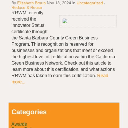
By
Elizabeth Braun
Nov 18, 2024
in
Uncategorized
-
Reduce & Reuse
RRWM recently
received the
Innovator Status
certificate through
the Santa Barbara County Green Business
Program. This recognition is reserved for
businesses and organizations that meet or exceed
the highest level of certification within the California
Green Business Network. Check out this article to
learn more about this certification, and what actions
RRWM has taken to earn this certification.
Read
more...
Categories
Awards