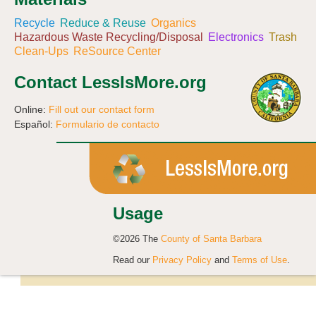
Recycle
Reduce & Reuse
Organics
Hazardous Waste Recycling/Disposal
Electronics
Trash
Clean-Ups
ReSource Center
Contact LessIsMore.org
Online:
Fill out our contact form
Español:
Formulario de contacto
Usage
©2026 The
County of Santa Barbara
Read our
Privacy Policy
and
Terms of Use
.