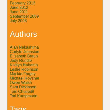
February 2013
June 2012
June 2011
September 2009
July 2008
Authors
Alan Nakashima
Carlyle Johnston
Elizabeth Braun
Jody Rundle
Kaitlyn Haberlin
Leslie Robinson
Mackie Forgey
Michael Roysner
Owen Walsh
Sam Dickinson
Tom Chiarodit
Tori Kampmann
Tags