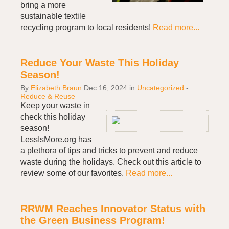
bring a more
sustainable textile
recycling program to local residents!
Read more...
Reduce Your Waste This Holiday
Season!
By
Elizabeth Braun
Dec 16, 2024
in
Uncategorized
-
Reduce & Reuse
Keep your waste in
check this holiday
season!
LessIsMore.org has
a plethora of tips and tricks to prevent and reduce
waste during the holidays. Check out this article to
review some of our favorites.
Read more...
RRWM Reaches Innovator Status with
the Green Business Program!