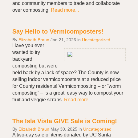
and community members to trade and collaborate
over composting!
Read more...
Say Hello to Vermicomposters!
By
Elizabeth Braun
Jan 21, 2026
in
Uncategorized
Have you ever
wanted to try
backyard
composting but were
held back by a lack of space? The County is now
selling indoor vermicomposters at a reduced price
for County residents! Vermicomposting – or “worm
composting” – is a great, easy way to compost your
fruit and veggie scraps.
Read more...
The Isla Vista GIVE Sale is Coming!
By
Elizabeth Braun
May 30, 2025
in
Uncategorized
A two-day sale of items donated by UC Santa