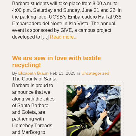
Barbara students will take place from 8:00 a.m. to
4:00 p.m. Saturday and Sunday, June 21 and 22, in
the parking lot of UCSB’s Embarcadero Hall at 935
Embarcadero del Norte in Isla Vista. The annual
event is sponsored by GIVE, a campus project
developed to […]
Read more...
We are sew in love with textile
recycling!
By
Elizabeth Braun
Feb 13, 2025
in
Uncategorized
The County of Santa
Barbara is proud to
announce that we,
along with the cities
of Santa Barbara
and Goleta, are
partnering with
Homeboy Threads
and MarBorg to