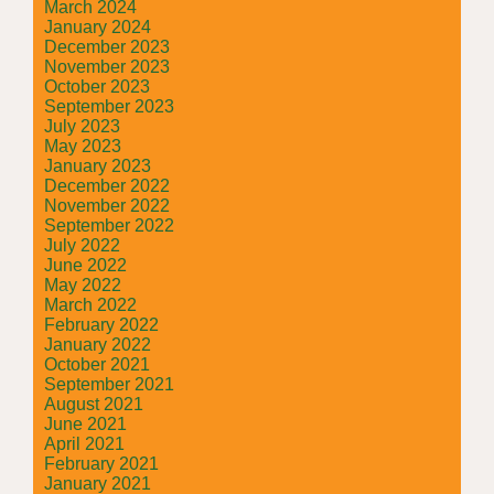
March 2024
January 2024
December 2023
November 2023
October 2023
September 2023
July 2023
May 2023
January 2023
December 2022
November 2022
September 2022
July 2022
June 2022
May 2022
March 2022
February 2022
January 2022
October 2021
September 2021
August 2021
June 2021
April 2021
February 2021
January 2021