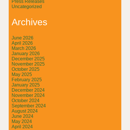
Press Releases
Uncategorized
Archives
June 2026
April 2026
March 2026
January 2026
December 2025
November 2025
October 2025
May 2025
February 2025
January 2025
December 2024
November 2024
October 2024
September 2024
August 2024
June 2024
May 2024
April 2024