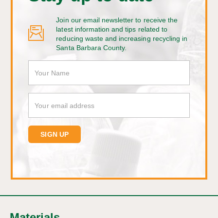
Join our email newsletter to receive the
latest information and tips related to
reducing waste and increasing recycling in
Santa Barbara County.
Materials