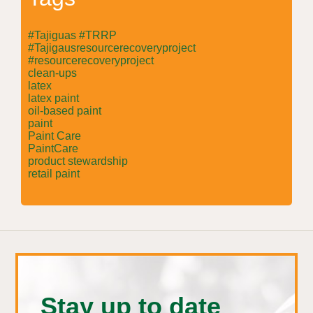
#Tajiguas #TRRP
#Tajigausresourcerecoveryproject
#resourcerecoveryproject
clean-ups
latex
latex paint
oil-based paint
paint
Paint Care
PaintCare
product stewardship
retail paint
Stay up to date