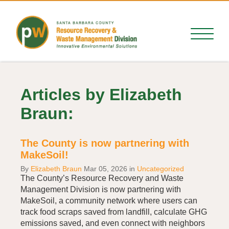
Articles by Elizabeth
Braun:
The County is now partnering with
MakeSoil!
By
Elizabeth Braun
Mar 05, 2026
in
Uncategorized
The County’s Resource Recovery and Waste
Management Division is now partnering with
MakeSoil, a community network where users can
track food scraps saved from landfill, calculate GHG
emissions saved, and even connect with neighbors