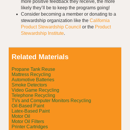
more positive feedback they receive, the more
likely they’ll be to keep the programs going!
Consider becoming a member or donating to a
stewardship organization like the
California
Product Stewardship Council
or the
Product
Stewardship Institute
.
Related Materials
Propane Tank Reuse
Mattress Recycling
Automotive Batteries
Smoke Detectors
Video Game Recycling
Telephone Recycling
TVs and Computer Monitors Recycling
Oil-Based Paint
Latex-Based Paint
Motor Oil
Motor Oil Filters
Printer Cartridges