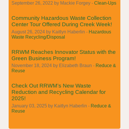
September 26, 2022 by Mackie Forgey -
Clean-Ups
Community Hazardous Waste Collection
Center Tour Offered During Creek Week!
August 26, 2024 by Kaitlyn Haberlin -
Hazardous
Waste Recycling/Disposal
RRWM Reaches Innovator Status with the
Green Business Program!
November 18, 2024 by Elizabeth Braun -
Reduce &
Reuse
Check Out RRWM’s New Waste
Reduction and Recycling Calendar for
2025!
January 03, 2025 by Kaitlyn Haberlin -
Reduce &
Reuse