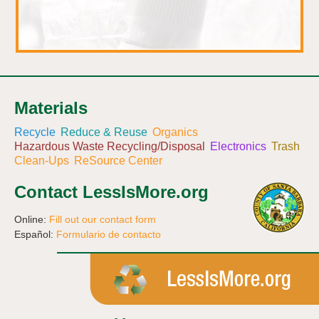
Materials
Recycle
Reduce & Reuse
Organics
Hazardous Waste Recycling/Disposal
Electronics
Trash
Clean-Ups
ReSource Center
Contact LessIsMore.org
Online:
Fill out our contact form
Español:
Formulario de contacto