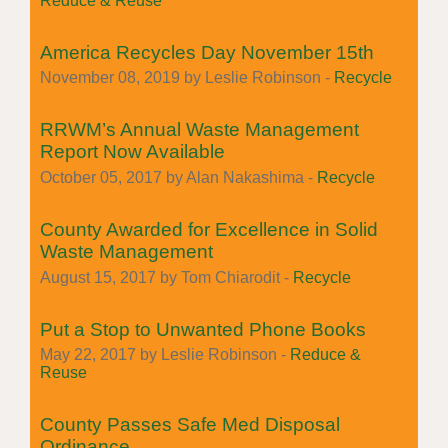
Reduce & Reuse
America Recycles Day November 15th
November 08, 2019 by Leslie Robinson -
Recycle
RRWM’s Annual Waste Management
Report Now Available
October 05, 2017 by Alan Nakashima -
Recycle
County Awarded for Excellence in Solid
Waste Management
August 15, 2017 by Tom Chiarodit -
Recycle
Put a Stop to Unwanted Phone Books
May 22, 2017 by Leslie Robinson -
Reduce &
Reuse
County Passes Safe Med Disposal
Ordinance