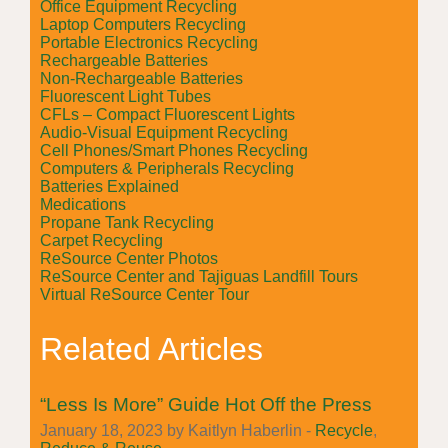
Office Equipment Recycling
Laptop Computers Recycling
Portable Electronics Recycling
Rechargeable Batteries
Non-Rechargeable Batteries
Fluorescent Light Tubes
CFLs – Compact Fluorescent Lights
Audio-Visual Equipment Recycling
Cell Phones/Smart Phones Recycling
Computers & Peripherals Recycling
Batteries Explained
Medications
Propane Tank Recycling
Carpet Recycling
ReSource Center Photos
ReSource Center and Tajiguas Landfill Tours
Virtual ReSource Center Tour
Related Articles
“Less Is More” Guide Hot Off the Press
January 18, 2023 by Kaitlyn Haberlin -
Recycle
,