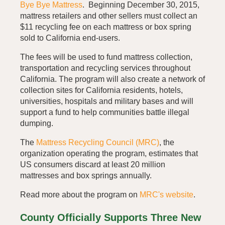
Bye Bye Mattress
. Beginning December 30, 2015,
mattress retailers and other sellers must collect an
$11 recycling fee on each mattress or box spring
sold to California end-users.
The fees will be used to fund mattress collection,
transportation and recycling services throughout
California. The program will also create a network of
collection sites for California residents, hotels,
universities, hospitals and military bases and will
support a fund to help communities battle illegal
dumping.
The
Mattress Recycling Council (MRC)
, the
organization operating the program, estimates that
US consumers discard at least 20 million
mattresses and box springs annually.
Read more about the program on
MRC's website
.
County Officially Supports Three New