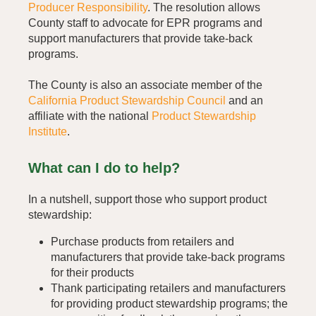
Producer Responsibility
. The resolution allows
County staff to advocate for EPR programs and
support manufacturers that provide take-back
programs.
The County is also an associate member of the
California Product Stewardship Council
and an
affiliate with the national
Product Stewardship
Institute
.
What can I do to help?
In a nutshell, support those who support product
stewardship:
Purchase products from retailers and
manufacturers that provide take-back programs
for their products
Thank participating retailers and manufacturers
for providing product stewardship programs; the