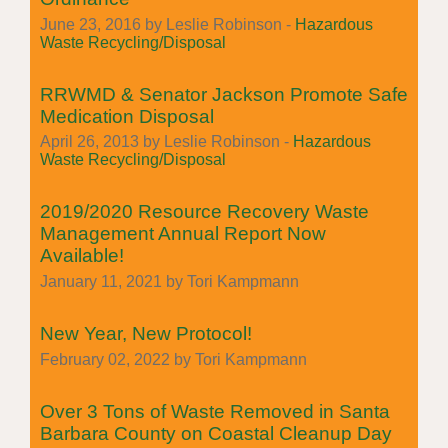
June 23, 2016 by Leslie Robinson -
Hazardous
Waste Recycling/Disposal
RRWMD & Senator Jackson Promote Safe
Medication Disposal
April 26, 2013 by Leslie Robinson -
Hazardous
Waste Recycling/Disposal
2019/2020 Resource Recovery Waste
Management Annual Report Now
Available!
January 11, 2021 by Tori Kampmann
New Year, New Protocol!
February 02, 2022 by Tori Kampmann
Over 3 Tons of Waste Removed in Santa
Barbara County on Coastal Cleanup Day