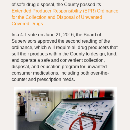
of safe drug disposal, the County passed its
Extended Producer Responsibility (EPR) Ordinance
for the Collection and Disposal of Unwanted
Covered Drugs
.
In a 4-1 vote on June 21, 2016, the Board of
Supervisors approved the second reading of the
ordinance, which will require all drug producers that
sell their products within the County to design, fund,
and operate a safe and convenient collection,
disposal, and education program for unwanted
consumer medications, including both over-the-
counter and prescription meds.