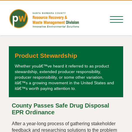
Product Stewardship
Whether youâ€™ve heard it referred to as product
stewardship, extended producer responsibility,
producer responsibility, or some other variation,
itâ€™s a growing movement in the United States and
itâ€™s worth paying attention to.
County Passes Safe Drug Disposal
EPR Ordinance
After a year-long process of gathering stakeholder
feedback and researching solutions to the problem