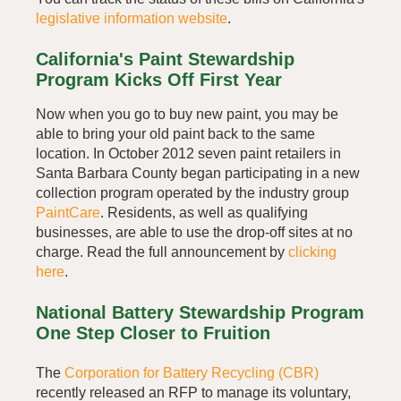
legislative information website
.
California's Paint Stewardship
Program Kicks Off First Year
Now when you go to buy new paint, you may be
able to bring your old paint back to the same
location. In October 2012 seven paint retailers in
Santa Barbara County began participating in a new
collection program operated by the industry group
PaintCare
. Residents, as well as qualifying
businesses, are able to use the drop-off sites at no
charge. Read the full announcement by
clicking
here
.
National Battery Stewardship Program
One Step Closer to Fruition
The
Corporation for Battery Recycling (CBR)
recently released an RFP to manage its voluntary,