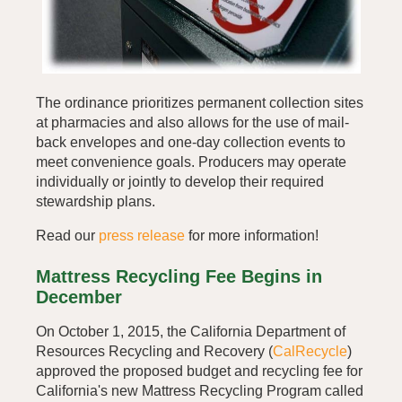
The ordinance prioritizes permanent collection sites
at pharmacies and also allows for the use of mail-
back envelopes and one-day collection events to
meet convenience goals. Producers may operate
individually or jointly to develop their required
stewardship plans.
Read our
press release
for more information!
Mattress Recycling Fee Begins in
December
On October 1, 2015, the California Department of
Resources Recycling and Recovery (
CalRecycle
)
approved the proposed budget and recycling fee for
California's new Mattress Recycling Program called