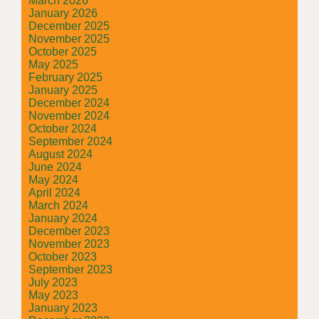
March 2026
January 2026
December 2025
November 2025
October 2025
May 2025
February 2025
January 2025
December 2024
November 2024
October 2024
September 2024
August 2024
June 2024
May 2024
April 2024
March 2024
January 2024
December 2023
November 2023
October 2023
September 2023
July 2023
May 2023
January 2023