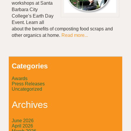
workshops at Santa
Barbara City
College’s Earth Day
Event. Learn all
about the benefits of composting food scraps and
other organics at home.
Read more...
Categories
Awards
Press Releases
Uncategorized
Archives
June 2026
April 2026