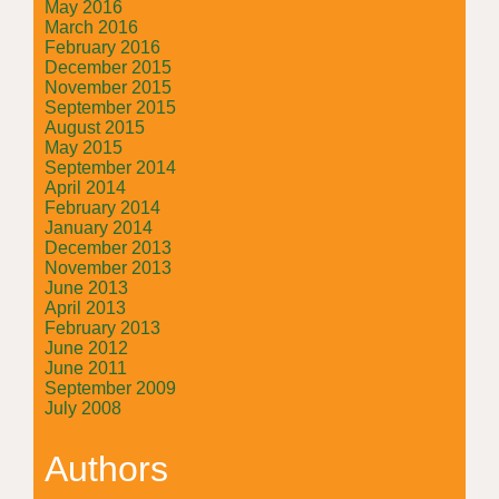
May 2016
March 2016
February 2016
December 2015
November 2015
September 2015
August 2015
May 2015
September 2014
April 2014
February 2014
January 2014
December 2013
November 2013
June 2013
April 2013
February 2013
June 2012
June 2011
September 2009
July 2008
Authors