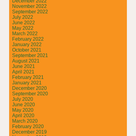
December 2022
November 2022
September 2022
July 2022
June 2022
May 2022
March 2022
February 2022
January 2022
October 2021
September 2021
August 2021
June 2021
April 2021
February 2021
January 2021
December 2020
September 2020
July 2020
June 2020
May 2020
April 2020
March 2020
February 2020
December 2019