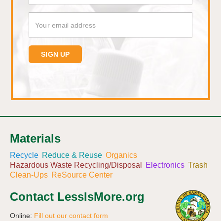
Materials
Recycle
Reduce & Reuse
Organics
Hazardous Waste Recycling/Disposal
Electronics
Trash
Clean-Ups
ReSource Center
Contact LessIsMore.org
Online:
Fill out our contact form