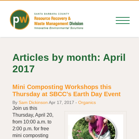
Articles by month: April
2017
Mini Composting Workshops this
Thursday at SBCC’s Earth Day Event
By
Sam Dickinson
Apr 17, 2017
-
Organics
Join us this
Thursday, April 20,
from 10:00 a.m. to
2:00 p.m. for free
mini composting