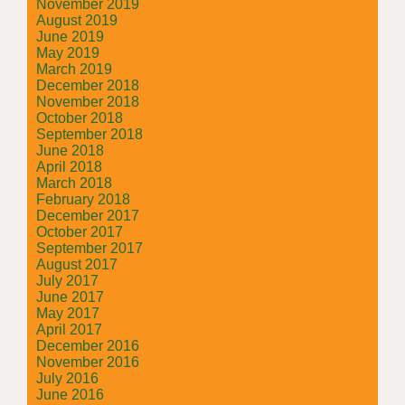
November 2019
August 2019
June 2019
May 2019
March 2019
December 2018
November 2018
October 2018
September 2018
June 2018
April 2018
March 2018
February 2018
December 2017
October 2017
September 2017
August 2017
July 2017
June 2017
May 2017
April 2017
December 2016
November 2016
July 2016
June 2016