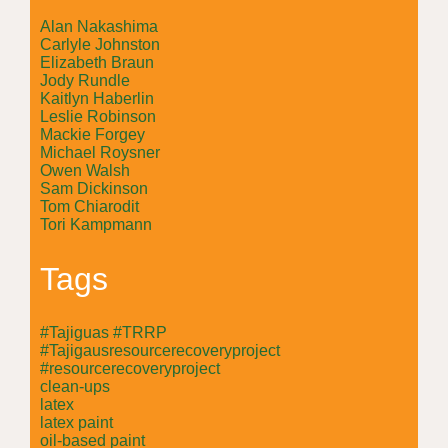
Alan Nakashima
Carlyle Johnston
Elizabeth Braun
Jody Rundle
Kaitlyn Haberlin
Leslie Robinson
Mackie Forgey
Michael Roysner
Owen Walsh
Sam Dickinson
Tom Chiarodit
Tori Kampmann
Tags
#Tajiguas #TRRP
#Tajigausresourcerecoveryproject
#resourcerecoveryproject
clean-ups
latex
latex paint
oil-based paint