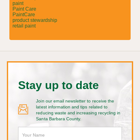
paint
Paint Care
PaintCare
product stewardship
retail paint
Stay up to date
Join our email newsletter to receive the
latest information and tips related to
reducing waste and increasing recycling in
Santa Barbara County.