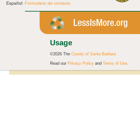
Español:
Formulario de contacto
Usage
©2026 The
County of Santa Barbara
Read our
Privacy Policy
and
Terms of Use
.