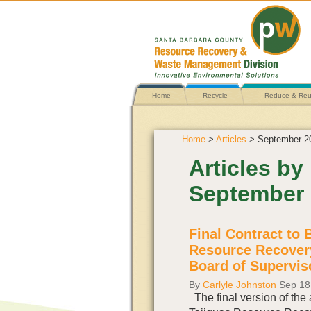
Home
Recycle
Reduce & Re
Home
>
Articles
> September 2
Articles by
September
Final Contract to 
Resource Recover
Board of Supervis
By
Carlyle Johnston
Sep 18
The final version of the