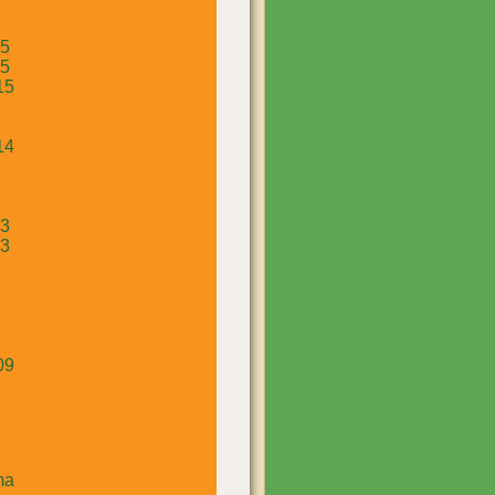
15
15
15
14
13
13
09
ma