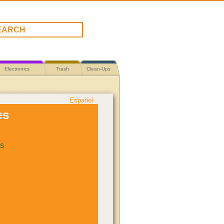
Electronics
Trash
Clean-Ups
Español
es
s