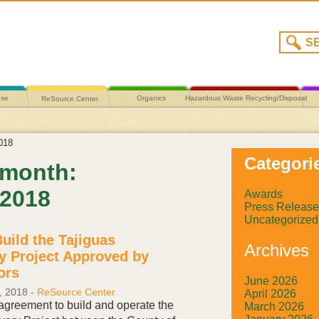
use
Organics
Hazardous Waste Recycling/Disposal
ReSource Center
018
Categori
 month:
 2018
Awards
Press Release
Uncategorized
Build the Tajiguas
Archives
y Project Approved by
ors
June 2026
, 2018
-
ReSource Center
April 2026
 agreement to build and operate the
March 2026