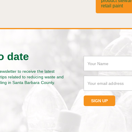
product stewa
retail paint
o date
ewsletter to receive the latest
tips related to reducing waste and
cling in Santa Barbara County.