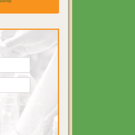
rdship