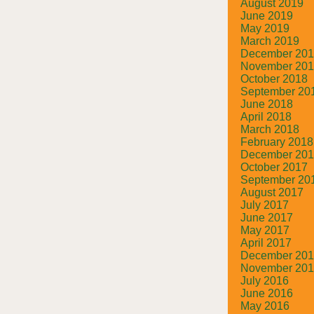
August 2019
June 2019
May 2019
March 2019
December 20
November 20
October 2018
September 20
June 2018
April 2018
March 2018
February 2018
December 20
October 2017
September 20
August 2017
July 2017
June 2017
May 2017
April 2017
December 20
November 20
July 2016
June 2016
May 2016