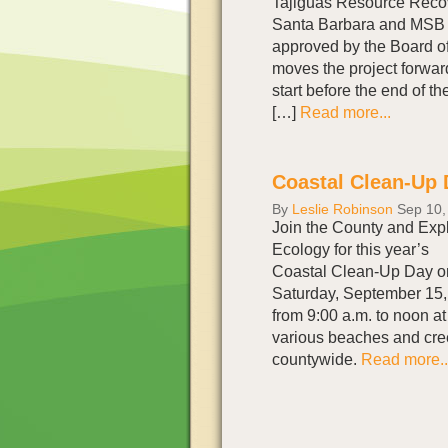
Tajiguas Resource Recov
Santa Barbara and MSB 
approved by the Board of
moves the project forwar
start before the end of t
[…]
Read more...
Coastal Clean-Up 
By
Leslie Robinson
Sep 10,
Join the County and Exp
Ecology for this year’s
Coastal Clean-Up Day o
Saturday, September 15,
from 9:00 a.m. to noon at
various beaches and cr
countywide.
Read more..