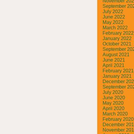
November 20
September 20
July 2022
June 2022
May 2022
March 2022
February 2022
January 2022
October 2021
September 20
August 2021
June 2021
April 2021
February 2021
January 2021
December 20
September 20
July 2020
June 2020
May 2020
April 2020
March 2020
February 2020
December 20
November 20