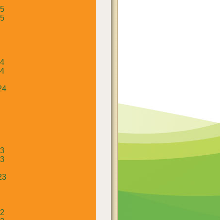
25
25
24
24
24
23
23
23
22