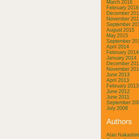
March 2016
February 2016
December 20
November 20
September 20
August 2015
May 2015
September 20
April 2014
February 2014
January 2014
December 20
November 20
June 2013
April 2013
February 2013
June 2012
June 2011
September 20
July 2008
Authors
Alan Nakashi