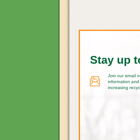
Stay up t
Join our email n
information and 
increasing recy