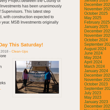
January 2026
ery Project between the County of
December 20
Investments has been unanimously
November 20
 Supervisors. This latest step
October 2025
d, with construction expected to
May 2025
February 2025
he year. MSB Investments originally
January 2025
December 20
November 20
October 2024
Day This Saturday!
September 20
August 2024
 2018
-
Clean-Ups
June 2024
lore
May 2024
April 2024
March 2024
n
January 2024
December 20
November 20
eeks
October 2023
.
September 20
July 2023
May 2023
January 2023
December 20