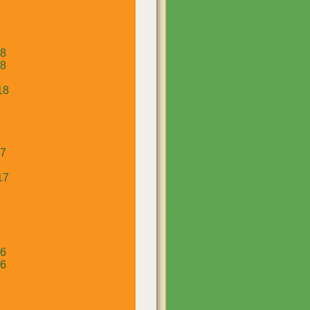
18
18
18
17
17
16
16