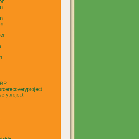
on
un
in
on
er
n
n
RRP
rcerecoveryproject
eryproject