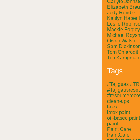
Carlyle Johnst
Elizabeth Bra
Jody Rundle
Kaitlyn Haberl
Leslie Robins
Mackie Forgey
Michael Roysn
Owen Walsh
Sam Dickinso
Tom Chiarodit
Tori Kampman
Tags
#Tajiguas #T
#Tajigausresou
#resourcerecov
clean-ups
latex
latex paint
oil-based paint
paint
Paint Care
PaintCare