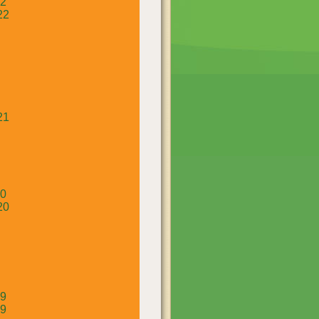
22
22
21
20
20
19
19