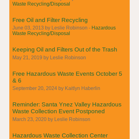
Waste Recycling/Disposal
Free Oil and Filter Recycling
June 03, 2013 by Leslie Robinson -
Hazardous
Waste Recycling/Disposal
Keeping Oil and Filters Out of the Trash
May 21, 2019 by Leslie Robinson
Free Hazardous Waste Events October 5
& 6
September 20, 2024 by Kaitlyn Haberlin
Reminder: Santa Ynez Valley Hazardous
Waste Collection Event Postponed
March 23, 2020 by Leslie Robinson
Hazardous Waste Collection Center