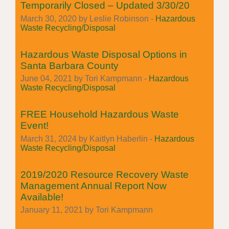
Temporarily Closed – Updated 3/30/20
March 30, 2020 by Leslie Robinson -
Hazardous
Waste Recycling/Disposal
Hazardous Waste Disposal Options in
Santa Barbara County
June 04, 2021 by Tori Kampmann -
Hazardous
Waste Recycling/Disposal
FREE Household Hazardous Waste
Event!
March 31, 2024 by Kaitlyn Haberlin -
Hazardous
Waste Recycling/Disposal
2019/2020 Resource Recovery Waste
Management Annual Report Now
Available!
January 11, 2021 by Tori Kampmann