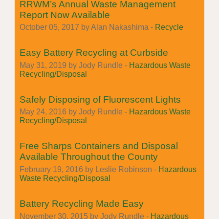
RRWM’s Annual Waste Management
Report Now Available
October 05, 2017 by Alan Nakashima -
Recycle
Easy Battery Recycling at Curbside
May 31, 2019 by Jody Rundle -
Hazardous Waste
Recycling/Disposal
Safely Disposing of Fluorescent Lights
May 24, 2016 by Jody Rundle -
Hazardous Waste
Recycling/Disposal
Free Sharps Containers and Disposal
Available Throughout the County
February 19, 2016 by Leslie Robinson -
Hazardous
Waste Recycling/Disposal
Battery Recycling Made Easy
November 30, 2015 by Jody Rundle -
Hazardous