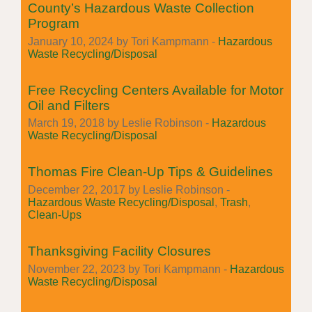
County’s Hazardous Waste Collection
Program
January 10, 2024 by Tori Kampmann -
Hazardous
Waste Recycling/Disposal
Free Recycling Centers Available for Motor
Oil and Filters
March 19, 2018 by Leslie Robinson -
Hazardous
Waste Recycling/Disposal
Thomas Fire Clean-Up Tips & Guidelines
December 22, 2017 by Leslie Robinson -
Hazardous Waste Recycling/Disposal
,
Trash
,
Clean-Ups
Thanksgiving Facility Closures
November 22, 2023 by Tori Kampmann -
Hazardous
Waste Recycling/Disposal