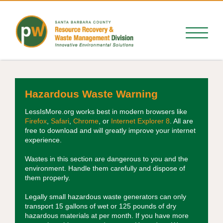
Hazardous Waste Warning
LessIsMore.org works best in modern browsers like
Firefox
,
Safari
,
Chrome
, or
Internet Explorer 8
. All are
free to download and will greatly improve your internet
experience.
Wastes in this section are dangerous to you and the
environment. Handle them carefully and dispose of
them properly.
Legally small hazardous waste generators can only
transport 15 gallons of wet or 125 pounds of dry
hazardous materials at per month. If you have more