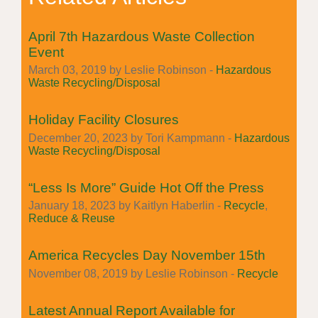
April 7th Hazardous Waste Collection
Event
March 03, 2019 by Leslie Robinson -
Hazardous
Waste Recycling/Disposal
Holiday Facility Closures
December 20, 2023 by Tori Kampmann -
Hazardous
Waste Recycling/Disposal
“Less Is More” Guide Hot Off the Press
January 18, 2023 by Kaitlyn Haberlin -
Recycle
,
Reduce & Reuse
America Recycles Day November 15th
November 08, 2019 by Leslie Robinson -
Recycle
Latest Annual Report Available for