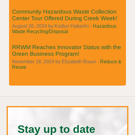
Community Hazardous Waste Collection
Center Tour Offered During Creek Week!
August 26, 2024 by Kaitlyn Haberlin -
Hazardous
Waste Recycling/Disposal
RRWM Reaches Innovator Status with the
Green Business Program!
November 18, 2024 by Elizabeth Braun -
Reduce &
Reuse
Stay up to date