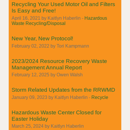
Recycling Your Used Motor Oil and Filters
Is Easy and Free!
April 16, 2021 by Kaitlyn Haberlin -
Hazardous
Waste Recycling/Disposal
New Year, New Protocol!
February 02, 2022 by Tori Kampmann
2023/2024 Resource Recovery Waste
Management Annual Report
February 12, 2025 by Owen Walsh
Storm Related Updates from the RRWMD
January 09, 2023 by Kaitlyn Haberlin -
Recycle
Hazardous Waste Center Closed for
Easter Holiday
March 25, 2024 by Kaitlyn Haberlin