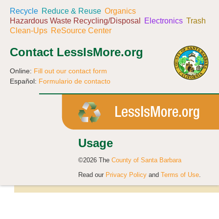
Recycle
Reduce & Reuse
Organics
Hazardous Waste Recycling/Disposal
Electronics
Trash
Clean-Ups
ReSource Center
Contact LessIsMore.org
Online:
Fill out our contact form
Español:
Formulario de contacto
Usage
©2026 The
County of Santa Barbara
Read our
Privacy Policy
and
Terms of Use
.