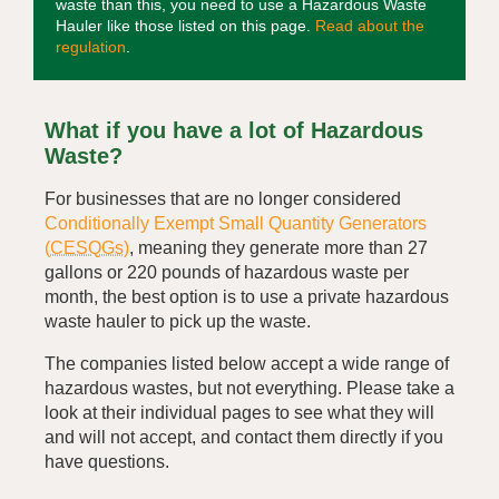
waste than this, you need to use a Hazardous Waste
Hauler like those listed on this page.
Read about the
regulation
.
What if you have a lot of Hazardous
Waste?
For businesses that are no longer considered
Conditionally Exempt Small Quantity Generators
(
CESQGs
)
, meaning they generate more than 27
gallons or 220 pounds of hazardous waste per
month, the best option is to use a private hazardous
waste hauler to pick up the waste.
The companies listed below accept a wide range of
hazardous wastes, but not everything. Please take a
look at their individual pages to see what they will
and will not accept, and contact them directly if you
have questions.