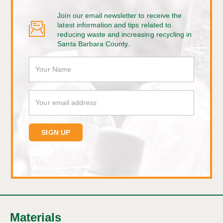
Join our email newsletter to receive the
latest information and tips related to
reducing waste and increasing recycling in
Santa Barbara County.
Materials