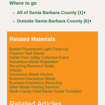
Where to go
All of Santa Barbara County (1)
Outside Santa Barbara County (6)
Related Materials
Broken Fluorescent Light Clean-Up
Propane Tank Reuse
Santa Ynez Valley Collection Event
Hazardous Waste Regulation
Recycling Resource Guide
Sharps
Hazardous Waste Haulers
Business Hazardous Waste
Business Electronics Recycling
Other Waste Hauling Services
North County Solid Waste Hauler Transition
Related Articles