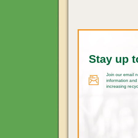
Stay up t
Join our email n
information and 
increasing recy