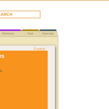
Electronics
Trash
Clean-Ups
Español
es
s