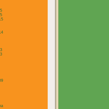
15
15
15
14
13
13
09
ma