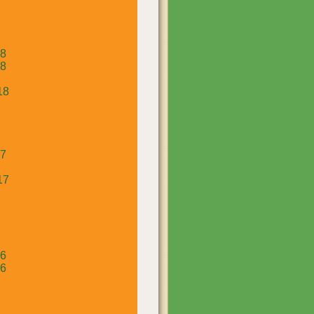
18
18
18
17
17
16
16