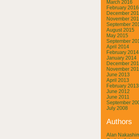
March 2016
February 2016
December 20
November 20
September 20
August 2015
May 2015
September 20
April 2014
February 2014
January 2014
December 20
November 20
June 2013
April 2013
February 2013
June 2012
June 2011
September 20
July 2008
Authors
Alan Nakashi