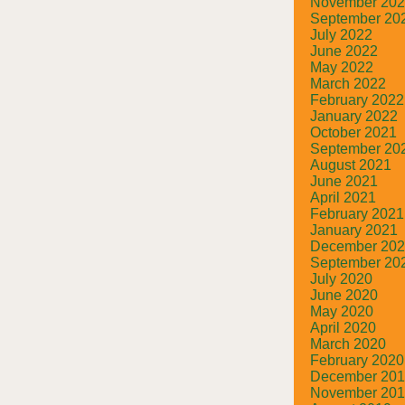
November 20
September 20
July 2022
June 2022
May 2022
March 2022
February 2022
January 2022
October 2021
September 20
August 2021
June 2021
April 2021
February 2021
January 2021
December 20
September 20
July 2020
June 2020
May 2020
April 2020
March 2020
February 2020
December 20
November 20