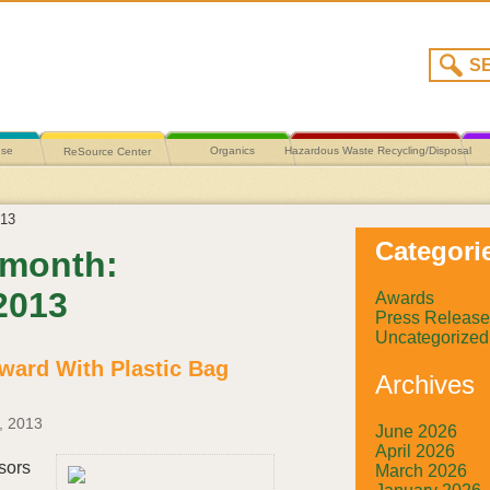
use
Organics
Hazardous Waste Recycling/Disposal
ReSource Center
13
Categori
 month:
2013
Awards
Press Release
Uncategorized
ward With Plastic Bag
Archives
, 2013
June 2026
April 2026
sors
March 2026