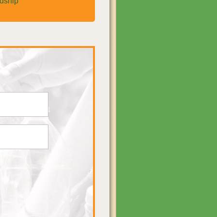
rdship