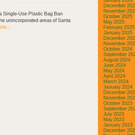
January 2026
December 20
November 20
 a Single-Use Plastic Bag Ban
October 2025
he unincorporated areas of Santa
May 2025
re...
February 2025
January 2025
December 20
November 20
October 2024
September 20
August 2024
June 2024
May 2024
April 2024
March 2024
January 2024
December 20
November 20
October 2023
September 20
July 2023
May 2023
January 2023
December 20