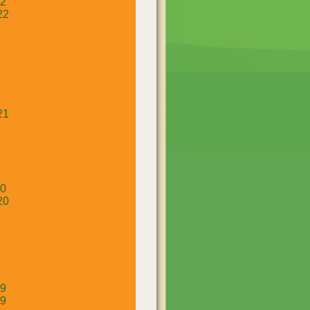
22
22
21
20
20
19
19