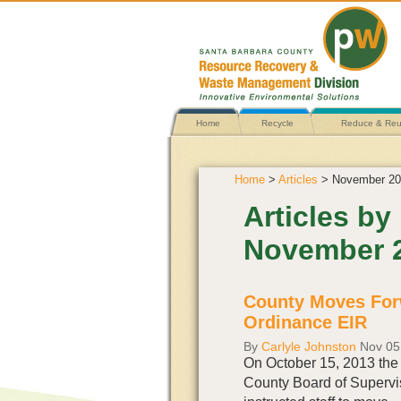
Home
Recycle
Reduce & Re
Home
>
Articles
> November 20
Articles by
November 
County Moves For
Ordinance EIR
By
Carlyle Johnston
Nov 05
On October 15, 2013 the
County Board of Supervi