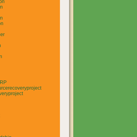
on
un
in
on
er
n
n
RRP
rcerecoveryproject
eryproject