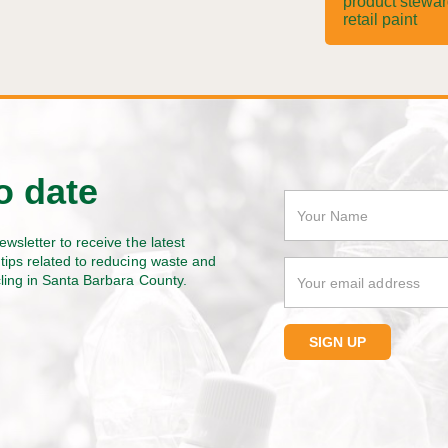
product stewa
retail paint
o date
ewsletter to receive the latest
tips related to reducing waste and
cling in Santa Barbara County.