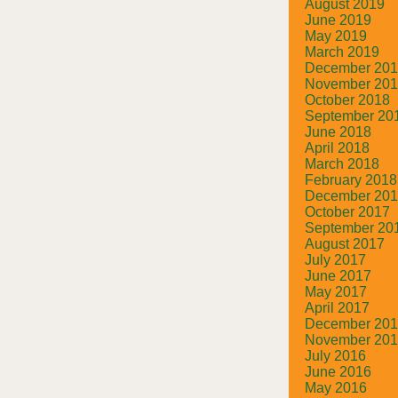
August 2019
June 2019
May 2019
March 2019
December 20
November 20
October 2018
September 20
June 2018
April 2018
March 2018
February 2018
December 20
October 2017
September 20
August 2017
July 2017
June 2017
May 2017
April 2017
December 20
November 20
July 2016
June 2016
May 2016