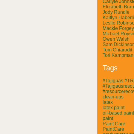
Carlyle Johnst
Elizabeth Bra
Jody Rundle
Kaitlyn Haberl
Leslie Robins
Mackie Forgey
Michael Roysn
Owen Walsh
Sam Dickinso
Tom Chiarodit
Tori Kampman
Tags
#Tajiguas #T
#Tajigausresou
#resourcerecov
clean-ups
latex
latex paint
oil-based paint
paint
Paint Care
PaintCare