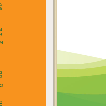
25
25
24
24
24
23
23
23
22