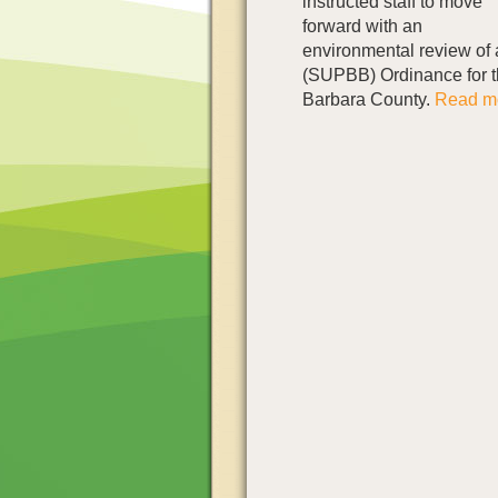
instructed staff to move
forward with an
environmental review of
(SUPBB) Ordinance for t
Barbara County.
Read mo