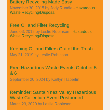
Battery Recycling Made Easy
November 30, 2015 by Jody Rundle -
Hazardous
Waste Recycling/Disposal
Free Oil and Filter Recycling
June 03, 2013 by Leslie Robinson -
Hazardous
Waste Recycling/Disposal
Keeping Oil and Filters Out of the Trash
May 21, 2019 by Leslie Robinson
Free Hazardous Waste Events October 5
& 6
September 20, 2024 by Kaitlyn Haberlin
Reminder: Santa Ynez Valley Hazardous
Waste Collection Event Postponed
March 23, 2020 by Leslie Robinson