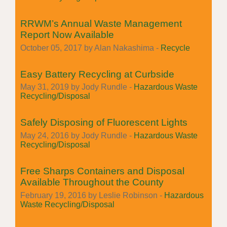
RRWM’s Annual Waste Management
Report Now Available
October 05, 2017 by Alan Nakashima -
Recycle
Easy Battery Recycling at Curbside
May 31, 2019 by Jody Rundle -
Hazardous Waste
Recycling/Disposal
Safely Disposing of Fluorescent Lights
May 24, 2016 by Jody Rundle -
Hazardous Waste
Recycling/Disposal
Free Sharps Containers and Disposal
Available Throughout the County
February 19, 2016 by Leslie Robinson -
Hazardous
Waste Recycling/Disposal