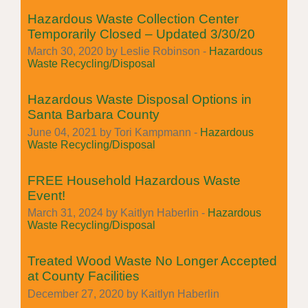
Hazardous Waste Collection Center
Temporarily Closed – Updated 3/30/20
March 30, 2020 by Leslie Robinson -
Hazardous
Waste Recycling/Disposal
Hazardous Waste Disposal Options in
Santa Barbara County
June 04, 2021 by Tori Kampmann -
Hazardous
Waste Recycling/Disposal
FREE Household Hazardous Waste
Event!
March 31, 2024 by Kaitlyn Haberlin -
Hazardous
Waste Recycling/Disposal
Treated Wood Waste No Longer Accepted
at County Facilities
December 27, 2020 by Kaitlyn Haberlin