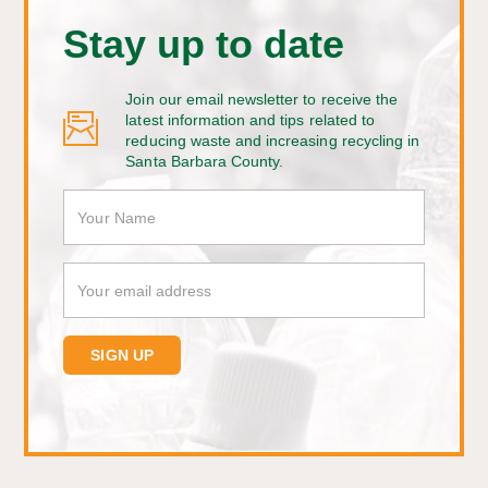
Stay up to date
Join our email newsletter to receive the
latest information and tips related to
reducing waste and increasing recycling in
Santa Barbara County.