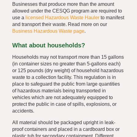
Businesses that produce more than the amount
allowed under the CESQG program are required to
use a
licensed Hazardous Waste Hauler
to manifest
and transport their waste. Read more on our
Business Hazardous Waste page
.
What about households?
Households may not transport more than 15 gallons
(in container sizes no greater than 5-gallons each)
or 125 pounds (dry weight) of household hazardous
waste to a collection facility. This regulation is in
place to safeguard the public from large quantities
of hazardous materials being transported in
vehicles which are not adequately equipped to
protect the public in case of spills, explosions, or
accidents.
All material should be packaged upright in leak-
proof containers and placed in a cardboard box or
plastic tub for secondary containment. Different