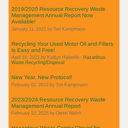
2019/2020 Resource Recovery Waste
Management Annual Report Now
Available!
January 11, 2021 by Tori Kampmann
Recycling Your Used Motor Oil and Filters
Is Easy and Free!
April 16, 2021 by Kaitlyn Haberlin -
Hazardous
Waste Recycling/Disposal
New Year, New Protocol!
February 02, 2022 by Tori Kampmann
2023/2024 Resource Recovery Waste
Management Annual Report
February 12, 2025 by Owen Walsh
Hazardous Waste Center Closed for