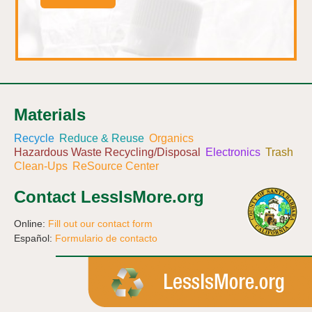
Materials
Recycle
Reduce & Reuse
Organics
Hazardous Waste Recycling/Disposal
Electronics
Trash
Clean-Ups
ReSource Center
Contact LessIsMore.org
Online:
Fill out our contact form
Español:
Formulario de contacto