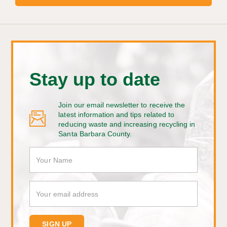
Stay up to date
Join our email newsletter to receive the
latest information and tips related to
reducing waste and increasing recycling in
Santa Barbara County.