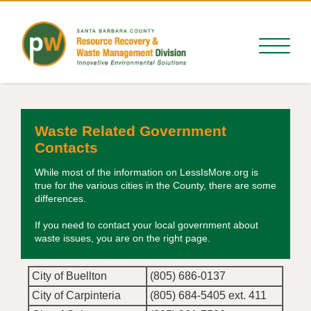
Waste Related Government
Contacts
While most of the information on LessIsMore.org is
true for the various cities in the County, there are some
differences.
If you need to contact your local government about
waste issues, you are on the right page.
City of Buellton
(805) 686-0137
City of Carpinteria
(805) 684-5405 ext. 411