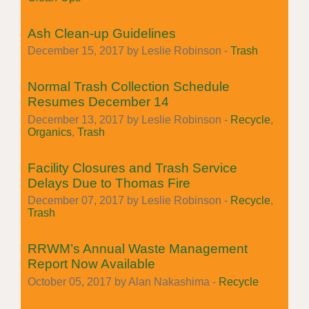
Ash Clean-up Guidelines
December 15, 2017 by Leslie Robinson -
Trash
Normal Trash Collection Schedule
Resumes December 14
December 13, 2017 by Leslie Robinson -
Recycle
,
Organics
,
Trash
Facility Closures and Trash Service
Delays Due to Thomas Fire
December 07, 2017 by Leslie Robinson -
Recycle
,
Trash
RRWM’s Annual Waste Management
Report Now Available
October 05, 2017 by Alan Nakashima -
Recycle