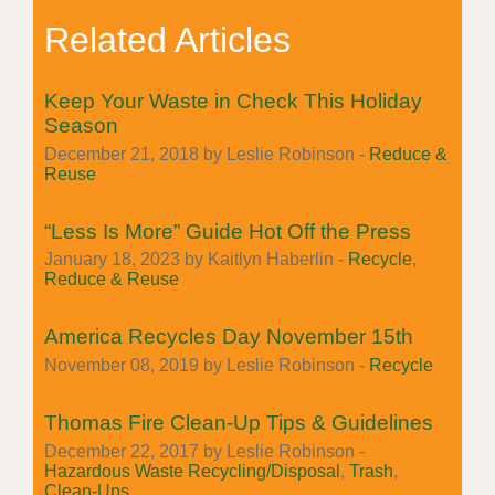
Related Articles
Keep Your Waste in Check This Holiday
Season
December 21, 2018 by Leslie Robinson -
Reduce &
Reuse
“Less Is More” Guide Hot Off the Press
January 18, 2023 by Kaitlyn Haberlin -
Recycle
,
Reduce & Reuse
America Recycles Day November 15th
November 08, 2019 by Leslie Robinson -
Recycle
Thomas Fire Clean-Up Tips & Guidelines
December 22, 2017 by Leslie Robinson -
Hazardous Waste Recycling/Disposal
,
Trash
,
Clean-Ups