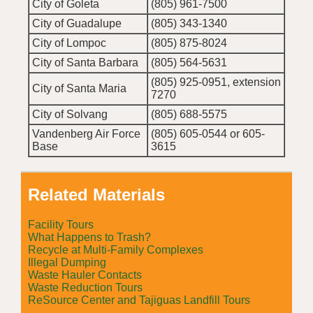
City of Goleta
(805) 961-7500
City of Guadalupe
(805) 343-1340
City of Lompoc
(805) 875-8024
City of Santa Barbara
(805) 564-5631
(805) 925-0951, extension
City of Santa Maria
7270
City of Solvang
(805) 688-5575
Vandenberg Air Force
(805) 605-0544 or 605-
Base
3615
Related Materials
Facility Tours
What Happens to Trash?
Recycle at Multi-Family Complexes
Illegal Dumping
Waste Hauler Contacts
Waste Reduction Tours
ReSource Center and Tajiguas Landfill Tours