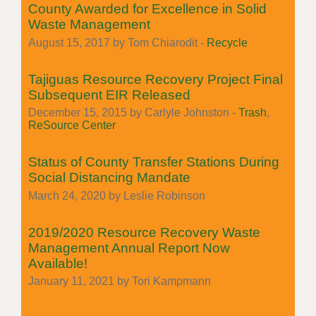
County Awarded for Excellence in Solid
Waste Management
August 15, 2017 by Tom Chiarodit -
Recycle
Tajiguas Resource Recovery Project Final
Subsequent EIR Released
December 15, 2015 by Carlyle Johnston -
Trash
,
ReSource Center
Status of County Transfer Stations During
Social Distancing Mandate
March 24, 2020 by Leslie Robinson
2019/2020 Resource Recovery Waste
Management Annual Report Now
Available!
January 11, 2021 by Tori Kampmann