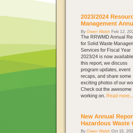
2023/2024 Resour
Management Annua
By
Owen Walsh
Feb 12, 20
The RRWMD Annual Rep
for Solid Waste Manage
Services for Fiscal Year
2023/24 is now available
this report, we discuss
program updates, event
recaps, and share some
exciting photos of our wo
Check out the awesome 
working on.
Read more..
New Annual Report
Hazardous Waste 
By
Owen Walsh
Oct 15, 20