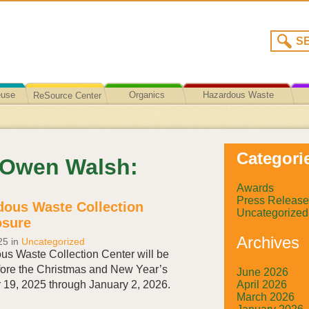
euse
Organics
Hazardous Waste
ReSource Center
Recycling/Disposal
Categori
y Owen Walsh:
Awards
Press Release
ous Waste Collection
Uncategorized
osure
Archives
25
in
Uncategorized
s Waste Collection Center will be
ore the Christmas and New Year’s
June 2026
April 2026
 19, 2025 through January 2, 2026.
March 2026