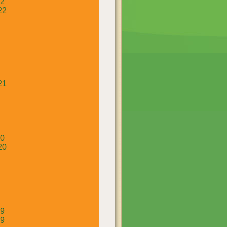
22
22
21
20
20
19
19