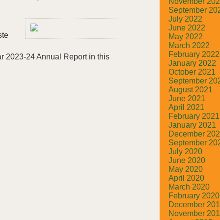
November 20
September 20
July 2022
June 2022
ste
May 2022
March 2022
February 2022
r 2023-24 Annual Report in this
January 2022
October 2021
September 20
August 2021
June 2021
April 2021
February 2021
January 2021
December 20
September 20
July 2020
June 2020
May 2020
April 2020
March 2020
February 2020
December 20
November 20