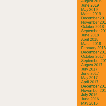
August 2019
June 2019
May 2019
March 2019
December 20
November 20
October 2018
September 20
June 2018
April 2018
March 2018
February 2018
December 20
October 2017
September 20
August 2017
July 2017
June 2017
May 2017
April 2017
December 20
November 20
July 2016
June 2016
May 2016