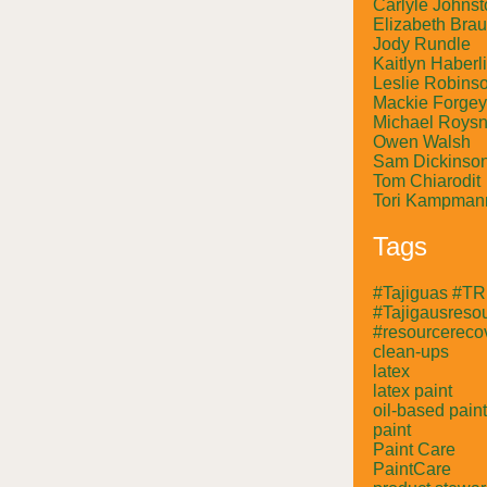
Carlyle Johnst
Elizabeth Bra
Jody Rundle
Kaitlyn Haberl
Leslie Robins
Mackie Forgey
Michael Roysn
Owen Walsh
Sam Dickinso
Tom Chiarodit
Tori Kampman
Tags
#Tajiguas #T
#Tajigausresou
#resourcerecov
clean-ups
latex
latex paint
oil-based paint
paint
Paint Care
PaintCare