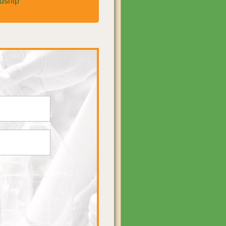
rdship