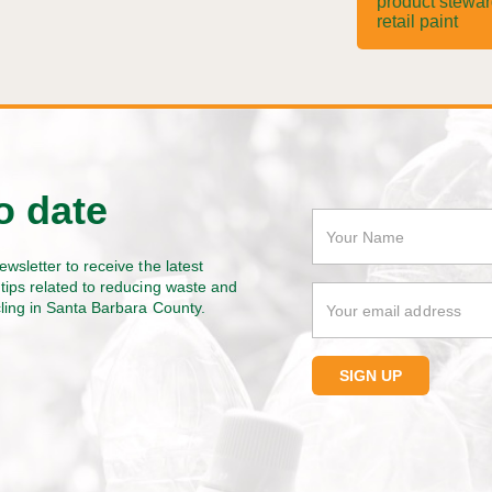
product stewa
retail paint
o date
ewsletter to receive the latest
tips related to reducing waste and
cling in Santa Barbara County.