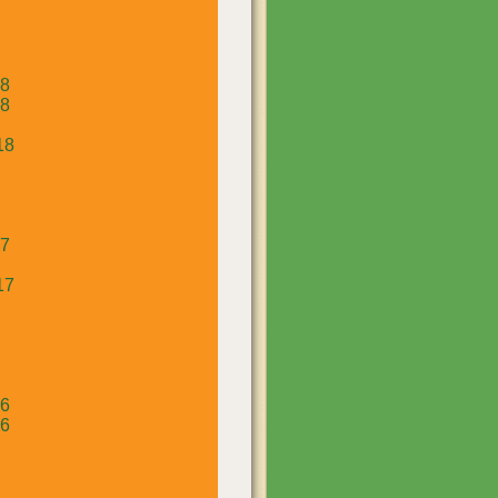
18
18
18
17
17
16
16