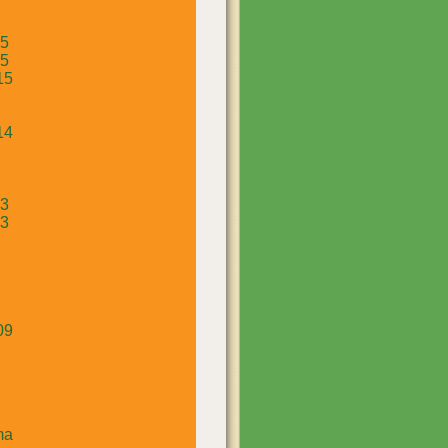
15
15
15
14
13
13
09
ma