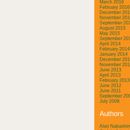
March 2016
February 2016
December 20
November 20
September 20
August 2015
May 2015
September 20
April 2014
February 2014
January 2014
December 20
November 20
June 2013
April 2013
February 2013
June 2012
June 2011
September 20
July 2008
Authors
Alan Nakashi