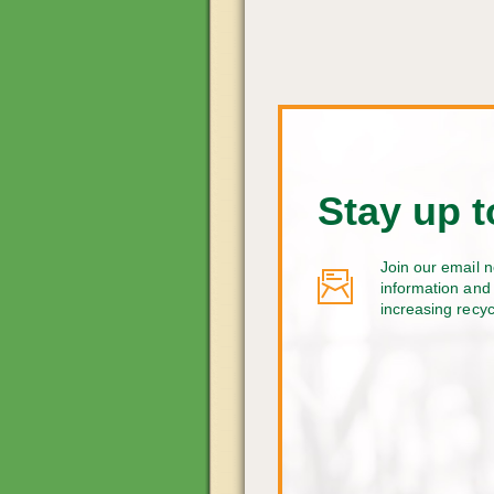
Stay up t
Join our email n
information and 
increasing recy