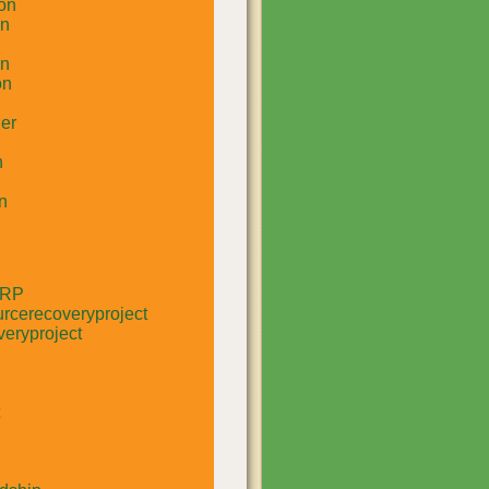
on
un
in
on
er
n
n
RRP
rcerecoveryproject
eryproject