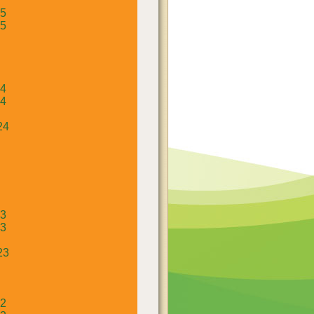
25
25
24
24
24
23
23
23
22