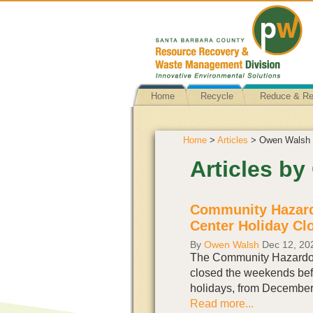
Home
Recycle
Reduce & R
Home
>
Articles
> Owen Walsh
Articles b
Community Hazard
Center Holiday Cl
By
Owen Walsh
Dec 12, 20
The Community Hazardou
closed the weekends bef
holidays, from December
Read more...