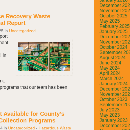
January 2026
December 20
November 20
ce Recovery Waste
October 2025
May 2025
l Report
February 2025
25
in
Uncategorized
January 2025
ort
December 20
November 20
ment
October 2024
September 20
! In
August 2024
June 2024
May 2024
April 2024
March 2024
rk.
January 2024
programs that our team has been
December 20
.
November 20
October 2023
September 20
July 2023
 Available for County’s
May 2023
Collection Programs
January 2023
December 20
24
in
Uncategorized
-
Hazardous Waste