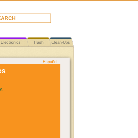
Electronics
Trash
Clean-Ups
Español
es
s