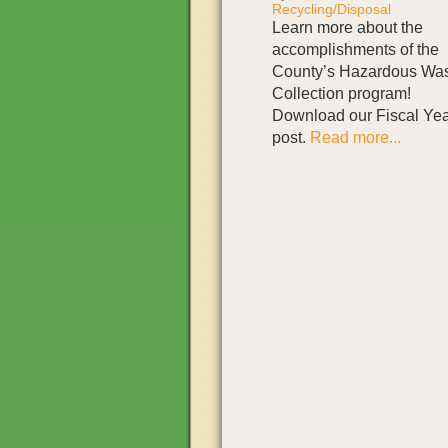
Recycling/Disposal
Learn more about the
accomplishments of the
County’s Hazardous Wa
Collection program!
Download our Fiscal Yea
post.
Read more...