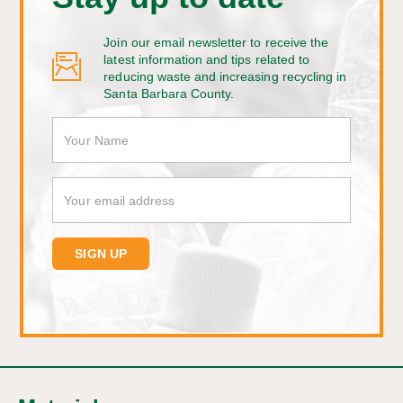
Join our email newsletter to receive the
latest information and tips related to
reducing waste and increasing recycling in
Santa Barbara County.