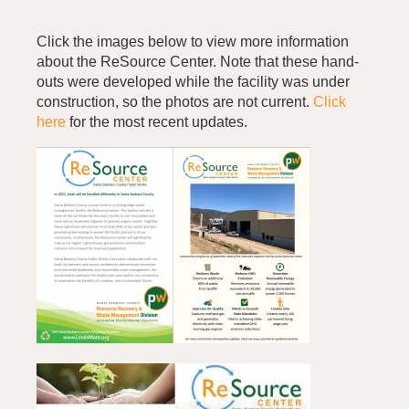
Click the images below to view more information
about the ReSource Center. Note that these hand-
outs were developed while the facility was under
construction, so the photos are not current.
Click
here
for the most recent updates.