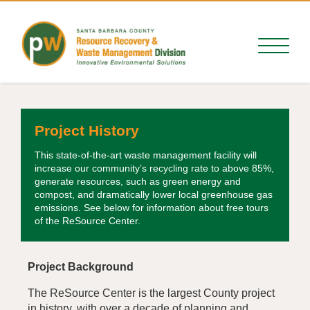
Project History
This state-of-the-art waste management facility will
increase our community’s recycling rate to above 85%,
generate resources, such as green energy and
compost, and dramatically lower local greenhouse gas
emissions. See below for information about free tours
of the ReSource Center.
Project Background
The ReSource Center is the largest County project
in history, with over a decade of planning and