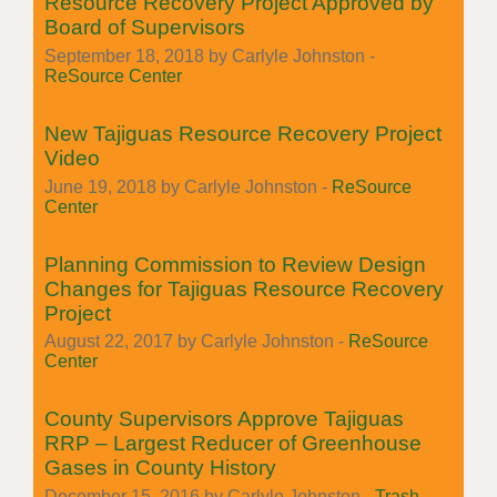
Resource Recovery Project Approved by
Board of Supervisors
September 18, 2018 by Carlyle Johnston -
ReSource Center
New Tajiguas Resource Recovery Project
Video
June 19, 2018 by Carlyle Johnston -
ReSource
Center
Planning Commission to Review Design
Changes for Tajiguas Resource Recovery
Project
August 22, 2017 by Carlyle Johnston -
ReSource
Center
County Supervisors Approve Tajiguas
RRP – Largest Reducer of Greenhouse
Gases in County History
December 15, 2016 by Carlyle Johnston -
Trash
,