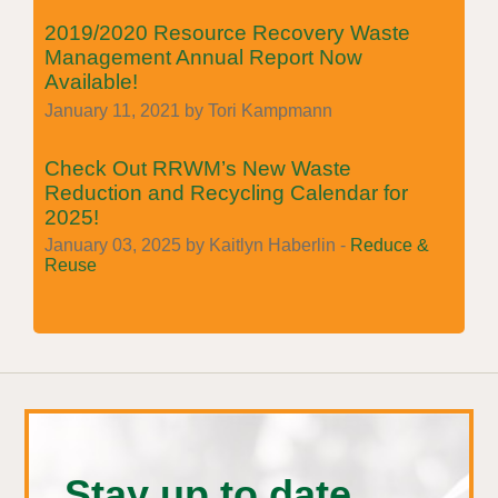
2019/2020 Resource Recovery Waste
Management Annual Report Now
Available!
January 11, 2021 by Tori Kampmann
Check Out RRWM’s New Waste
Reduction and Recycling Calendar for
2025!
January 03, 2025 by Kaitlyn Haberlin -
Reduce &
Reuse
Stay up to date