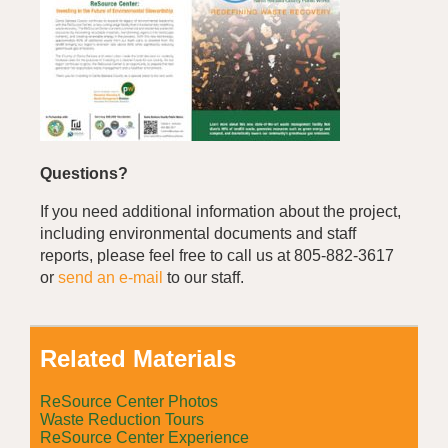
Questions?
If you need additional information about the project,
including environmental documents and staff
reports, please feel free to call us at 805-882-3617
or
send an e-mail
to our staff.
Related Materials
ReSource Center Photos
Waste Reduction Tours
ReSource Center Experience