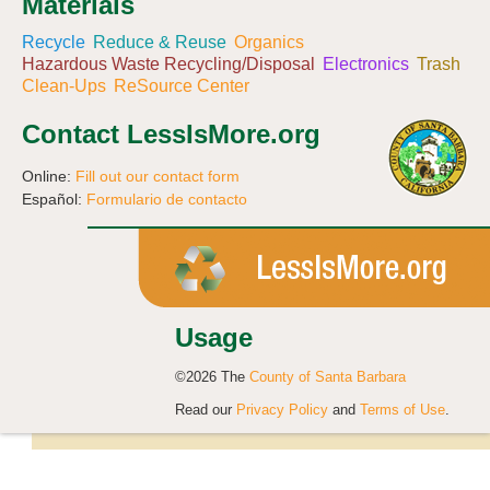
Materials
Recycle
Reduce & Reuse
Organics
Hazardous Waste Recycling/Disposal
Electronics
Trash
Clean-Ups
ReSource Center
Contact LessIsMore.org
Online:
Fill out our contact form
Español:
Formulario de contacto
Usage
©2026 The
County of Santa Barbara
Read our
Privacy Policy
and
Terms of Use
.