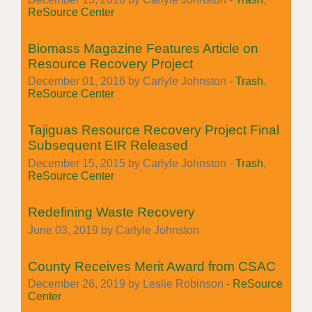
ReSource Center
Biomass Magazine Features Article on
Resource Recovery Project
December 01, 2016 by Carlyle Johnston -
Trash
,
ReSource Center
Tajiguas Resource Recovery Project Final
Subsequent EIR Released
December 15, 2015 by Carlyle Johnston -
Trash
,
ReSource Center
Redefining Waste Recovery
June 03, 2019 by Carlyle Johnston
County Receives Merit Award from CSAC
December 26, 2019 by Leslie Robinson -
ReSource
Center