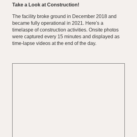
Take a Look at Construction!
The facility broke ground in December 2018 and
became fully operational in 2021. Here's a
timelaspe of construction activities. Onsite photos
were captured every 15 minutes and displayed as
time-lapse videos at the end of the day.