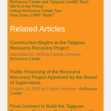
ReSource Center and Tajiguas Landfill Tours
We’re in the Press!
Virtual ReSource Center Tour
How Does a MRF Work?
Related Articles
Construction Begins at the Tajiguas
Resource Recovery Project
December 03, 2018 by Carlyle Johnston -
ReSource Center
Public Financing of the Resource
Recovery Project Approved by the Board
of Supervisors
October 16, 2018 by Carlyle Johnston -
ReSource
Center
Final Contract to Build the Tajiguas