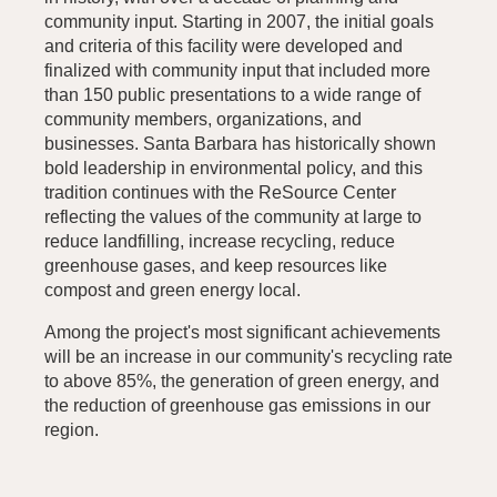
community input. Starting in 2007, the initial goals
and criteria of this facility were developed and
finalized with community input that included more
than 150 public presentations to a wide range of
community members, organizations, and
businesses. Santa Barbara has historically shown
bold leadership in environmental policy, and this
tradition continues with the ReSource Center
reflecting the values of the community at large to
reduce landfilling, increase recycling, reduce
greenhouse gases, and keep resources like
compost and green energy local.
Among the project's most significant achievements
will be an increase in our community's recycling rate
to above 85%, the generation of green energy, and
the reduction of greenhouse gas emissions in our
region.