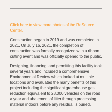
Click here to view more photos of the ReSource
Center.
Construction began in 2019 and was completed in
2021. On July 16, 2021, the completion of
construction was formally recognized with a ribbon
cutting event and was officially opened to the public.
Designing, financing, and permitting this facility took
several years and included a comprehensive
Environmental Review which looked at multiple
locations and evaluated the many benefits of this
project including the significant greenhouse gas
reduction equivalent to 28,000 vehicles on the road
a year and abatement of litter through processing
material indoors before any residual is buried.