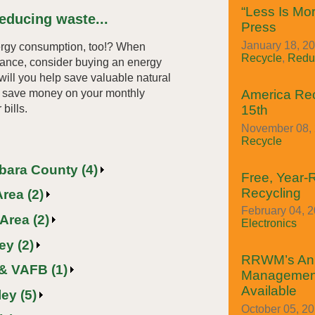
“Less Is Mor
educing waste...
Press
January 18, 20
ergy consumption, too!? When
Recycle
,
Redu
iance, consider buying an energy
 will you help save valuable natural
so save money on your monthly
America Re
 bills.
15th
November 08, 
Recycle
rbara County (4)
Free, Year
Recycling
rea (2)
February 04, 2
Area (2)
Electronics
ey (2)
RRWM’s An
& VAFB (1)
Managemen
Available
ey (5)
October 05, 2