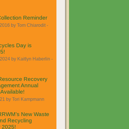
Collection Reminder
2016 by Tom Chiarodit -
ycles Day is
5!
024 by Kaitlyn Haberlin -
Resource Recovery
gement Annual
Available!
021 by Tori Kampmann
 RRWM’s New Waste
nd Recycling
r 2025!