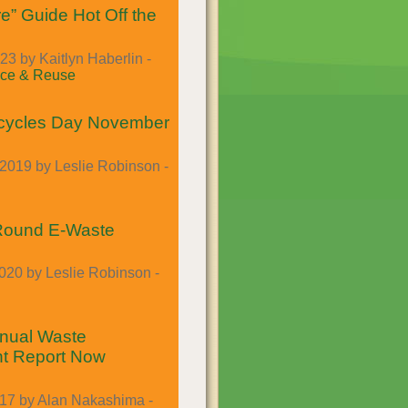
e” Guide Hot Off the
23 by Kaitlyn Haberlin -
ce & Reuse
cycles Day November
2019 by Leslie Robinson -
-Round E-Waste
020 by Leslie Robinson -
nual Waste
t Report Now
017 by Alan Nakashima -