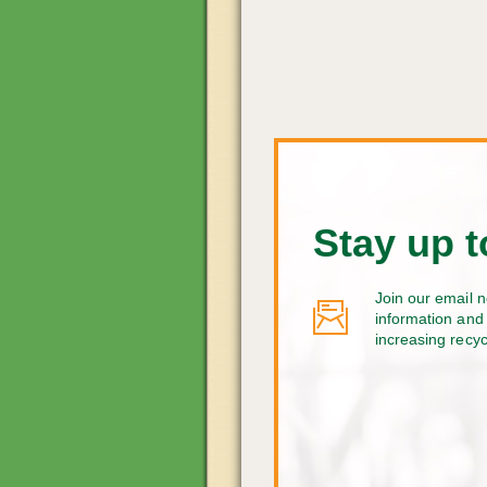
Stay up t
Join our email n
information and 
increasing recy