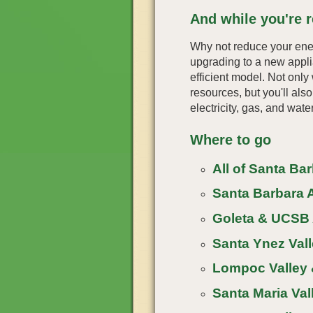
And while you're r
Why not reduce your en
upgrading to a new appl
efficient model. Not only
resources, but you'll al
electricity, gas, and water
Where to go
All of Santa Ba
Santa Barbara A
Goleta & UCSB 
Santa Ynez Vall
Lompoc Valley 
Santa Maria Vall