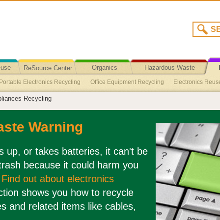
euse
Organics
Hazardous Waste
ReSource Center
Portable Electronics Recycling
Office Equipment Recycling
Electronics Reus
Recycling/Disposal
liances Recycling
lectronics Take Back Programs
Vacuums Recycling
Tapes (Audio and Video)
 Reuse
Large Appliances Reuse
Laptop Computers Reuse
Holiday Light
aste Warning
 Peripherals Reuse
Business Electronics Reuse
Audio Visual Equipment R
Monitors Recycling
Telephone Recycling
Cell Phones/Smart Phones Recycl
es up, or takes batteries, it can't be
 trash because it could harm you
.
Find out about electronics
ction shows you how to recycle
es and related items like cables,