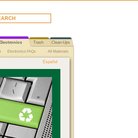
Electronics
Trash
Clean-Ups
e
Electronics FAQs
All Materials
Español
TV & Computer Monitors Reuse
s Reuse
Electronics Repair
euse
Vinyl Records Recycling
ing
Small Appliances Recycling