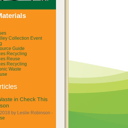
aterials
ses
ley Collection Event
g
ource Guide
ces Recycling
ces Reuse
ces Recycling
onic Waste
euse
ticles
aste in Check This
ason
2018 by Leslie Robinson -
se