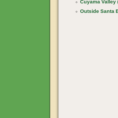
Cuyama Valley 
Outside Santa 