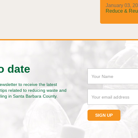
January 03, 20
Reduce & Reu
o date
ewsletter to receive the latest
tips related to reducing waste and
cling in Santa Barbara County.