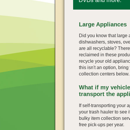
Large Appliances
Did you know that large a
dishwashers, stoves, ov
are all recyclable? There'
reclaimed in these produc
recycle your old applian
this isn't an option, brin
collection centers below.
What if my vehicle
transport the appl
If self-transporting your 
your trash hauler to see if 
bulky item collection ser
free pick-ups per year.