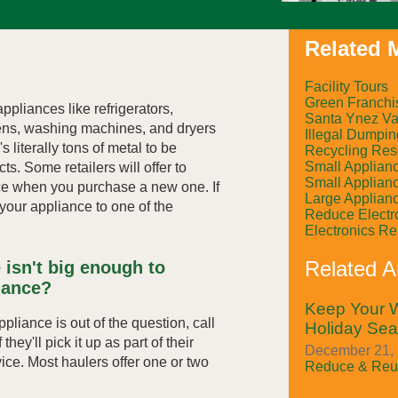
Related M
Facility Tours
Green Franchi
ppliances like refrigerators,
Santa Ynez Val
ens, washing machines, and dryers
Illegal Dumpin
s literally tons of metal to be
Recycling Res
Small Applian
ts. Some retailers will offer to
Small Applian
ce when you purchase a new one. If
Large Applian
g your appliance to one of the
Reduce Electr
Electronics R
Related Ar
 isn't big enough to
iance?
Keep Your W
appliance is out of the question, call
Holiday Se
they'll pick it up as part of their
December 21, 
vice. Most haulers offer one or two
Reduce & Reu