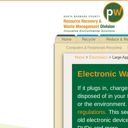
Home
Recycle
Reduce & R
Computers & Peripherals Recycling
Home
>
Electronics
> Large App
Cell Phones/Smart Phones Reuse
E
Telephone Reuse
Office Equipment
Electronic W
DVD and CD Recycling
Computers &
Vacuums Reuse
TVs and Computer 
If it plugs in, charg
disposed of in your
Large Appliances Recycling
or the environment
regulations.
This se
old electronic devic
DVDs and more.