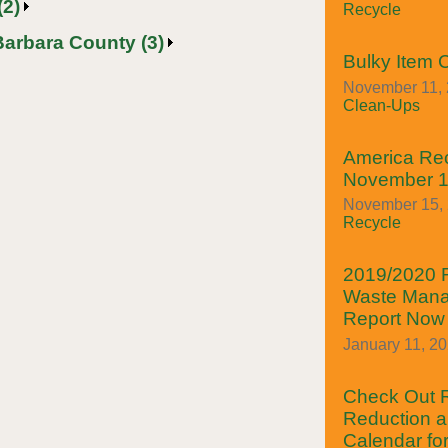
(2)
Recycle
Barbara County (3)
Bulky Item 
November 11, 
Clean-Ups
America Rec
November 1
November 15, 2
Recycle
2019/2020 
Waste Mana
Report Now 
January 11, 2
Check Out
Reduction a
Calendar fo