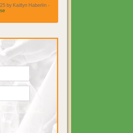
25 by Kaitlyn Haberlin -
se