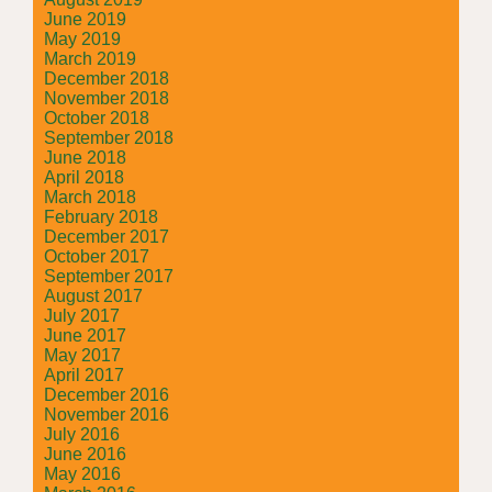
June 2019
May 2019
March 2019
December 2018
November 2018
October 2018
September 2018
June 2018
April 2018
March 2018
February 2018
December 2017
October 2017
September 2017
August 2017
July 2017
June 2017
May 2017
April 2017
December 2016
November 2016
July 2016
June 2016
May 2016