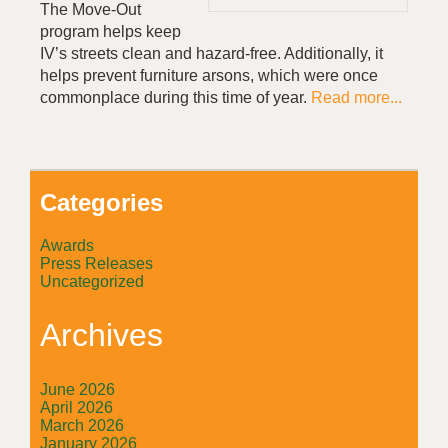
The Move-Out
program helps keep
IV’s streets clean and hazard-free. Additionally, it
helps prevent furniture arsons, which were once
commonplace during this time of year.
Read more...
Categories
Awards
Press Releases
Uncategorized
Archives
June 2026
April 2026
March 2026
January 2026