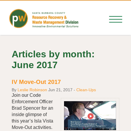
Articles by month:
June 2017
IV Move-Out 2017
By
Leslie Robinson
Jun 21, 2017
-
Clean-Ups
Join our Code
Enforcement Officer
Brad Spencer for an
inside glimpse of
this year’s Isla Vista
Move-Out activities.