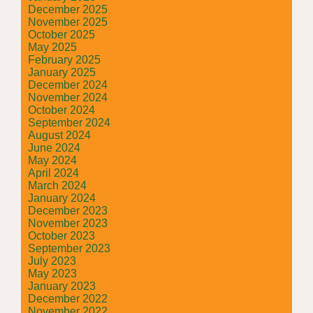
December 2025
November 2025
October 2025
May 2025
February 2025
January 2025
December 2024
November 2024
October 2024
September 2024
August 2024
June 2024
May 2024
April 2024
March 2024
January 2024
December 2023
November 2023
October 2023
September 2023
July 2023
May 2023
January 2023
December 2022
November 2022