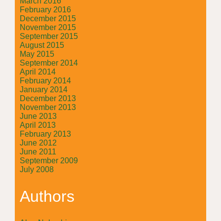
March 2016
February 2016
December 2015
November 2015
September 2015
August 2015
May 2015
September 2014
April 2014
February 2014
January 2014
December 2013
November 2013
June 2013
April 2013
February 2013
June 2012
June 2011
September 2009
July 2008
Authors