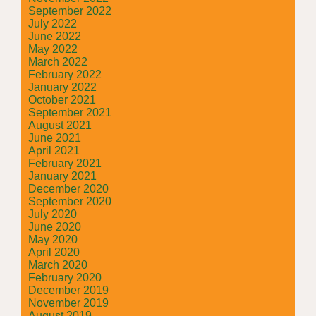
September 2022
July 2022
June 2022
May 2022
March 2022
February 2022
January 2022
October 2021
September 2021
August 2021
June 2021
April 2021
February 2021
January 2021
December 2020
September 2020
July 2020
June 2020
May 2020
April 2020
March 2020
February 2020
December 2019
November 2019
August 2019