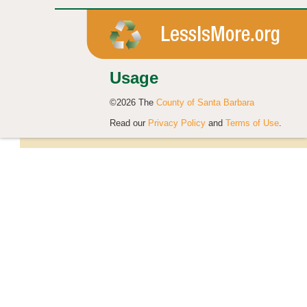
Usage
©2026 The
County of Santa Barbara
Read our
Privacy Policy
and
Terms of Use
.