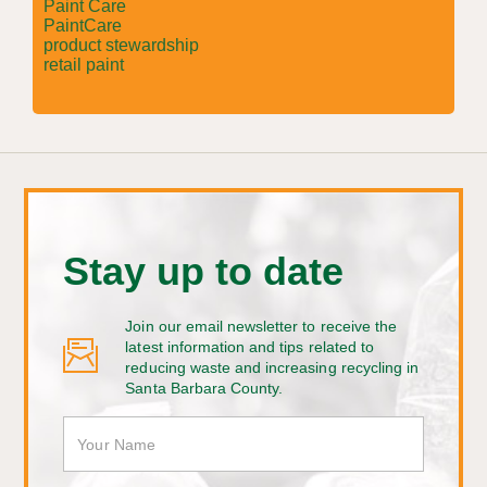
Paint Care
PaintCare
product stewardship
retail paint
Stay up to date
Join our email newsletter to receive the
latest information and tips related to
reducing waste and increasing recycling in
Santa Barbara County.