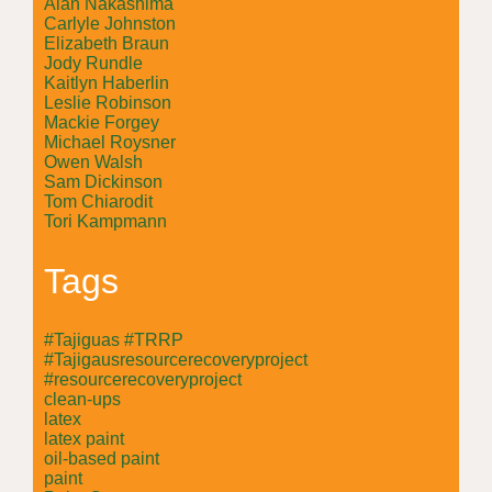
Alan Nakashima
Carlyle Johnston
Elizabeth Braun
Jody Rundle
Kaitlyn Haberlin
Leslie Robinson
Mackie Forgey
Michael Roysner
Owen Walsh
Sam Dickinson
Tom Chiarodit
Tori Kampmann
Tags
#Tajiguas #TRRP
#Tajigausresourcerecoveryproject
#resourcerecoveryproject
clean-ups
latex
latex paint
oil-based paint
paint