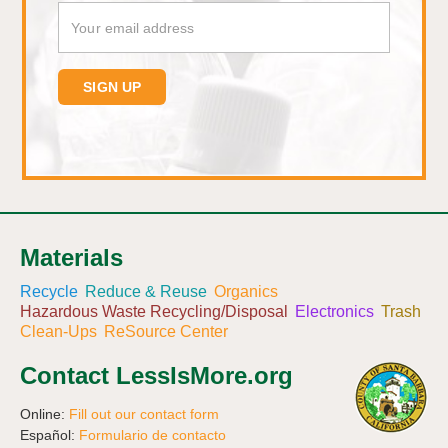
Materials
Recycle
Reduce & Reuse
Organics
Hazardous Waste Recycling/Disposal
Electronics
Trash
Clean-Ups
ReSource Center
Contact LessIsMore.org
Online:
Fill out our contact form
Español:
Formulario de contacto