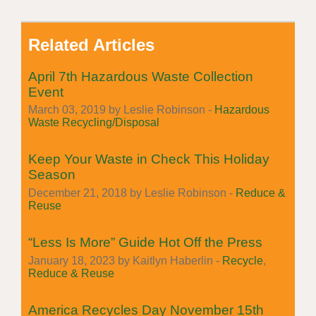
Related Articles
April 7th Hazardous Waste Collection
Event
March 03, 2019 by Leslie Robinson -
Hazardous
Waste Recycling/Disposal
Keep Your Waste in Check This Holiday
Season
December 21, 2018 by Leslie Robinson -
Reduce &
Reuse
“Less Is More” Guide Hot Off the Press
January 18, 2023 by Kaitlyn Haberlin -
Recycle
,
Reduce & Reuse
America Recycles Day November 15th