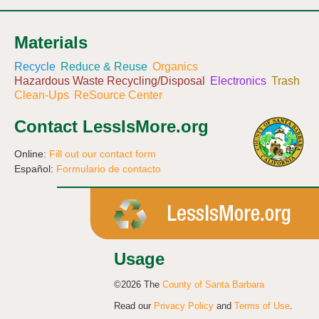
Materials
Recycle
Reduce & Reuse
Organics
Hazardous Waste Recycling/Disposal
Electronics
Trash
Clean-Ups
ReSource Center
Contact LessIsMore.org
Online:
Fill out our contact form
Español:
Formulario de contacto
Usage
©2026 The
County of Santa Barbara
Read our
Privacy Policy
and
Terms of Use
.