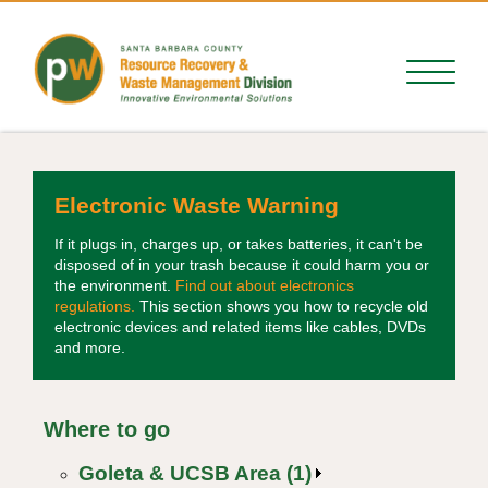
Electronic Waste Warning
If it plugs in, charges up, or takes batteries, it can't be
disposed of in your trash because it could harm you or
the environment.
Find out about electronics
regulations.
This section shows you how to recycle old
electronic devices and related items like cables, DVDs
and more.
Where to go
Goleta & UCSB Area (1)