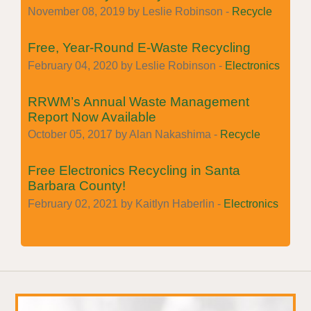
November 08, 2019 by Leslie Robinson -
Recycle
Free, Year-Round E-Waste Recycling
February 04, 2020 by Leslie Robinson -
Electronics
RRWM’s Annual Waste Management
Report Now Available
October 05, 2017 by Alan Nakashima -
Recycle
Free Electronics Recycling in Santa
Barbara County!
February 02, 2021 by Kaitlyn Haberlin -
Electronics