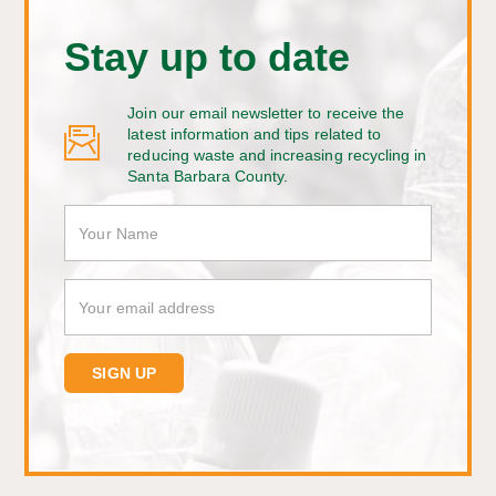
Stay up to date
Join our email newsletter to receive the
latest information and tips related to
reducing waste and increasing recycling in
Santa Barbara County.