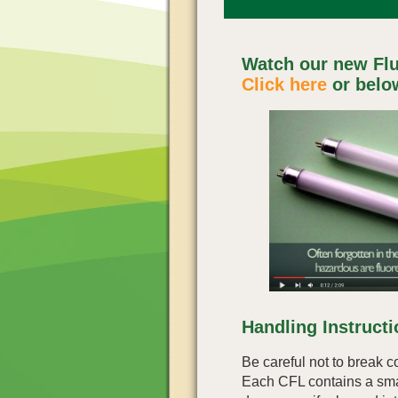
Watch our new Flu
Click here
or belo
Handling Instruct
Be careful not to break c
Each CFL contains a sma