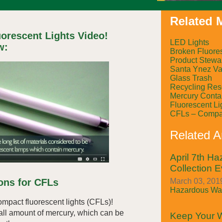
Related M
orescent Lights Video!
LED Lights
w:
Broken Fluore
Product Stewa
Santa Ynez Val
Glass Trash
Recycling Res
Mercury Conta
Fluorescent Li
CFLs – Compac
Related Ar
April 7th H
Collection E
March 03, 2019
ions for CFLs
Hazardous Was
ompact fluorescent lights (CFLs)!
ll amount of mercury, which can be
Keep Your W