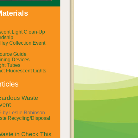
aterials
scent Light Clean-Up
rdship
ley Collection Event
ource Guide
ining Devices
ght Tubes
t Fluorescent Lights
ticles
azardous Waste
vent
 by Leslie Robinson -
te Recycling/Disposal
aste in Check This