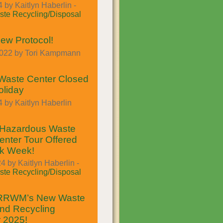
 by Kaitlyn Haberlin -
te Recycling/Disposal
ew Protocol!
2022 by Tori Kampmann
Waste Center Closed
oliday
 by Kaitlyn Haberlin
Hazardous Waste
enter Tour Offered
ek Week!
4 by Kaitlyn Haberlin -
te Recycling/Disposal
 RRWM’s New Waste
nd Recycling
r 2025!