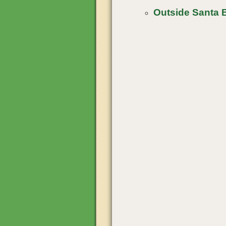
Outside Santa 