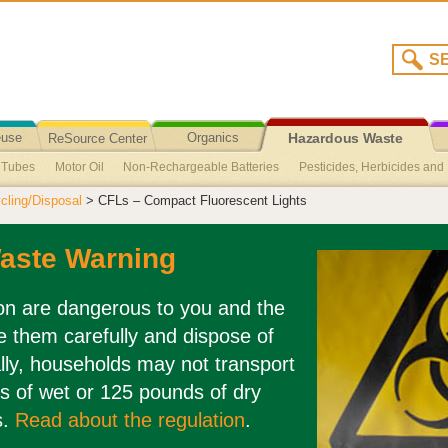
euse
Organics
ReSource Center
Hazardous Waste
t Tubes
Motor Oil
Non-Rechargeable Batteries
Pesticides, Herbicides and F
Recycling/Disposal
ling/Disposal
> CFLs – Compact Fluorescent Lights
Agricultural Oil
Broken Fluorescent Light Clean-Up
Cuyama Valley Collec
ed
Sharps
Medications
CFLs – Compact Fluorescent Lights
aste Warning
ion are dangerous to you and the
 them carefully and dispose of
lly, households may not transport
s of wet or 125 pounds of dry
s.
Read about the regulation
.