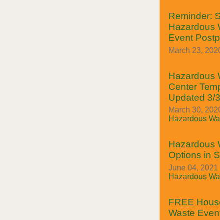
Reminder: S
Hazardous W
Event Post
March 23, 202
Hazardous W
Center Temp
Updated 3/
March 30, 2020
Hazardous Was
Hazardous 
Options in 
June 04, 2021
Hazardous Was
FREE House
Waste Event