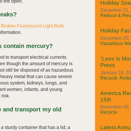
to the open.
Holiday Se
December 21, 
reaks?
Reduce & Reu
r
Broken Fluorescent Light Bulb
Holiday Faci
nformation.
December 20, 
Hazardous Was
ts contain mercury?
d to transport electrical currents
“Less Is Mor
Even though the amount of mercury is
Press
t still be disposed of as hazardous
January 18, 20
c heavy metal that can cause severe
Recycle
,
Redu
vous system, kidneys, lungs, and
nant women, infants, and young
America Re
 risk.
15th
November 08, 
e and transport my old
Recycle
Latest Annua
 a sturdy container that has a lid; a