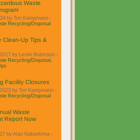
azardous Waste
Program
024 by Tori Kampmann -
te Recycling/Disposal
 Clean-Up Tips &
2017 by Leslie Robinson -
te Recycling/Disposal
,
Ups
g Facility Closures
2023 by Tori Kampmann -
te Recycling/Disposal
nual Waste
t Report Now
017 by Alan Nakashima -