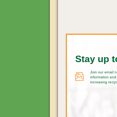
Stay up t
Join our email n
information and 
increasing recy