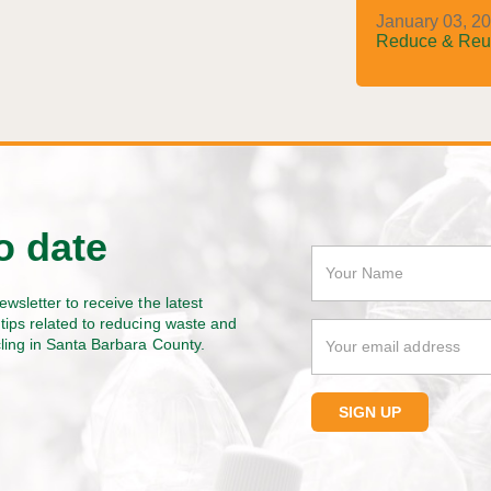
January 03, 20
Reduce & Reu
o date
ewsletter to receive the latest
tips related to reducing waste and
cling in Santa Barbara County.