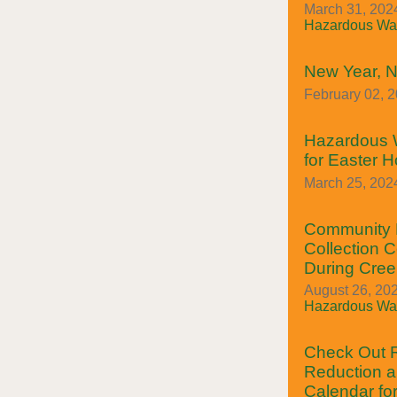
March 31, 2024
Hazardous Was
New Year, N
February 02, 
Hazardous 
for Easter H
March 25, 2024
Community 
Collection C
During Cre
August 26, 202
Hazardous Was
Check Out
Reduction a
Calendar fo