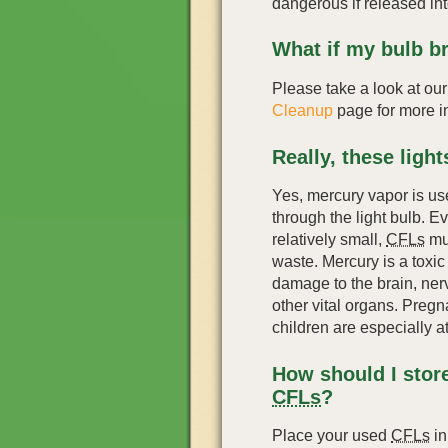
dangerous if released in
What if my bulb b
Please take a look at ou
Cleanup
page for more i
Really, these ligh
Yes, mercury vapor is use
through the light bulb. 
relatively small,
CFLs
mus
waste. Mercury is a toxi
damage to the brain, ner
other vital organs. Preg
children are especially at
How should I stor
CFLs
?
Place your used
CFLs
in