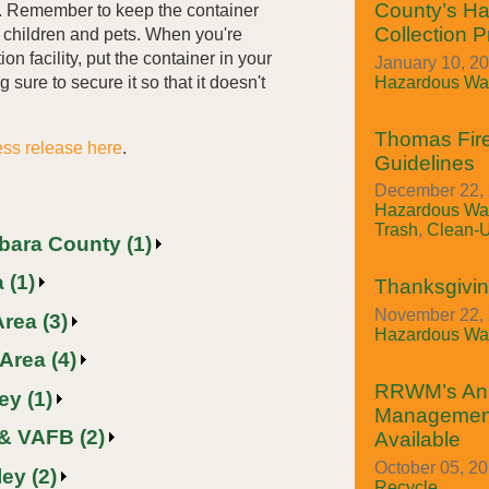
County’s H
l. Remember to keep the container
Collection 
m children and pets. When you're
ion facility, put the container in your
January 10, 2
Hazardous Was
 sure to secure it so that it doesn't
Thomas Fire
ess release here
.
Guidelines
December 22, 
Hazardous Was
Trash
,
Clean-
rbara County (1)
 (1)
Thanksgivin
November 22, 
rea (3)
Hazardous Was
Area (4)
RRWM’s An
ey (1)
Managemen
& VAFB (2)
Available
October 05, 2
ey (2)
Recycle