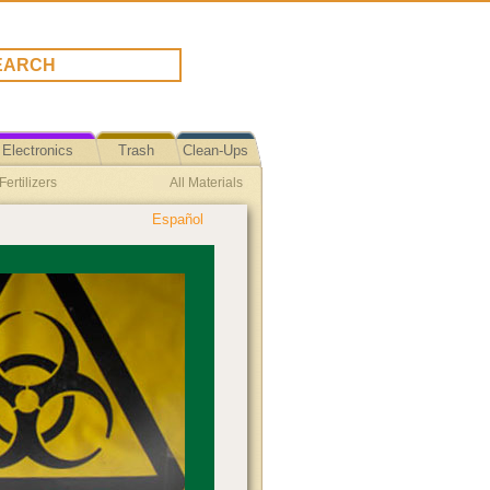
Electronics
Trash
Clean-Ups
ertilizers
All Materials
Español
tion Event
LED Lights