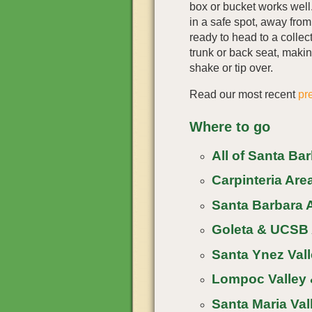
box or bucket works wel
in a safe spot, away fro
ready to head to a collect
trunk or back seat, making
shake or tip over.
Read our most recent
pr
Where to go
All of Santa Ba
Carpinteria Area
Santa Barbara A
Goleta & UCSB 
Santa Ynez Vall
Lompoc Valley 
Santa Maria Vall