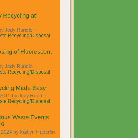
y Recycling at
by Jody Rundle -
te Recycling/Disposal
osing of Fluorescent
by Jody Rundle -
te Recycling/Disposal
ycling Made Easy
2015 by Jody Rundle -
te Recycling/Disposal
dous Waste Events
 6
2024 by Kaitlyn Haberlin