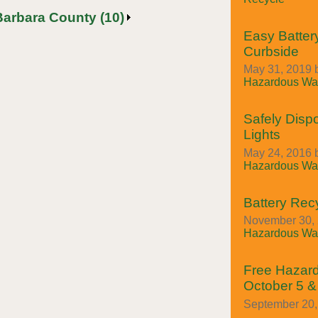
Barbara County (10)
Easy Batter
Curbside
May 31, 2019 
Hazardous Was
Safely Disp
Lights
May 24, 2016 
Hazardous Was
Battery Rec
November 30, 
Hazardous Was
Free Hazar
October 5 &
September 20, 