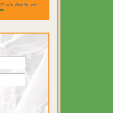
25 by Kaitlyn Haberlin -
se