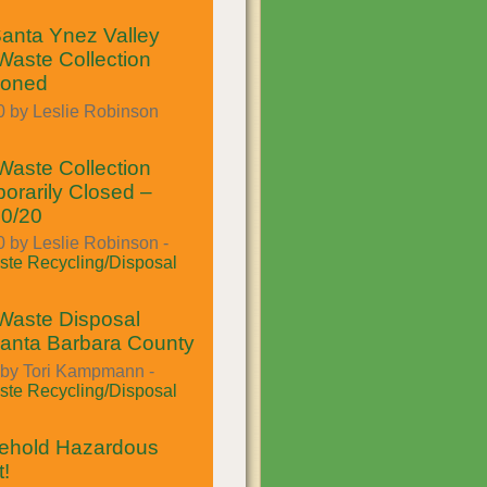
anta Ynez Valley
aste Collection
poned
0 by Leslie Robinson
aste Collection
orarily Closed –
30/20
 by Leslie Robinson -
te Recycling/Disposal
Waste Disposal
Santa Barbara County
 by Tori Kampmann -
te Recycling/Disposal
hold Hazardous
!