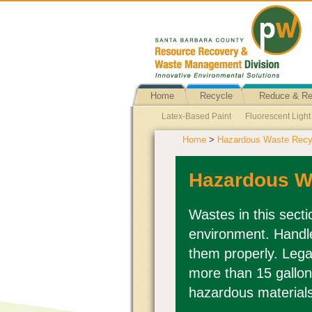
Home
Recycle
Reduce & R
Latex-Based Paint
Fluorescent Ligh
Home
>
Hazardous Waste Recyc
Business Hazardous Waste
Ballasts
Fire Extinguishers
Batteries Explain
Hazardous W
Wastes in this sect
environment. Handle
them properly. Lega
more than 15 gallon
hazardous material