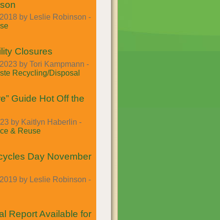
ason
2018 by Leslie Robinson -
se
lity Closures
2023 by Tori Kampmann -
te Recycling/Disposal
e” Guide Hot Off the
23 by Kaitlyn Haberlin -
ce & Reuse
cycles Day November
2019 by Leslie Robinson -
l Report Available for