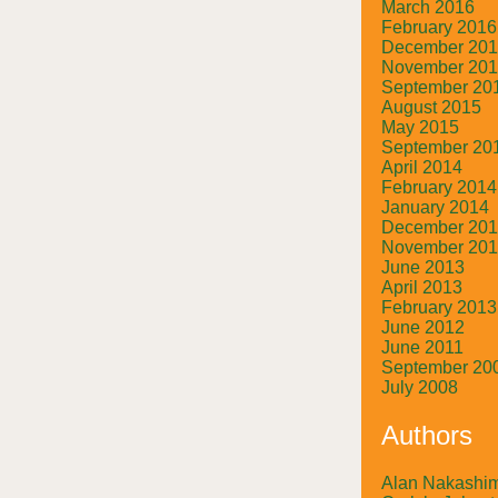
March 2016
February 2016
December 20
November 20
September 20
August 2015
May 2015
September 20
April 2014
February 2014
January 2014
December 20
November 20
June 2013
April 2013
February 2013
June 2012
June 2011
September 20
July 2008
Authors
Alan Nakashi