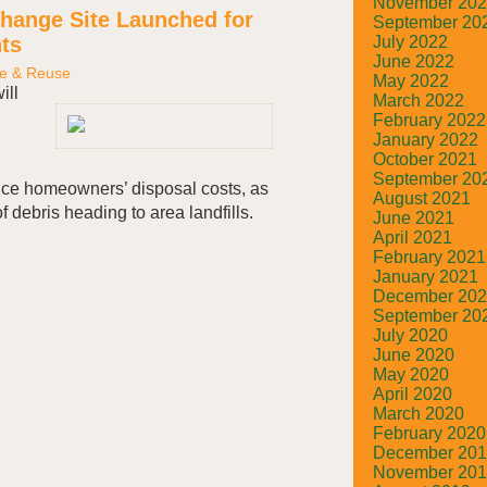
November 20
hange Site Launched for
September 20
ts
July 2022
June 2022
e & Reuse
May 2022
ill
March 2022
February 2022
January 2022
October 2021
September 20
uce homeowners’ disposal costs, as
August 2021
f debris heading to area landfills.
June 2021
April 2021
February 2021
January 2021
December 20
September 20
July 2020
June 2020
May 2020
April 2020
March 2020
February 2020
December 20
November 20