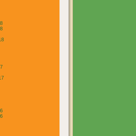
18
18
18
17
17
16
16