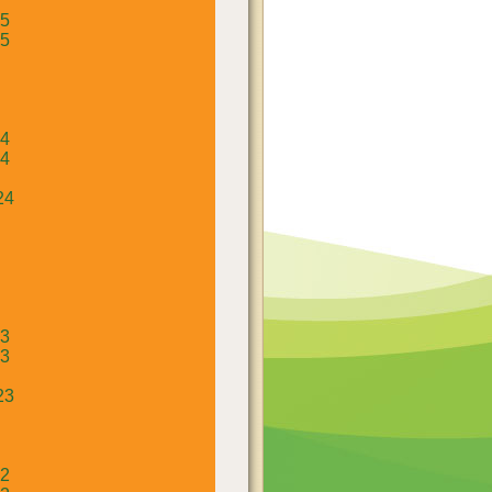
25
25
24
24
24
23
23
23
22