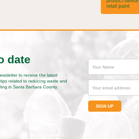
product stewa
retail paint
o date
ewsletter to receive the latest
tips related to reducing waste and
cling in Santa Barbara County.