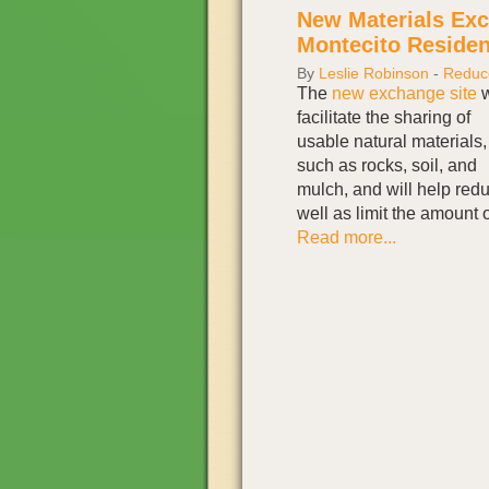
New Materials Exc
Montecito Residen
By
Leslie Robinson
-
Reduc
The
new exchange site
w
facilitate the sharing of
usable natural materials,
such as rocks, soil, and
mulch, and will help red
well as limit the amount o
Read more...