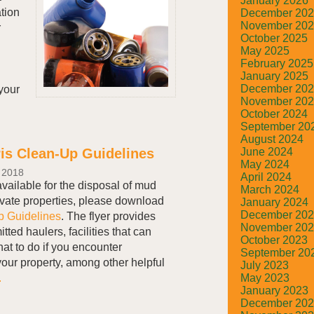
January 2026
tion
December 20
November 20
r
October 2025
May 2025
February 2025
January 2025
December 20
your
November 20
October 2024
September 20
August 2024
June 2024
is Clean-Up Guidelines
May 2024
 2018
April 2024
available for the disposal of mud
March 2024
ivate properties, please download
January 2024
December 20
p Guidelines
. The flyer provides
November 20
tted haulers, facilities that can
October 2023
at to do if you encounter
September 20
our property, among other helpful
July 2023
.
May 2023
January 2023
December 20