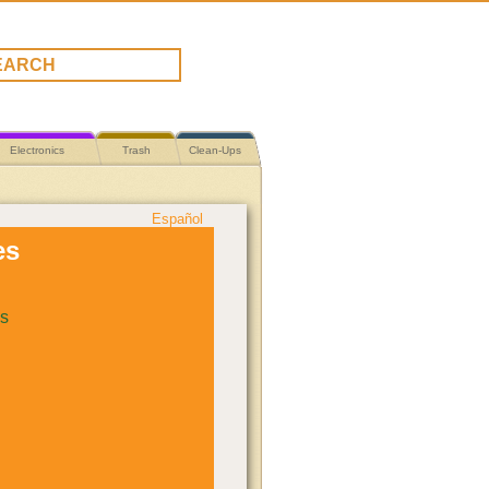
Electronics
Trash
Clean-Ups
Español
es
s