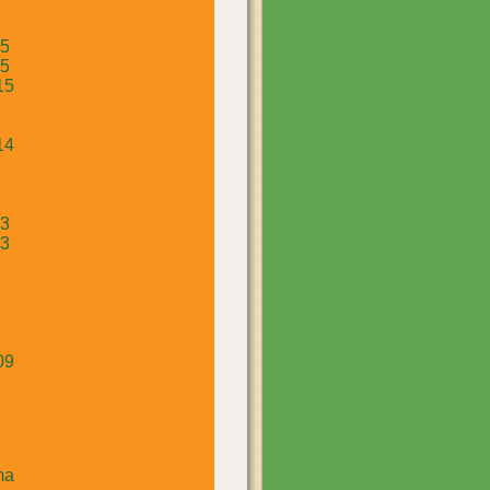
15
15
15
14
13
13
09
ma