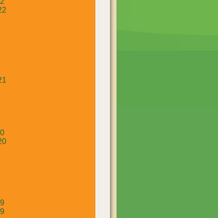
22
22
21
20
20
19
19