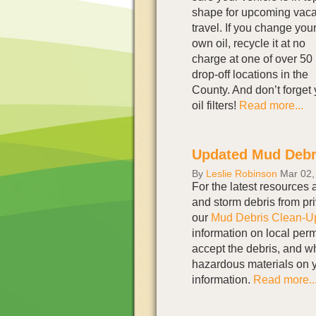
shape for upcoming vaca
travel. If you change you
own oil, recycle it at no
charge at one of over 50
drop-off locations in the
County. And don’t forget 
oil filters!
Read more...
Updated Mud Debr
By
Leslie Robinson
Mar 02,
For the latest resources 
and storm debris from pr
our
Mud Debris Clean-U
information on local permi
accept the debris, and wh
hazardous materials on y
information.
Read more..