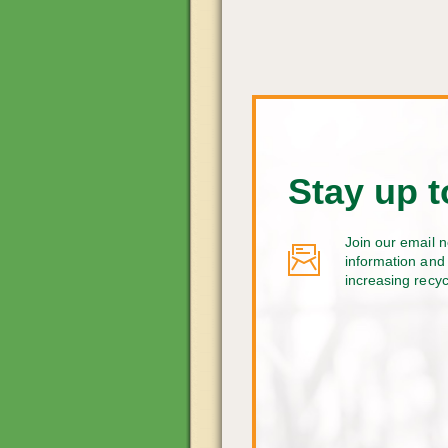
Stay up t
Join our email n
information and 
increasing recy