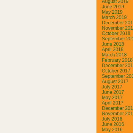
August 2019
June 2019
May 2019
March 2019
December 20
November 20
October 2018
September 20
June 2018
April 2018
March 2018
February 2018
December 20
October 2017
September 20
August 2017
July 2017
June 2017
May 2017
April 2017
December 20
November 20
July 2016
June 2016
May 2016