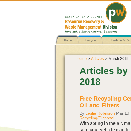
Home
Recycle
Reduce & Re
Home
>
Articles
> March 2018
Articles b
2018
Free Recycling Cen
Oil and Filters
By
Leslie Robinson
Mar 19,
Recycling/Disposal
With spring in the air, m
sure your vehicle is in to