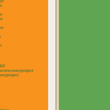
on
un
in
on
er
n
n
RRP
rcerecoveryproject
eryproject