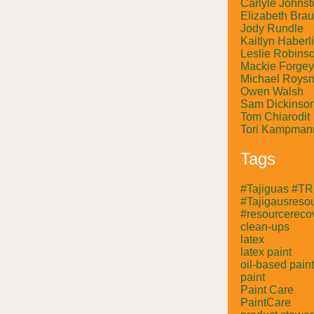
Carlyle Johnst
Elizabeth Bra
Jody Rundle
Kaitlyn Haberl
Leslie Robins
Mackie Forgey
Michael Roysn
Owen Walsh
Sam Dickinso
Tom Chiarodit
Tori Kampman
Tags
#Tajiguas #T
#Tajigausresou
#resourcerecov
clean-ups
latex
latex paint
oil-based paint
paint
Paint Care
PaintCare