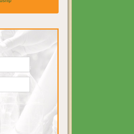
rdship