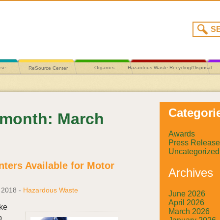
use
Organics
Hazardous Waste Recycling/Disposal
ReSource Center
Categori
y month: March
Awards
Press Release
Uncategorized
ters Available for Motor
Archives
 2018
-
Hazardous Waste
June 2026
April 2026
ake
March 2026
p