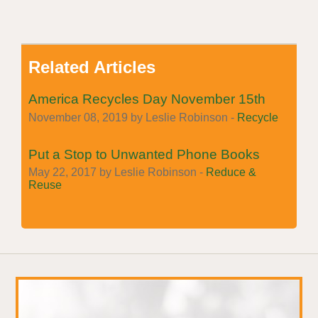
Related Articles
America Recycles Day November 15th
November 08, 2019 by Leslie Robinson -
Recycle
Put a Stop to Unwanted Phone Books
May 22, 2017 by Leslie Robinson -
Reduce &
Reuse