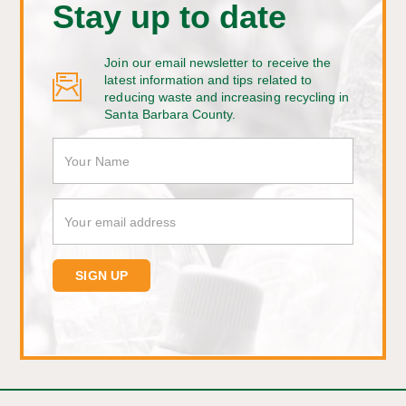
Stay up to date
Join our email newsletter to receive the
latest information and tips related to
reducing waste and increasing recycling in
Santa Barbara County.