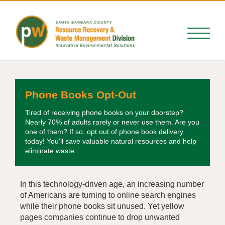
Phone Books Opt-Out
Tired of receiving phone books on your doorstep?
Nearly 70% of adults rarely or never use them. Are you
one of them? If so, opt out of phone book delivery
today! You'll save valuable natural resources and help
eliminate waste.
In this technology-driven age, an increasing number
of Americans are turning to online search engines
while their phone books sit unused. Yet yellow
pages companies continue to drop unwanted