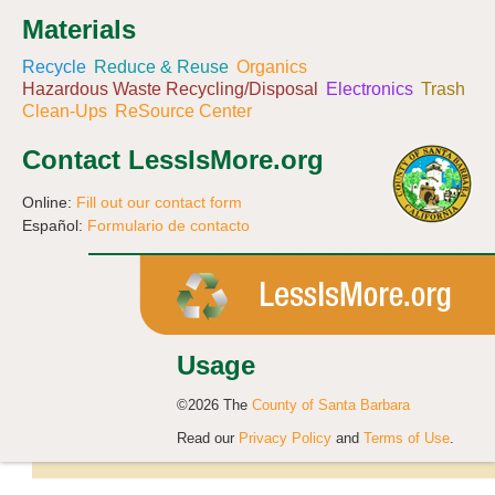
Materials
Recycle
Reduce & Reuse
Organics
Hazardous Waste Recycling/Disposal
Electronics
Trash
Clean-Ups
ReSource Center
Contact LessIsMore.org
Online:
Fill out our contact form
Español:
Formulario de contacto
Usage
©2026 The
County of Santa Barbara
Read our
Privacy Policy
and
Terms of Use
.