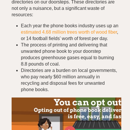
directories on our doorsteps. These directories are
not only a nuisance, but a significant waste of
resources:
Each year the phone books industry uses up an
estimated 4.68 million trees worth of wood fiber
,
or 14 football fields' worth of forest per day.
The process of printing and delivering that
unwanted phone book to your doorstep
produces greenhouse gases equal to burning
8.8 pounds of coal.
Directories are a burden on local governments,
who pay nearly $60 million annually in
recycling and disposal fees for unwanted
phone books.