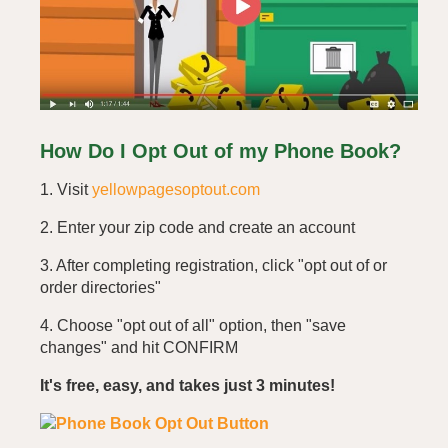
How Do I Opt Out of my Phone Book?
1. Visit
yellowpagesoptout.com
2. Enter your zip code and create an account
3. After completing registration, click "opt out of or
order directories"
4. Choose "opt out of all" option, then "save
changes" and hit CONFIRM
It's free, easy, and takes just 3 minutes!