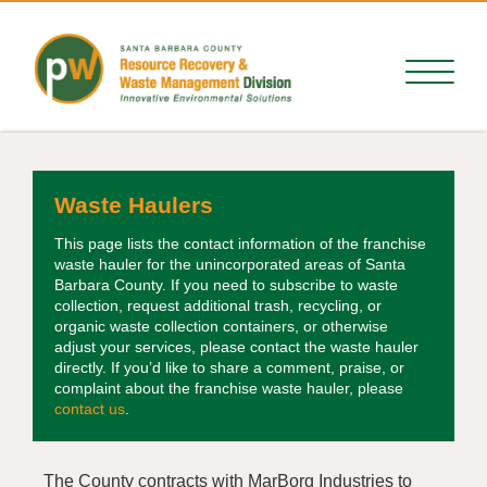
Waste Haulers
This page lists the contact information of the franchise
waste hauler for the unincorporated areas of Santa
Barbara County. If you need to subscribe to waste
collection, request additional trash, recycling, or
organic waste collection containers, or otherwise
adjust your services, please contact the waste hauler
directly. If you’d like to share a comment, praise, or
complaint about the franchise waste hauler, please
contact us
.
The County contracts with MarBorg Industries to