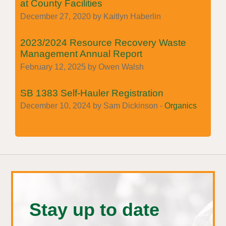
at County Facilities
December 27, 2020 by Kaitlyn Haberlin
2023/2024 Resource Recovery Waste
Management Annual Report
February 12, 2025 by Owen Walsh
SB 1383 Self-Hauler Registration
December 10, 2024 by Sam Dickinson -
Organics
Stay up to date