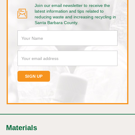
Join our email newsletter to receive the
latest information and tips related to
reducing waste and increasing recycling in
Santa Barbara County.
Materials