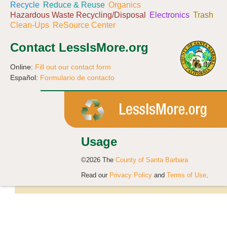
Recycle
Reduce & Reuse
Organics
Hazardous Waste Recycling/Disposal
Electronics
Trash
Clean-Ups
ReSource Center
Contact LessIsMore.org
Online:
Fill out our contact form
Español:
Formulario de contacto
Usage
©2026 The
County of Santa Barbara
Read our
Privacy Policy
and
Terms of Use
.