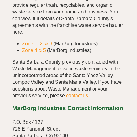
provide regular trash, recyclables, and organic
waste service from your home and business. You
can view full details of Santa Barbara County's
agreements with the franchise waste service hauler
here:
Zone 1, 2, & 3
(MarBorg Industries)
Zone 4 & 5
(MarBorg Industries)
Santa Barbara County previously contracted with
Waste Management for solid waste services in the
unincorporated areas of the Santa Ynez Valley,
Lompoc Valley and Santa Maria Valley. If you have
questions about Waste Management or your
previous service, please
contact us
.
MarBorg Industries Contact Information
P.O. Box 4127
728 E Yanonali Street
Santa Barbara, CA 93140