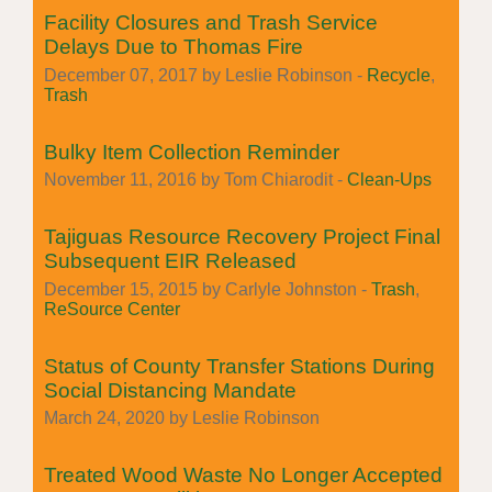
Facility Closures and Trash Service
Delays Due to Thomas Fire
December 07, 2017 by Leslie Robinson -
Recycle
,
Trash
Bulky Item Collection Reminder
November 11, 2016 by Tom Chiarodit -
Clean-Ups
Tajiguas Resource Recovery Project Final
Subsequent EIR Released
December 15, 2015 by Carlyle Johnston -
Trash
,
ReSource Center
Status of County Transfer Stations During
Social Distancing Mandate
March 24, 2020 by Leslie Robinson
Treated Wood Waste No Longer Accepted