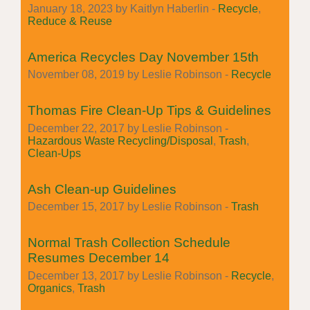
January 18, 2023 by Kaitlyn Haberlin -
Recycle
,
Reduce & Reuse
America Recycles Day November 15th
November 08, 2019 by Leslie Robinson -
Recycle
Thomas Fire Clean-Up Tips & Guidelines
December 22, 2017 by Leslie Robinson -
Hazardous Waste Recycling/Disposal
,
Trash
,
Clean-Ups
Ash Clean-up Guidelines
December 15, 2017 by Leslie Robinson -
Trash
Normal Trash Collection Schedule
Resumes December 14
December 13, 2017 by Leslie Robinson -
Recycle
,
Organics
,
Trash