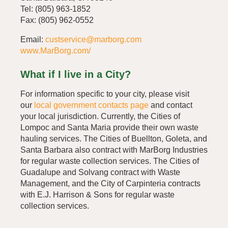
Tel: (805) 963-1852
Fax: (805) 962-0552
Email:
custservice@marborg.com
www.MarBorg.com/
What if I live in a City?
For information specific to your city, please visit
our
local government contacts page
and contact
your local jurisdiction. Currently, the Cities of
Lompoc and Santa Maria provide their own waste
hauling services. The Cities of Buellton, Goleta, and
Santa Barbara also contract with MarBorg Industries
for regular waste collection services. The Cities of
Guadalupe and Solvang contract with Waste
Management, and the City of Carpinteria contracts
with E.J. Harrison & Sons for regular waste
collection services.