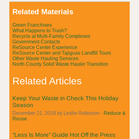
Related Materials
Green Franchises
What Happens to Trash?
Recycle at Multi-Family Complexes
Government Contacts
ReSource Center Experience
ReSource Center and Tajiguas Landfill Tours
Other Waste Hauling Services
North County Solid Waste Hauler Transition
Related Articles
Keep Your Waste in Check This Holiday
Season
December 21, 2018 by Leslie Robinson -
Reduce &
Reuse
“Less Is More” Guide Hot Off the Press