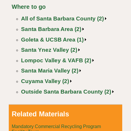
Where to go
All of Santa Barbara County (2)
Santa Barbara Area (2)
Goleta & UCSB Area (1)
Santa Ynez Valley (2)
Lompoc Valley & VAFB (2)
Santa Maria Valley (2)
Cuyama Valley (2)
Outside Santa Barbara County (2)
Related Materials
Mandatory Commercial Recycling Program