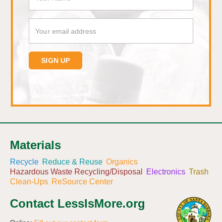
Materials
Recycle
Reduce & Reuse
Organics
Hazardous Waste Recycling/Disposal
Electronics
Trash
Clean-Ups
ReSource Center
Contact LessIsMore.org