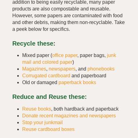
addition to being easily recyclable, many paper
products are also compostable and reusable.
However, some papers are contaminated with food
and other debris, making them non-recyclable. Take
a peek below for specifics.
Recycle these:
Mixed paper (
office paper
, paper bags,
junk
mail and colored paper
)
Magazines
,
newspapers
, and
phonebooks
Corrugated cardboard
and paperboard
Old or damaged
paperback books
Reduce and Reuse these:
Reuse books
, both hardback and paperback
Donate recent magazines and newspapers
Stop your junkmail
Reuse cardboard boxes