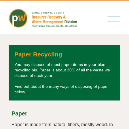
Paper Recycling
You may dispose of most paper items in your blue
recycling bin. Paper is about 30% of all the waste we
dispose of each year.
Find out about the many ways of disposing of paper
below.
Paper
Paper is made from natural fibers, mostly wood. In