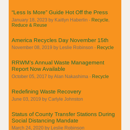
“Less Is More” Guide Hot Off the Press
January 18, 2023 by Kaitlyn Haberlin -
Recycle
,
Reduce & Reuse
America Recycles Day November 15th
November 08, 2019 by Leslie Robinson -
Recycle
RRWM’s Annual Waste Management
Report Now Available
October 05, 2017 by Alan Nakashima -
Recycle
Redefining Waste Recovery
June 03, 2019 by Carlyle Johnston
Status of County Transfer Stations During
Social Distancing Mandate
March 24, 2020 by Leslie Robinson