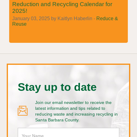
Reduction and Recycling Calendar for
2025!
January 03, 2025 by Kaitlyn Haberlin -
Reduce &
Reuse
Stay up to date
Join our email newsletter to receive the
latest information and tips related to
reducing waste and increasing recycling in
Santa Barbara County.