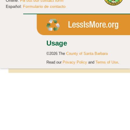
Online:
Fill out our contact form
Español:
Formulario de contacto
Usage
©2026 The
County of Santa Barbara
Read our
Privacy Policy
and
Terms of Use
.