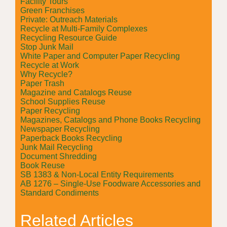
Facility Tours
Green Franchises
Private: Outreach Materials
Recycle at Multi-Family Complexes
Recycling Resource Guide
Stop Junk Mail
White Paper and Computer Paper Recycling
Recycle at Work
Why Recycle?
Paper Trash
Magazine and Catalogs Reuse
School Supplies Reuse
Paper Recycling
Magazines, Catalogs and Phone Books Recycling
Newspaper Recycling
Paperback Books Recycling
Junk Mail Recycling
Document Shredding
Book Reuse
SB 1383 & Non-Local Entity Requirements
AB 1276 – Single-Use Foodware Accessories and
Standard Condiments
Related Articles