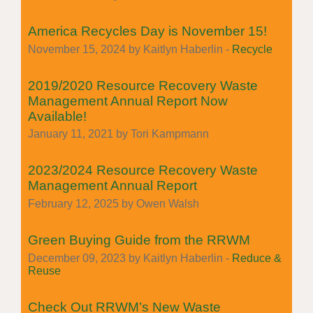
America Recycles Day is November 15!
November 15, 2024 by Kaitlyn Haberlin -
Recycle
2019/2020 Resource Recovery Waste
Management Annual Report Now
Available!
January 11, 2021 by Tori Kampmann
2023/2024 Resource Recovery Waste
Management Annual Report
February 12, 2025 by Owen Walsh
Green Buying Guide from the RRWM
December 09, 2023 by Kaitlyn Haberlin -
Reduce &
Reuse
Check Out RRWM’s New Waste