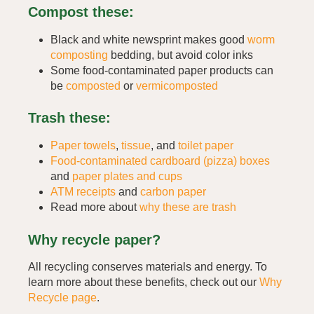
Compost these:
Black and white newsprint makes good
worm
composting
bedding, but avoid color inks
Some food-contaminated paper products can
be
composted
or
vermicomposted
Trash these:
Paper towels
,
tissue
, and
toilet paper
Food-contaminated cardboard (pizza) boxes
and
paper plates and cups
ATM receipts
and
carbon paper
Read more about
why these are trash
Why recycle paper?
All recycling conserves materials and energy. To
learn more about these benefits, check out our
Why
Recycle page
.