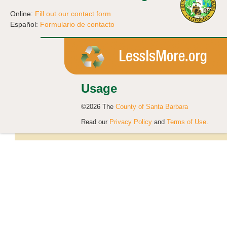
Online:
Fill out our contact form
Español:
Formulario de contacto
Usage
©2026 The
County of Santa Barbara
Read our
Privacy Policy
and
Terms of Use
.