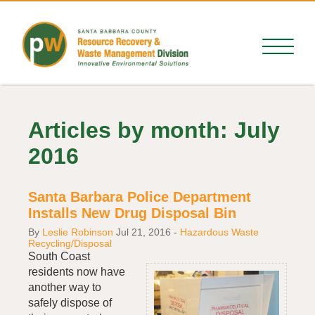
Articles by month: July
2016
Santa Barbara Police Department
Installs New Drug Disposal Bin
By
Leslie Robinson
Jul 21, 2016
-
Hazardous Waste
Recycling/Disposal
South Coast
residents now have
another way to
safely dispose of