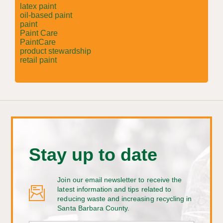
latex paint
oil-based paint
paint
Paint Care
PaintCare
product stewardship
retail paint
Stay up to date
Join our email newsletter to receive the
latest information and tips related to
reducing waste and increasing recycling in
Santa Barbara County.