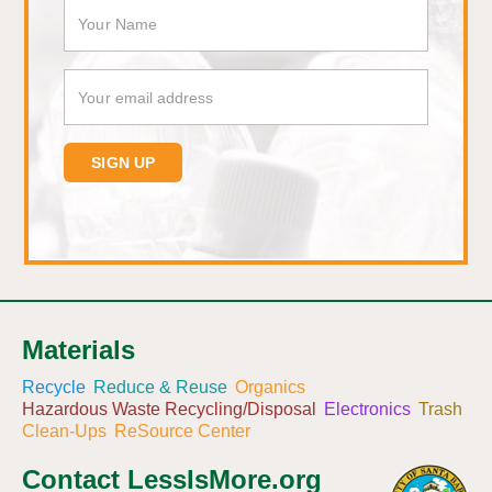
Materials
Recycle
Reduce & Reuse
Organics
Hazardous Waste Recycling/Disposal
Electronics
Trash
Clean-Ups
ReSource Center
Contact LessIsMore.org