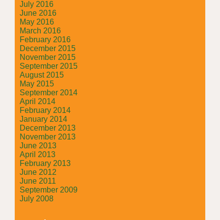
July 2016
June 2016
May 2016
March 2016
February 2016
December 2015
November 2015
September 2015
August 2015
May 2015
September 2014
April 2014
February 2014
January 2014
December 2013
November 2013
June 2013
April 2013
February 2013
June 2012
June 2011
September 2009
July 2008