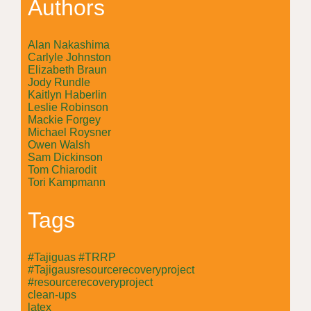
Authors
Alan Nakashima
Carlyle Johnston
Elizabeth Braun
Jody Rundle
Kaitlyn Haberlin
Leslie Robinson
Mackie Forgey
Michael Roysner
Owen Walsh
Sam Dickinson
Tom Chiarodit
Tori Kampmann
Tags
#Tajiguas #TRRP
#Tajigausresourcerecoveryproject
#resourcerecoveryproject
clean-ups
latex