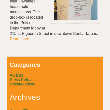
their unwanted
household
medications. The
drop-box is located
in the Police
Department lobby at
215 E. Figueroa Street in downtown Santa Barbara.
Read more...
Categories
Awards
Press Releases
Uncategorized
Archives