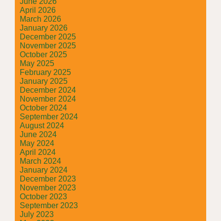
June 2026
April 2026
March 2026
January 2026
December 2025
November 2025
October 2025
May 2025
February 2025
January 2025
December 2024
November 2024
October 2024
September 2024
August 2024
June 2024
May 2024
April 2024
March 2024
January 2024
December 2023
November 2023
October 2023
September 2023
July 2023