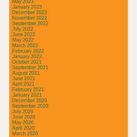
May 2023
January 2023
December 2022
November 2022
September 2022
July 2022
June 2022
May 2022
March 2022
February 2022
January 2022
October 2021
September 2021
August 2021
June 2021
April 2021
February 2021
January 2021
December 2020
September 2020
July 2020
June 2020
May 2020
April 2020
March 2020