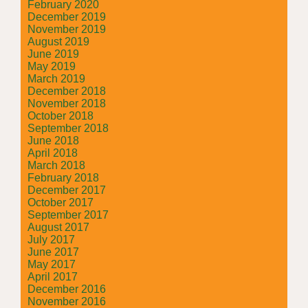
February 2020
December 2019
November 2019
August 2019
June 2019
May 2019
March 2019
December 2018
November 2018
October 2018
September 2018
June 2018
April 2018
March 2018
February 2018
December 2017
October 2017
September 2017
August 2017
July 2017
June 2017
May 2017
April 2017
December 2016
November 2016