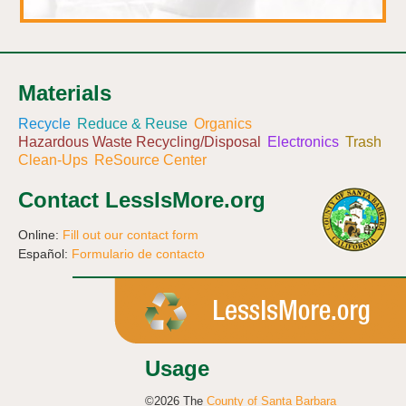
Materials
Recycle
Reduce & Reuse
Organics
Hazardous Waste Recycling/Disposal
Electronics
Trash
Clean-Ups
ReSource Center
Contact LessIsMore.org
Online:
Fill out our contact form
Español:
Formulario de contacto
Usage
©2026 The
County of Santa Barbara