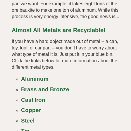
part we want. For example, it takes eight tons of the
ore bauxite to make one ton of aluminum. While this
process is very energy intensive, the good news is...
Almost All Metals are Recyclable!
If you have a hard object made out of metal -- a can,
toy, tool, or car part -- you don’t have to worry about
what type of metal it is. Just put it in your blue bin.
Click the links below for more information about the
different metal types.
Aluminum
Brass and Bronze
Cast Iron
Copper
Steel
Tin