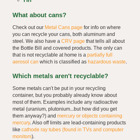
What about cans?
Check out our
Metal Cans page
for info on where
you can recycle your cans, both aluminum and
steel. We also have a
CRV page
that tells all about
the Bottle Bill and covered products. The only can
that is not recyclable at home is a
partially full
aerosol can
which is classified as
hazardous waste
.
Which metals aren't recyclable?
Some metals can't be put in your recycling
container, but you probably already know about
most of them. Examples include any radioactive
metal (uranium, plutonium...but how did you get
them anyway?) and
mercury or objects containing
mercury
. Also off limits are lead-containing products
like
cathode ray tubes (found in TVs and computer
monitors
).