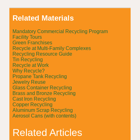
Related Materials
Mandatory Commercial Recycling Program
Facility Tours
Green Franchises
Recycle at Multi-Family Complexes
Recycling Resource Guide
Tin Recycling
Recycle at Work
Why Recycle?
Propane Tank Recycling
Jewelry Reuse
Glass Container Recycling
Brass and Bronze Recycling
Cast Iron Recycling
Copper Recycling
Aluminum Scrap Recycling
Aerosol Cans (with contents)
Related Articles