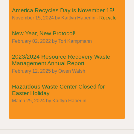
America Recycles Day is November 15!
November 15, 2024 by Kaitlyn Haberlin -
Recycle
New Year, New Protocol!
February 02, 2022 by Tori Kampmann
2023/2024 Resource Recovery Waste
Management Annual Report
February 12, 2025 by Owen Walsh
Hazardous Waste Center Closed for
Easter Holiday
March 25, 2024 by Kaitlyn Haberlin