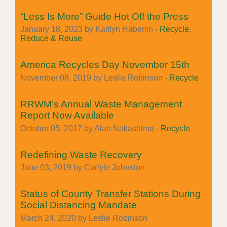
“Less Is More” Guide Hot Off the Press
January 18, 2023 by Kaitlyn Haberlin -
Recycle
,
Reduce & Reuse
America Recycles Day November 15th
November 08, 2019 by Leslie Robinson -
Recycle
RRWM’s Annual Waste Management
Report Now Available
October 05, 2017 by Alan Nakashima -
Recycle
Redefining Waste Recovery
June 03, 2019 by Carlyle Johnston
Status of County Transfer Stations During
Social Distancing Mandate
March 24, 2020 by Leslie Robinson