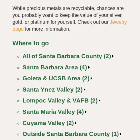
While precious metals are recyclable, chances are
you probably want to keep the value of your silver,
gold, or platinum for yourself. Check out our
Jewelry
page
for more information.
Where to go
All of Santa Barbara County (2)
Santa Barbara Area (4)
Goleta & UCSB Area (2)
Santa Ynez Valley (2)
Lompoc Valley & VAFB (2)
Santa Maria Valley (4)
Cuyama Valley (2)
Outside Santa Barbara County (1)