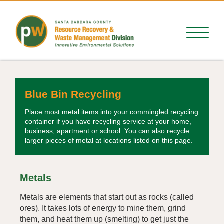
Blue Bin Recycling
Place most metal items into your commingled recycling
container if you have recycling service at your home,
business, apartment or school. You can also recycle
larger pieces of metal at locations listed on this page.
Metals
Metals are elements that start out as rocks (called
ores). It takes lots of energy to mine them, grind
them, and heat them up (smelting) to get just the