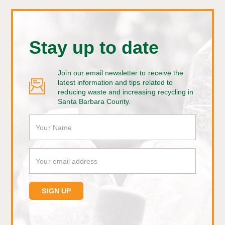
Stay up to date
Join our email newsletter to receive the
latest information and tips related to
reducing waste and increasing recycling in
Santa Barbara County.