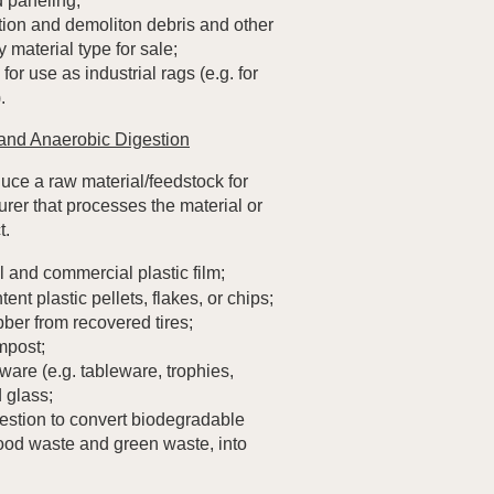
 paneling;
tion and demoliton debris and other
 material type for sale;
for use as industrial rags (e.g. for
.
and Anaerobic Digestion
ce a raw material/feedstock for
rer that processes the material or
t.
l and commercial plastic film;
nt plastic pellets, flakes, or chips;
ber from recovered tires;
mpost;
are (e.g. tableware, trophies,
 glass;
estion to convert biodegradable
food waste and green waste, into