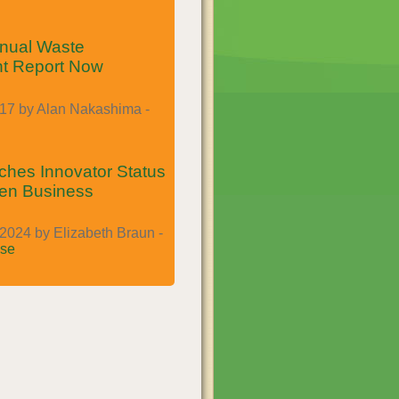
nual Waste
t Report Now
017 by Alan Nakashima -
es Innovator Status
een Business
2024 by Elizabeth Braun -
se