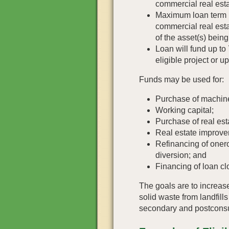
commercial real esta
Maximum loan term is
commercial real esta
of the asset(s) bein
Loan will fund up to 
eligible project or u
Funds may be used for:
Purchase of machin
Working capital;
Purchase of real est
Real estate improve
Refinancing of onero
diversion; and
Financing of loan cl
The goals are to increas
solid waste from landfill
secondary and postconsu