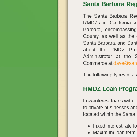
Santa Barbara Re
The Santa Barbara Reg
RMDZs in California a
Barbara, encompassing
County, as well as the 
Santa Barbara, and Sant
about the RMDZ Prog
Administrator at the
Commerce at
dave@san
The following types of as
RMDZ Loan Progr
Low-interest loans with t
to private businesses and
located within the Sant
Fixed interest rate fo
Maximum loan term i