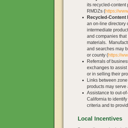
its recycled-content
RMDZs (
https://www
Recycled-Content 
an on-line directory
intermediate product
and companies that 
materials. Manufactu
and searches may b
or county (
https://w
Referrals of busines
exchanges to assist 
or in selling their pr
Links between zone
products may serve a
Assistance to out-of
California to identi
criteria and to provi
Local Incentives