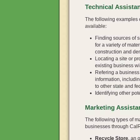
Technical Assista
The following examples o
available:
Finding sources of 
for a variety of mate
construction and dem
Locating a site or pr
existing business wi
Refering a business 
information, includi
to other state and f
Identifying other pot
Marketing Assista
The following types of ma
businesses through Cal
Recycle Store
, an 