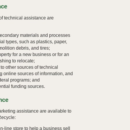
nce
f technical assistance are
secondary materials and processes
rial types, such as plastics, paper,
olition debris, and tires;
operty for a new business or for an
shing to relocate;
to other sources of technical
ng online sources of information, and
ederal programs; and
ential funding sources.
nce
rketing assistance are available to
Recycle:
on-line store to help a business sell