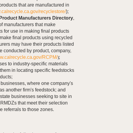
 products that are manufactured in
.calrecycle.ca.gov/recyclestore/
);
Product Manufacturers Directory
,
 of manufacturers that make
s for use in making final products
make final products using recycled
rers may have their products listed
e conducted by product, company,
ww.calrecycle.ca.gov/RCPM/
;
)
ses to industry-specific materials
them in locating specific feedstocks
oducts;
 businesses, where one company's
s another firm's feedstock; and
-state businesses seeking to site in
fy RMDZs that meet their selection
de referrals to those zones.