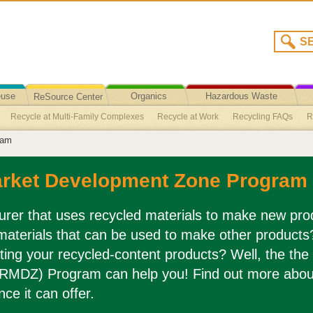
euse
Organics
Hazardous Waste
ReSource Center
Recycle at Multi-Family Complexes
Recycle at Work
Recycling FAQs
R
Recycling/Disposal
ram
ling
Vehicles and Automotive Parts Recycling
Paperboard Recycling
Plas
Recycling
Polystyrene (Styrofoam) Packaging
Fishing Line Recycling
Til
arket Development Zone Program
es (from Preserve)
Teacher Resources
Mandatory Commercial Recycling P
cycling
Paper Recycling
Window Glass Recycling
Shoe Recycling
Win
rer that uses recycled materials to make new prod
materials that can be used to make other product
cycling
Construction Waste Recycling
Glass Container Recycling
Metals 
ting your recycled-content products? Well, the the
RMDZ) Program can help you! Find out more abou
nce it can offer.