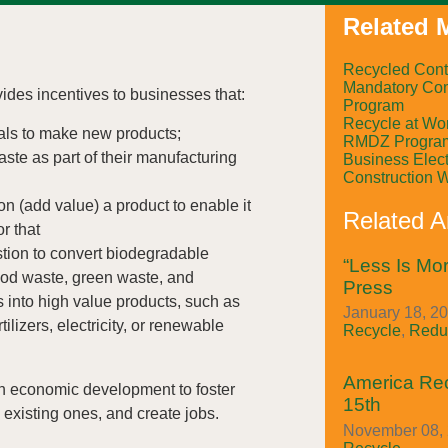
Related M
Recycled Cont
Mandatory Com
es incentives to businesses that:
Program
Recycle at Wo
als to make new products;
RMDZ Progra
ste as part of their manufacturing
Business Elect
Construction 
on (add value) a product to enable it
Related Ar
or that
tion to convert biodegradable
“Less Is Mor
ood waste, green waste, and
Press
s into high value products, such as
January 18, 20
ilizers, electricity, or renewable
Recycle
,
Redu
America Re
th economic development to foster
15th
existing ones, and create jobs.
November 08, 