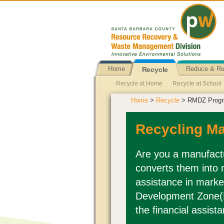
Home
Reduce & R
Recycle
Recycle at Home
Recycle at School
Home
>
Recycle
> RMDZ Prog
Terra Cycle Container & Wrapper Recyc
Clothing Recovery
Foam Packaging 
Recycling M
Tiles Recycling (Roofing)
Toothbrush
X-Ray Film
Children Accessories Re
Are you a manufactu
converts them into 
Propane Tank Exchange
Plastics Re
assistance in marke
Development Zone(
the financial assista