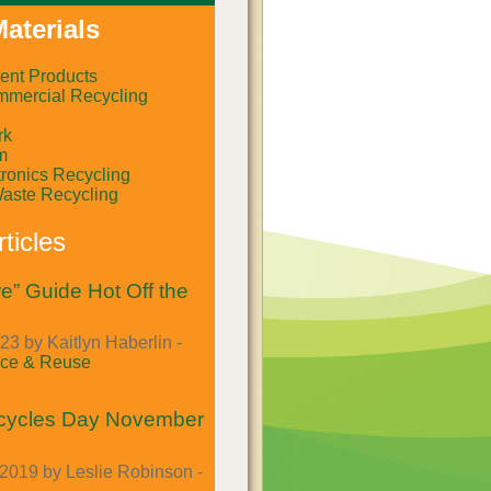
aterials
ent Products
mercial Recycling
rk
m
ronics Recycling
Waste Recycling
ticles
e” Guide Hot Off the
23 by Kaitlyn Haberlin -
ce & Reuse
cycles Day November
2019 by Leslie Robinson -