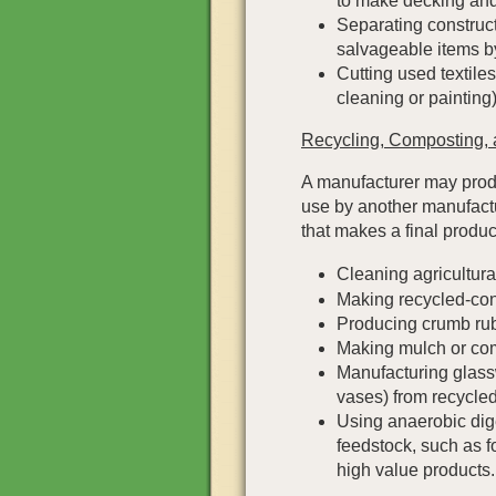
to make decking and
Separating construc
salvageable items by
Cutting used textiles 
cleaning or painting)
Recycling, Composting, 
A manufacturer may produ
use by another manufactu
that makes a final produc
Cleaning agricultura
Making recycled-conte
Producing crumb rub
Making mulch or co
Manufacturing glassw
vases) from recycled
Using anaerobic dig
feedstock, such as 
high value products.