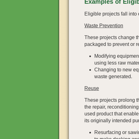
Examples of Eligib
Eligible projects fall int
Waste Prevention
These projects change t
packaged to prevent or r
Modifying equipment
using less raw mater
Changing to new equ
waste generated.
Reuse
These projects prolong th
the repair, reconditionin
used product that enable
its originally intended p
Resurfacing or sawi