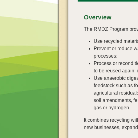
Overview
T
he RMDZ Program provid
Use recycled materi
Prevent or reduce wa
processes;
Process or reconditi
to be reused again; 
Use anaerobic diges
feedstock such as f
agricultural residual
soil amendments, fert
gas or hydrogen.
It combines recycling wi
new businesses, expand 