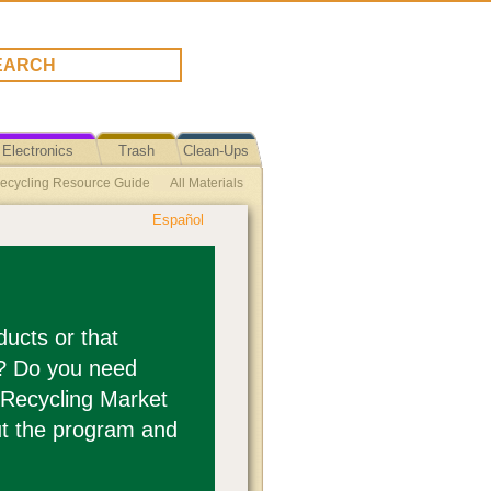
Electronics
Trash
Clean-Ups
ecycling Resource Guide
All Materials
Español
tic Beverage Container Recycling
es Recycling (Flooring)
rogram
Photographic Film
e Cork Recycling
ucts or that
s? Do you need
(other than cans) Recycling
 Recycling Market
t the program and