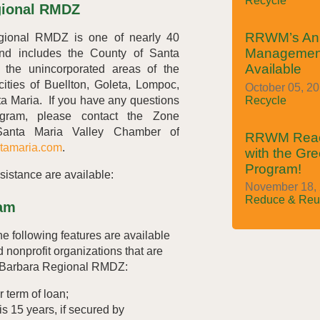
Recycle
gional RMDZ
RRWM’s An
ional RMDZ is one of nearly 40
Managemen
nd includes the County of Santa
Available
 the unincorporated areas of the
cities of Buellton, Goleta, Lompoc,
October 05, 2
a Maria. If you have any questions
Recycle
ram, please contact the Zone
 Santa Maria Valley Chamber of
RRWM Reach
tamaria.com
.
with the Gr
Program!
sistance are available:
November 18, 
Reduce & Reu
am
he following features are available
 nonprofit organizations that are
a Barbara Regional RMDZ:
r term of loan;
s 15 years, if secured by