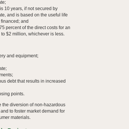
te;
 10 years, if not secured by
te, and is based on the useful life
g financed; and
75 percent of the direct costs for an
p to $2 million, whichever is less.
ery and equipment;
ate;
ments;
us debt that results in increased
osing points.
e the diversion of non-hazardous
s and to foster market demand for
mer materials.