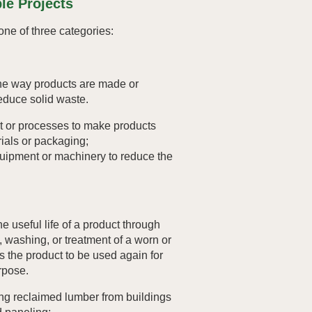
le Projects
o one of three categories:
he way products are made or
educe solid waste.
 or processes to make products
ials or packaging;
ipment or machinery to reduce the
e useful life of a product through
g, washing, or treatment of a worn or
s the product to be used again for
urpose.
ng reclaimed lumber from buildings