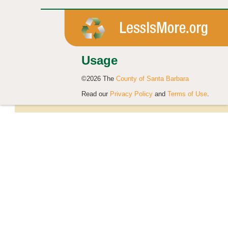
Usage
©2026 The
County of Santa Barbara
Read our
Privacy Policy
and
Terms of Use
.