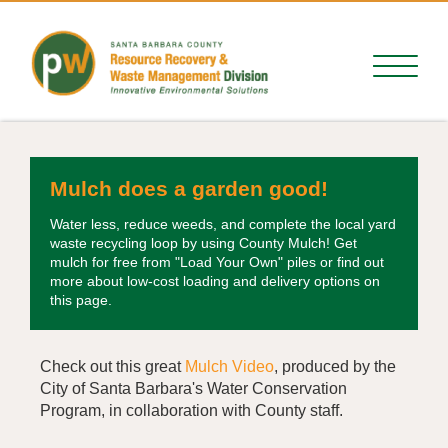
Mulch does a garden good!
Water less, reduce weeds, and complete the local yard
waste recycling loop by using County Mulch! Get
mulch for free from "Load Your Own" piles or find out
more about low-cost loading and delivery options on
this page.
Check out this great
Mulch Video
, produced by the
City of Santa Barbara's Water Conservation
Program, in collaboration with County staff.