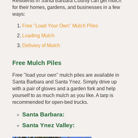
Residents in Santa Barbara County can get mulch
for their homes, gardens, and businesses in a few
ways:
Free "Load Your Own" Mulch Piles
Loading Mulch
Delivery of Mulch
Free Mulch Piles
Free "load your own" mulch piles are available in
Santa Barbara and Santa Ynez. Simply drive up
with a pair of gloves and a garden fork and help
yourself to as much mulch as you like. A tarp is
recommended for open-bed trucks.
Santa Barbara:
Santa Ynez Valley: