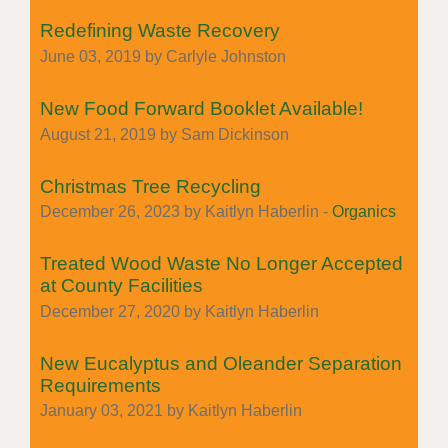
Redefining Waste Recovery
June 03, 2019 by Carlyle Johnston
New Food Forward Booklet Available!
August 21, 2019 by Sam Dickinson
Christmas Tree Recycling
December 26, 2023 by Kaitlyn Haberlin -
Organics
Treated Wood Waste No Longer Accepted
at County Facilities
December 27, 2020 by Kaitlyn Haberlin
New Eucalyptus and Oleander Separation
Requirements
January 03, 2021 by Kaitlyn Haberlin