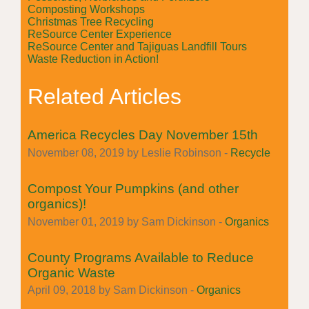
Composting Workshops
Christmas Tree Recycling
ReSource Center Experience
ReSource Center and Tajiguas Landfill Tours
Waste Reduction in Action!
Related Articles
America Recycles Day November 15th
November 08, 2019 by Leslie Robinson -
Recycle
Compost Your Pumpkins (and other
organics)!
November 01, 2019 by Sam Dickinson -
Organics
County Programs Available to Reduce
Organic Waste
April 09, 2018 by Sam Dickinson -
Organics