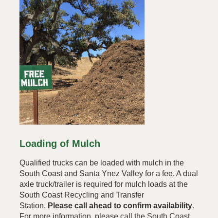
Loading of Mulch
Qualified trucks can be loaded with mulch in the
South Coast and Santa Ynez Valley for a fee. A dual
axle truck/trailer is required for mulch loads at the
South Coast Recycling and Transfer
Station.
Please call ahead to confirm availability
.
For more information, please call the South Coast