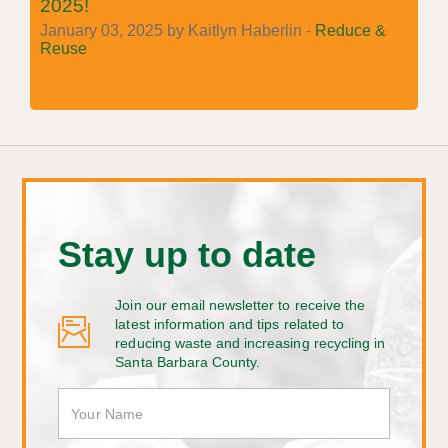
2025!
January 03, 2025 by Kaitlyn Haberlin -
Reduce &
Reuse
Stay up to date
Join our email newsletter to receive the
latest information and tips related to
reducing waste and increasing recycling in
Santa Barbara County.