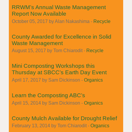
RRWM’s Annual Waste Management
Report Now Available
October 05, 2017 by Alan Nakashima -
Recycle
County Awarded for Excellence in Solid
Waste Management
August 15, 2017 by Tom Chiarodit -
Recycle
Mini Composting Workshops this
Thursday at SBCC’s Earth Day Event
April 17, 2017 by Sam Dickinson -
Organics
Learn the Composting ABC’s
April 15, 2014 by Sam Dickinson -
Organics
County Mulch Available for Drought Relief
February 13, 2014 by Tom Chiarodit -
Organics