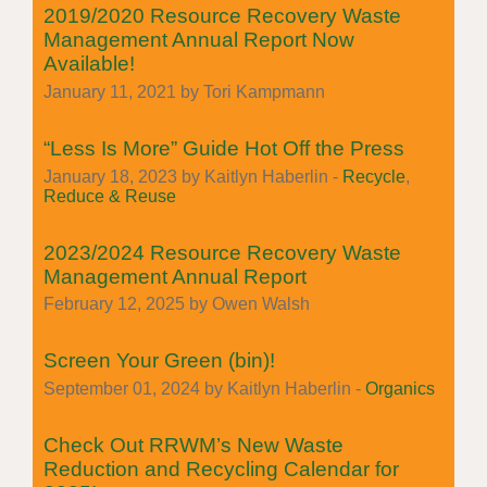
2019/2020 Resource Recovery Waste
Management Annual Report Now
Available!
January 11, 2021 by Tori Kampmann
“Less Is More” Guide Hot Off the Press
January 18, 2023 by Kaitlyn Haberlin -
Recycle
,
Reduce & Reuse
2023/2024 Resource Recovery Waste
Management Annual Report
February 12, 2025 by Owen Walsh
Screen Your Green (bin)!
September 01, 2024 by Kaitlyn Haberlin -
Organics
Check Out RRWM’s New Waste
Reduction and Recycling Calendar for