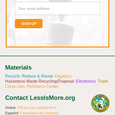
Materials
Recycle
Reduce & Reuse
Organics
Hazardous Waste Recycling/Disposal
Electronics
Trash
Clean-Ups
ReSource Center
Contact LessIsMore.org
Online:
Fill out our contact form
Español:
Formulario de contacto