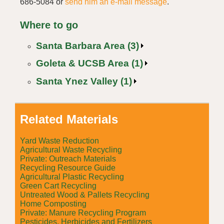
686-5084 or
send him an e-mail message
.
Where to go
Santa Barbara Area (3)
Goleta & UCSB Area (1)
Santa Ynez Valley (1)
Related Materials
Yard Waste Reduction
Agricultural Waste Recycling
Private: Outreach Materials
Recycling Resource Guide
Agricultural Plastic Recycling
Green Cart Recycling
Untreated Wood & Pallets Recycling
Home Composting
Private: Manure Recycling Program
Pesticides, Herbicides and Fertilizers