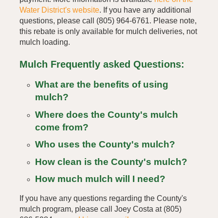
Water District's website
. If you have any additional
questions, please call (805) 964-6761. Please note,
this rebate is only available for mulch deliveries, not
mulch loading.
Mulch Frequently asked Questions:
What are the benefits of using
mulch?
Where does the County's mulch
come from?
Who uses the County's mulch?
How clean is the County's mulch?
How much mulch will I need?
If you have any questions regarding the County's
mulch program, please call Joey Costa at (805)