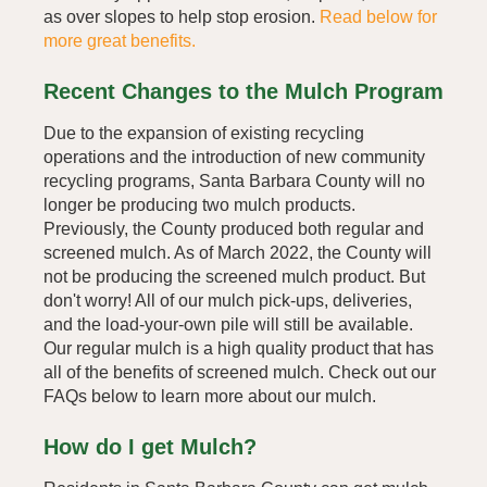
as over slopes to help stop erosion.
Read below for
more great benefits.
Recent Changes to the Mulch Program
Due to the expansion of existing recycling
operations and the introduction of new community
recycling programs, Santa Barbara County will no
longer be producing two mulch products.
Previously, the County produced both regular and
screened mulch. As of March 2022, the County will
not be producing the screened mulch product. But
don't worry! All of our mulch pick-ups, deliveries,
and the load-your-own pile will still be available.
Our regular mulch is a high quality product that has
all of the benefits of screened mulch. Check out our
FAQs below to learn more about our mulch.
How do I get Mulch?