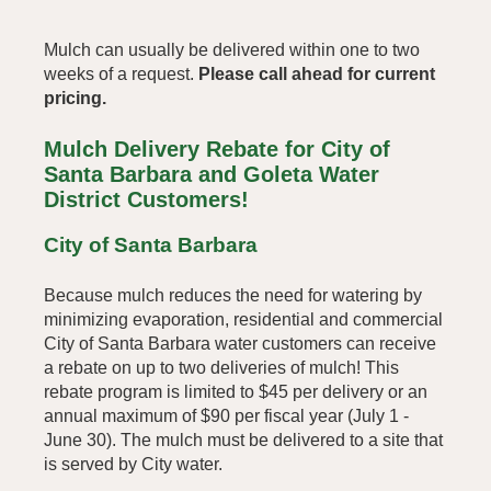
Mulch can usually be delivered within one to two
weeks of a request.
Please call ahead for current
pricing.
Mulch Delivery Rebate for City of
Santa Barbara and Goleta Water
District Customers!
City of Santa Barbara
Because mulch reduces the need for watering by
minimizing evaporation,
residential and commercial
City of Santa Barbara water customers can receive
a rebate on up to two deliveries of mulch! This
rebate program is limited to $45 per delivery or an
annual maximum of $90 per fiscal year (July 1 -
June 30).
The mulch must be delivered to a site that
is served by City water.