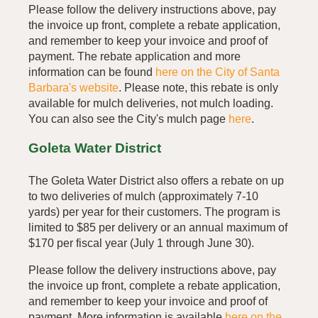
Please follow the delivery instructions above, pay
the invoice up front, complete a rebate application,
and remember to keep your invoice and proof of
payment. The rebate application and more
information can be found
here on the City of Santa
Barbara's website
. Please note, this rebate is only
available for mulch deliveries, not mulch loading.
You can also see the City's mulch page
here
.
Goleta Water District
The Goleta Water District also offers a rebate on up
to two deliveries of mulch (approximately 7-10
yards) per year for their customers. The program is
limited to $85 per delivery or an annual maximum of
$170 per fiscal year (July 1 through June 30).
Please follow the delivery instructions above, pay
the invoice up front, complete a rebate application,
and remember to keep your invoice and proof of
payment. More information is available
here on the