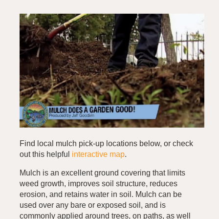
Find local mulch pick-up locations below, or check
out this helpful
interactive map
.
Mulch is an excellent ground covering that limits
weed growth, improves soil structure, reduces
erosion, and retains water in soil. Mulch can be
used over any bare or exposed soil, and is
commonly applied around trees, on paths, as well