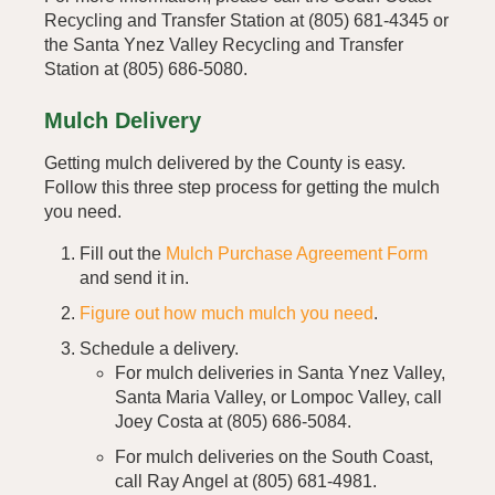
Recycling and Transfer Station at (805) 681-4345 or
the Santa Ynez Valley Recycling and Transfer
Station at (805) 686-5080.
Mulch Delivery
Getting mulch delivered by the County is easy.
Follow this three step process for getting the mulch
you need.
Fill out the
Mulch Purchase Agreement Form
and send it in.
Figure out how much mulch you need
.
Schedule a delivery.
For mulch deliveries in Santa Ynez Valley,
Santa Maria Valley, or Lompoc Valley, call
Joey Costa at (805) 686-5084.
For mulch deliveries on the South Coast,
call Ray Angel at (805) 681-4981.