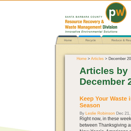
Home
Recycle
Reduce & Re
Home
>
Articles
> December 20
Articles by
December 
Keep Your Waste i
Season
By
Leslie Robinson
Dec 21,
Right now, in these wee
between Thanksgiving a