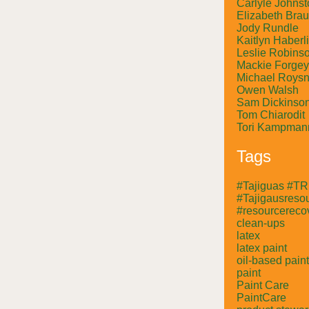
Carlyle Johnst
Elizabeth Bra
Jody Rundle
Kaitlyn Haberl
Leslie Robins
Mackie Forgey
Michael Roysn
Owen Walsh
Sam Dickinso
Tom Chiarodit
Tori Kampman
Tags
#Tajiguas #T
#Tajigausresou
#resourcerecov
clean-ups
latex
latex paint
oil-based paint
paint
Paint Care
PaintCare