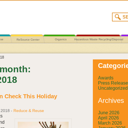
use
Organics
Hazardous Waste Recycling/Disposal
ReSource Center
18
Categori
 month:
2018
Awards
Press Release
Uncategorized
n Check This Holiday
Archives
 2018
-
Reduce & Reuse
June 2026
ks
April 2026
nd
March 2026