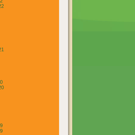
22
22
21
20
20
19
19