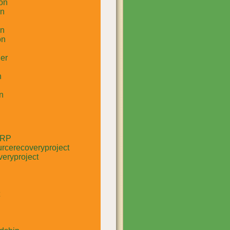
on
un
in
on
er
n
n
RRP
rcerecoveryproject
eryproject