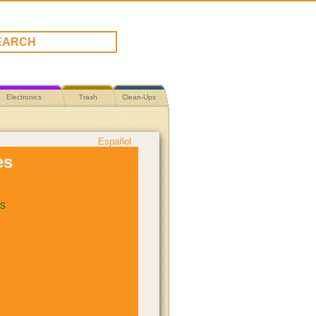
Electronics
Trash
Clean-Ups
Español
es
s