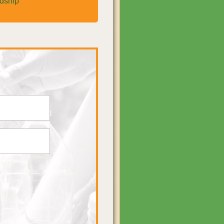
rdship