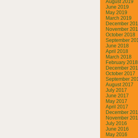
August 2019
June 2019
May 2019
March 2019
December 20
November 20
October 2018
September 20
June 2018
April 2018
March 2018
February 2018
December 20
October 2017
September 20
August 2017
July 2017
June 2017
May 2017
April 2017
December 20
November 20
July 2016
June 2016
May 2016