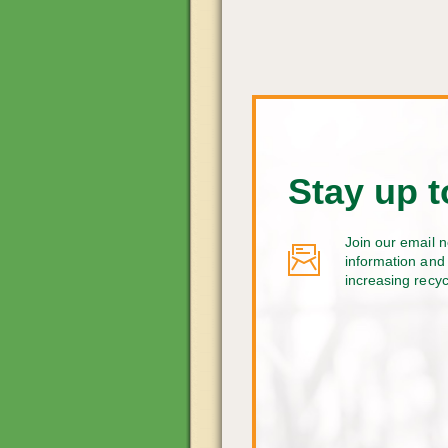
Stay up t
Join our email n
information and 
increasing recy