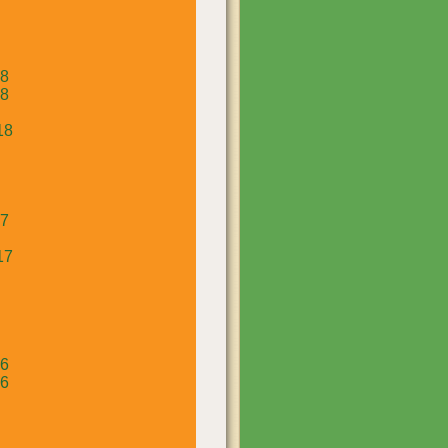
18
18
18
17
17
16
16