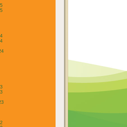
25
25
24
24
24
23
23
23
22