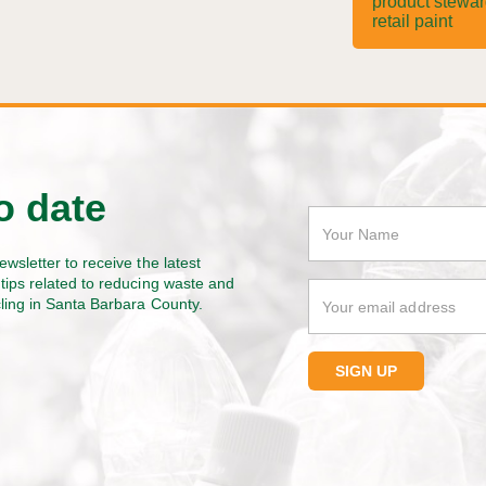
product stewa
retail paint
o date
ewsletter to receive the latest
tips related to reducing waste and
cling in Santa Barbara County.