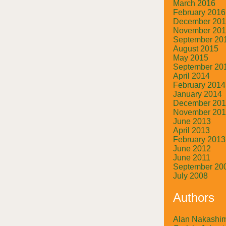
March 2016
February 2016
December 20
November 20
September 20
August 2015
May 2015
September 20
April 2014
February 2014
January 2014
December 20
November 20
June 2013
April 2013
February 2013
June 2012
June 2011
September 20
July 2008
Authors
Alan Nakashi