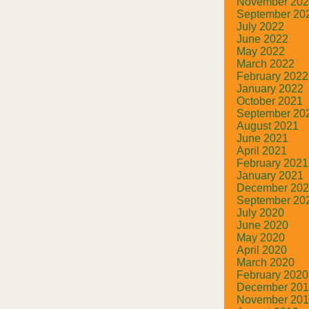
November 20
September 20
July 2022
June 2022
May 2022
March 2022
February 2022
January 2022
October 2021
September 20
August 2021
June 2021
April 2021
February 2021
January 2021
December 20
September 20
July 2020
June 2020
May 2020
April 2020
March 2020
February 2020
December 20
November 20