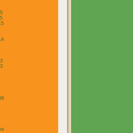
15
15
15
14
13
13
09
ma