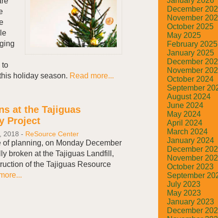
January 2026
are
December 20
e
November 20
te
October 2025
le
May 2025
aging
February 2025
January 2025
December 20
 to
November 20
this holiday season.
Read more...
October 2024
September 20
August 2024
June 2024
s at the Tajiguas
May 2024
y Project
April 2024
March 2024
, 2018
-
ReSource Center
January 2024
e of planning, on Monday December
December 20
ly broken at the Tajiguas Landfill,
November 20
truction of the Tajiguas Resource
October 2023
ore...
September 20
July 2023
May 2023
January 2023
December 20