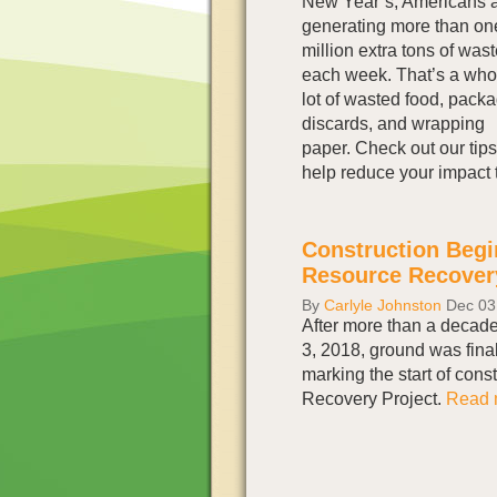
New Year’s, Americans 
generating more than on
million extra tons of was
each week. That’s a who
lot of wasted food, pack
discards, and wrapping
paper. Check out our tips
help reduce your impact 
Construction Begin
Resource Recover
By
Carlyle Johnston
Dec 03
After more than a decad
3, 2018, ground was final
marking the start of cons
Recovery Project.
Read m