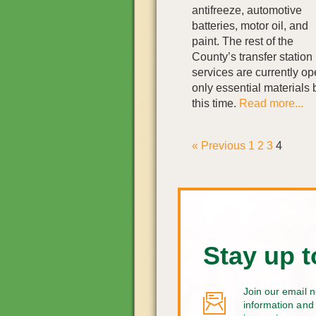
antifreeze, automotive
batteries, motor oil, and
paint. The rest of the
County’s transfer station
services are currently o
only essential materials b
this time.
Read more...
« Previous
1
2
3
4
Stay up t
Join our email n
information and 