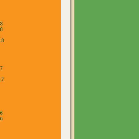
18
18
18
17
17
16
16