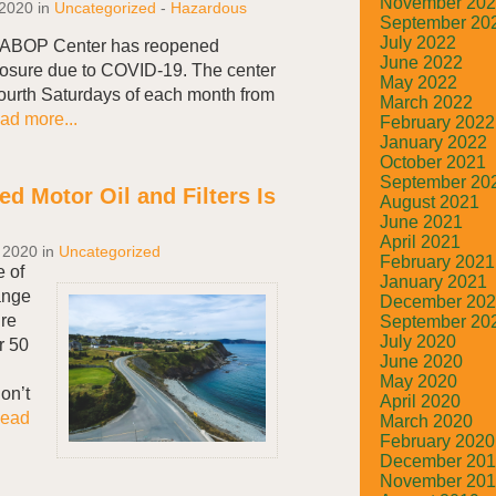
November 20
 2020
in
Uncategorized
-
Hazardous
September 20
July 2022
’s ABOP Center has reopened
June 2022
closure due to COVID-19. The center
May 2022
ourth Saturdays of each month from
March 2022
ad more...
February 2022
January 2022
October 2021
September 20
d Motor Oil and Filters Is
August 2021
June 2021
April 2021
 2020
in
Uncategorized
February 2021
e of
January 2021
ange
December 20
ure
September 20
July 2020
r 50
June 2020
May 2020
on’t
April 2020
ead
March 2020
February 2020
December 20
November 20