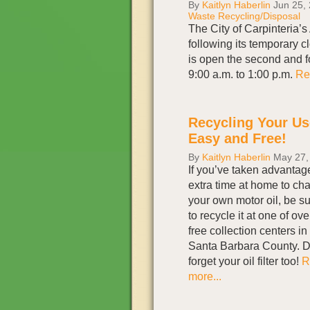
By
Kaitlyn Haberlin
Jun 25,
Waste Recycling/Disposal
The City of Carpinteria
following its temporary 
is open the second and f
9:00 a.m. to 1:00 p.m.
Re
Recycling Your Use
Easy and Free!
By
Kaitlyn Haberlin
May 27,
If you’ve taken advantag
extra time at home to ch
your own motor oil, be s
to recycle it at one of ove
free collection centers in
Santa Barbara County. D
forget your oil filter too!
R
more...