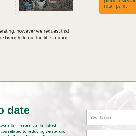
product stewa
retail paint
perating, however we request that
e brought to our facilities during
o date
ewsletter to receive the latest
tips related to reducing waste and