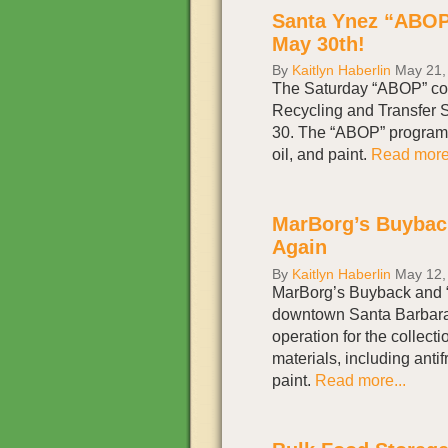
Santa Ynez “ABOP
May 30th!
By
Kaitlyn Haberlin
May 21,
The Saturday “ABOP” col
Recycling and Transfer S
30. The “ABOP” program a
oil, and paint.
Read more.
MarBorg’s Buybac
Again
By
Kaitlyn Haberlin
May 12,
MarBorg’s Buyback and “
downtown Santa Barbara
operation for the collecti
materials, including antif
paint.
Read more...