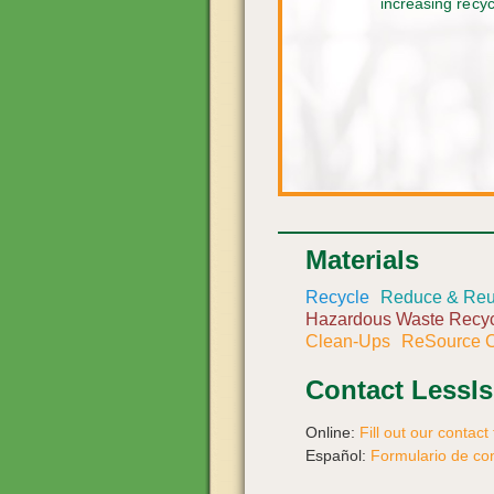
increasing recy
Materials
Recycle
Reduce & Re
Hazardous Waste Recyc
Clean-Ups
ReSource C
Contact LessI
Online:
Fill out our contact
Español:
Formulario de co