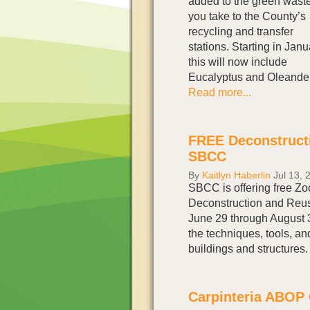
added to the green wast
you take to the County’s
recycling and transfer
stations. Starting in Janu
this will now include
Eucalyptus and Oleander
Read more...
FREE Deconstruct
SBCC
By
Kaitlyn Haberlin
Jul 13, 
SBCC is offering free Z
Deconstruction and Reus
June 29 through August
the techniques, tools, an
buildings and structures
Carpinteria ABOP