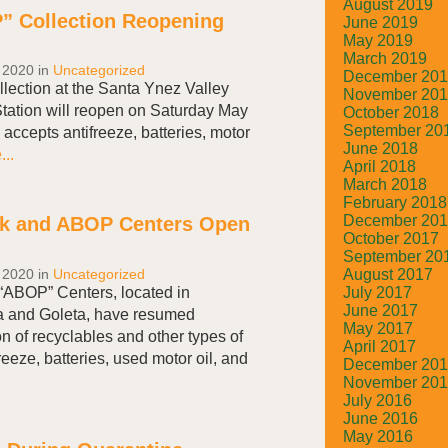
August 2019
” Collection Reopening
June 2019
May 2019
March 2019
 2020
in
Uncategorized
December 20
lection at the Santa Ynez Valley
November 20
tation will reopen on Saturday May
October 2018
September 20
ccepts antifreeze, batteries, motor
June 2018
..
April 2018
March 2018
February 2018
December 20
k and ABOP Centers Open
October 2017
September 20
August 2017
 2020
in
Uncategorized
July 2017
ABOP” Centers, located in
June 2017
 and Goleta, have resumed
May 2017
on of recyclables and other types of
April 2017
reeze, batteries, used motor oil, and
December 20
November 20
July 2016
June 2016
May 2016