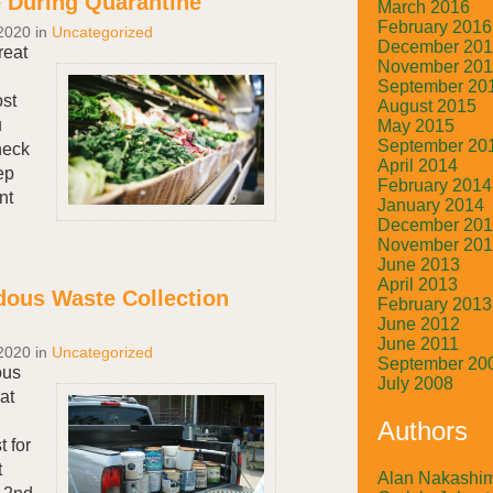
 During Quarantine
March 2016
February 2016
2020
in
Uncategorized
December 20
reat
November 20
September 20
ost
August 2015
u
May 2015
September 20
heck
April 2014
ep
February 2014
nt
January 2014
December 20
November 20
June 2013
April 2013
ous Waste Collection
February 2013
!
June 2012
June 2011
2020
in
Uncategorized
September 20
ous
July 2008
at
Authors
 for
t
Alan Nakashi