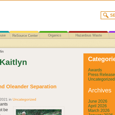
euse
Organics
Hazardous Waste
ReSource Center
Recycling/Disposal
lin
Categori
 Kaitlyn
Awards
Press Release
Uncategorized
nd Oleander Separation
Archives
 2021
in
Uncategorized
June 2026
lants
April 2026
ot be
March 2026