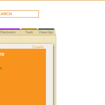
Electronics
Trash
Clean-Ups
Español
es
s