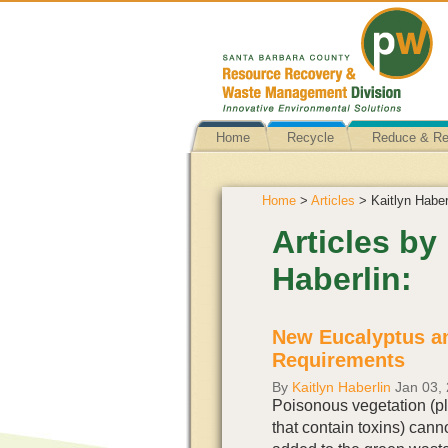
Home
Recycle
Reduce & R
Home
>
Articles
> Kaitlyn Haber
Articles by
Haberlin:
New Eucalyptus a
Requirements
By
Kaitlyn Haberlin
Jan 03,
Poisonous vegetation (p
that contain toxins) cann