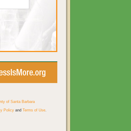
nty of Santa Barbara
y Policy
and
Terms of Use
.