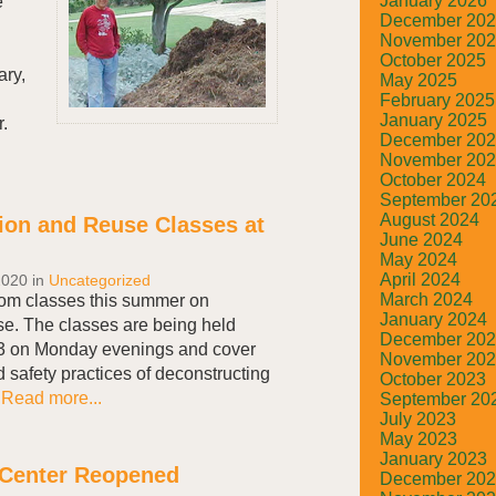
January 2026
e
December 20
November 20
October 2025
ary,
May 2025
February 2025
January 2025
.
December 20
November 20
October 2024
September 20
August 2024
ion and Reuse Classes at
June 2024
May 2024
April 2024
2020
in
Uncategorized
March 2024
oom classes this summer on
January 2024
e. The classes are being held
December 20
 3 on Monday evenings and cover
November 20
d safety practices of deconstructing
October 2023
.
Read more...
September 20
July 2023
May 2023
January 2023
 Center Reopened
December 20