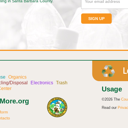
cling in Santa Barbara County.
use
Organics
ling/Disposal
Electronics
Trash
Usage
enter
©2026 The
Cou
sMore.org
Read our
Privac
 form
ntacto