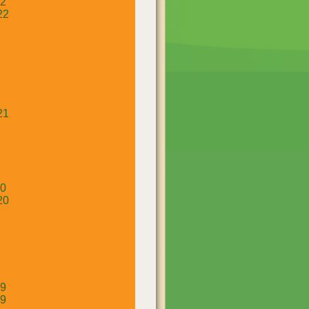
22
22
21
20
20
19
19