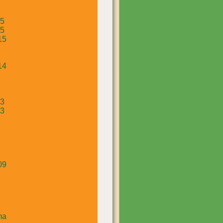
15
15
15
14
13
13
09
ma