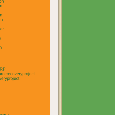
on
un
in
on
er
n
n
RRP
rcerecoveryproject
eryproject