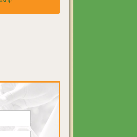
rdship