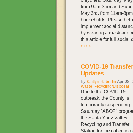
only), and Saturday, Ma
from 9am-3pm and Sund
May 3rd, from 11am-3pm 
households. Please help
implement social distanc
by wearing a mask and r
this article for full soci
more...
COVID-19 Transfer
Updates
By
Kaitlyn Haberlin
Apr 09, 
Waste Recycling/Disposal
Due to the COVID-19
outbreak, the County is
temporarily suspending i
Saturday “ABOP” progra
the Santa Ynez Valley
Recycling and Transfer
Station for the collection 