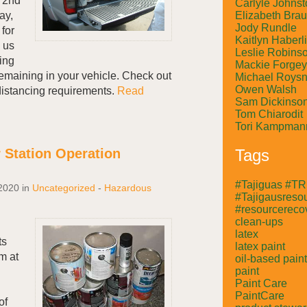
y 2nd
Carlyle Johnst
Elizabeth Bra
ay,
Jody Rundle
for
Kaitlyn Haberl
 us
Leslie Robins
ing
Mackie Forgey
emaining in your vehicle. Check out
Michael Roysn
Owen Walsh
al distancing requirements.
Read
Sam Dickinso
Tom Chiarodit
Tori Kampman
 Station Operation
Tags
#Tajiguas #T
2020
in
Uncategorized
-
Hazardous
#Tajigausresou
#resourcerecov
clean-ups
latex
ts
latex paint
m at
oil-based paint
paint
Paint Care
PaintCare
of