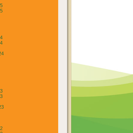
25
25
24
24
24
23
23
23
22