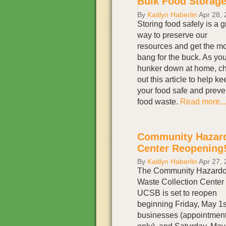
Bulk Food Storage
By
Kaitlyn Haberlin
Apr 28, 
Storing food safely is a g
way to preserve our
resources and get the m
bang for the buck. As yo
hunker down at home, c
out this article to help ke
your food safe and preve
food waste.
Read more...
Community Hazard
Center Reopening
By
Kaitlyn Haberlin
Apr 27, 
The Community Hazard
Waste Collection Center 
UCSB is set to reopen
beginning Friday, May 1st
businesses (appointmen