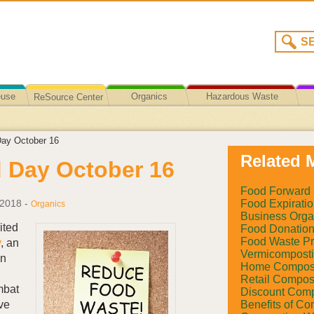
euse
Organics
Hazardous Waste
ReSource Center
Recycling/Disposal
ay October 16
Related M
 Day October 16
Food Forward
Food Expiratio
 2018
-
Organics
Business Orga
ited
Food Donatio
Food Waste Pr
y
, an
Vermicompost
on
Home Compos
Retail Compos
mbat
Discount Comp
Benefits of Co
ive