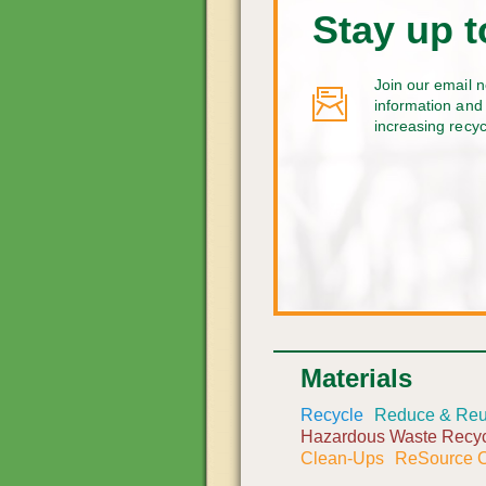
Stay up t
Join our email n
information and 
increasing recy
Materials
Recycle
Reduce & Re
Hazardous Waste Recyc
Clean-Ups
ReSource C