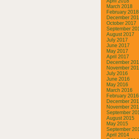
April 2018
March 2018
February 2018
December 20
October 2017
September 20
August 2017
July 2017
June 2017
May 2017
April 2017
December 20
November 20
July 2016
June 2016
May 2016
March 2016
February 2016
December 20
November 20
September 20
August 2015
May 2015
September 20
April 2014