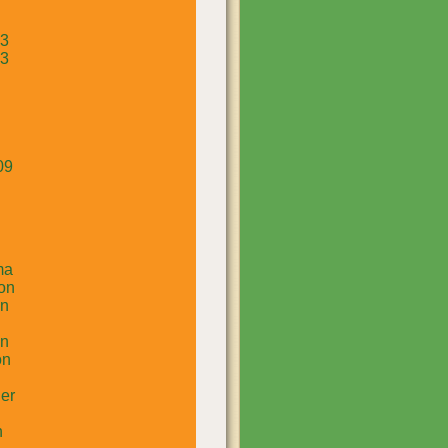
13
13
09
ma
on
un
in
on
er
n