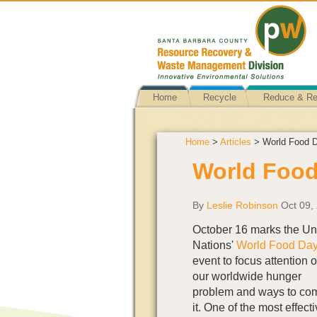
Home
Recycle
Reduce & R
Home
>
Articles
> World Food D
World Food
By
Leslie Robinson
Oct 09,
October 16 marks the Un
Nations'
World Food Da
event to focus attention 
our worldwide hunger
problem and ways to co
it. One of the most effect