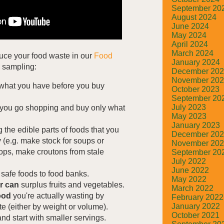
September 20
August 2024
June 2024
May 2024
April 2024
March 2024
duce your food waste in our
Food
January 2024
a sampling:
December 20
November 20
what you have before you buy
October 2023
September 20
July 2023
you go shopping and buy only what
May 2023
January 2023
 the edible parts of foods that you
December 20
(e.g. make stock for soups or
November 20
ops, make croutons from stale
September 20
July 2022
June 2022
safe foods to food banks.
May 2022
or can
surplus fruits and vegetables.
March 2022
ood
you're actually wasting by
February 2022
January 2022
 (either by weight or volume).
October 2021
nd start with smaller servings.