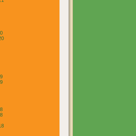
21
20
20
19
19
18
18
18