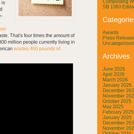
Composting W
 is
SB 1383 Edibl
od
e-
Categorie
lion
Awards
ste. That's four times the amount of
Press Release
00 million people currently living in
Uncategorized
erican
wastes 400 pounds of
Archives
June 2026
April 2026
March 2026
January 2026
December 20
November 20
October 2025
May 2025
February 2025
January 2025
December 20
November 20
October 2024