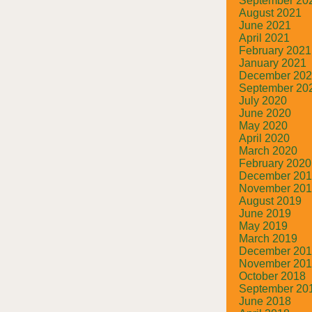
September 20
August 2021
June 2021
April 2021
February 2021
January 2021
December 20
September 20
July 2020
June 2020
May 2020
April 2020
March 2020
February 2020
December 20
November 20
August 2019
June 2019
May 2019
March 2019
December 20
November 20
October 2018
September 20
June 2018