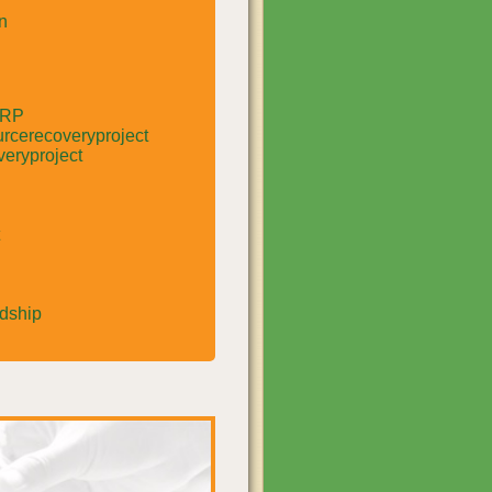
n
RRP
rcerecoveryproject
eryproject
rdship