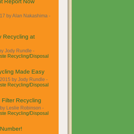
t Report Now
017 by Alan Nakashima -
y Recycling at
by Jody Rundle -
te Recycling/Disposal
ycling Made Easy
2015 by Jody Rundle -
te Recycling/Disposal
 Filter Recycling
by Leslie Robinson -
te Recycling/Disposal
 Number!