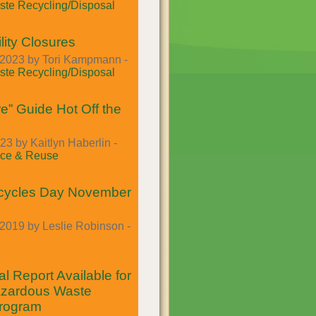
te Recycling/Disposal
lity Closures
2023 by Tori Kampmann -
te Recycling/Disposal
e” Guide Hot Off the
23 by Kaitlyn Haberlin -
ce & Reuse
cycles Day November
2019 by Leslie Robinson -
l Report Available for
azardous Waste
Program