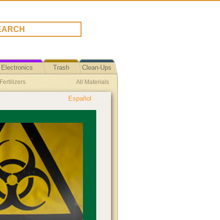
Electronics
Trash
Clean-Ups
ertilizers
All Materials
Español
tion Event
LED Lights