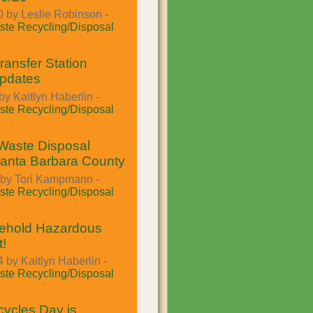
 by Leslie Robinson -
te Recycling/Disposal
ansfer Station
Updates
by Kaitlyn Haberlin -
te Recycling/Disposal
Waste Disposal
Santa Barbara County
 by Tori Kampmann -
te Recycling/Disposal
hold Hazardous
!
 by Kaitlyn Haberlin -
te Recycling/Disposal
ycles Day is