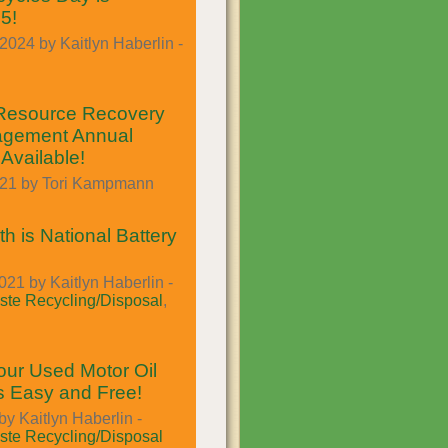
5!
024 by Kaitlyn Haberlin -
Resource Recovery
gement Annual
Available!
021 by Tori Kampmann
h is National Battery
021 by Kaitlyn Haberlin -
te Recycling/Disposal
,
our Used Motor Oil
Is Easy and Free!
by Kaitlyn Haberlin -
te Recycling/Disposal