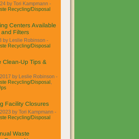
024 by Tori Kampmann -
te Recycling/Disposal
ing Centers Available
 and Filters
 by Leslie Robinson -
te Recycling/Disposal
 Clean-Up Tips &
2017 by Leslie Robinson -
te Recycling/Disposal
,
Ups
g Facility Closures
2023 by Tori Kampmann -
te Recycling/Disposal
nual Waste