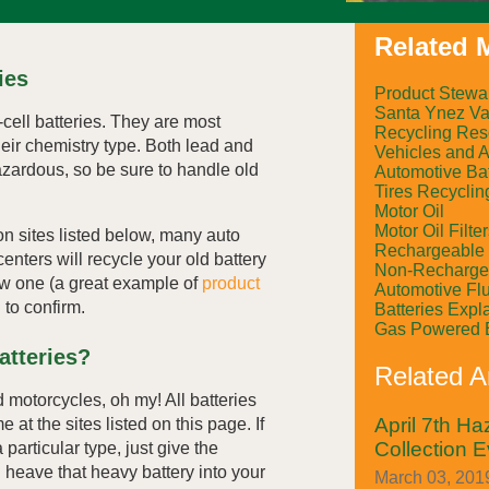
Related M
ies
Product Stewa
Santa Ynez Val
-cell batteries. They are most
Recycling Res
eir chemistry type. Both lead and
Vehicles and 
hazardous, so be sure to handle old
Automotive Bat
Tires Recyclin
Motor Oil
Motor Oil Filte
ion sites listed below, many auto
Rechargeable 
centers will recycle your old battery
Non-Rechargea
w one (a great example of
product
Automotive Fl
 to confirm.
Batteries Expl
Gas Powered 
atteries?
Related Ar
 motorcycles, oh my! All batteries
April 7th H
at the sites listed on this page. If
Collection E
particular type, just give the
u heave that heavy battery into your
March 03, 2019