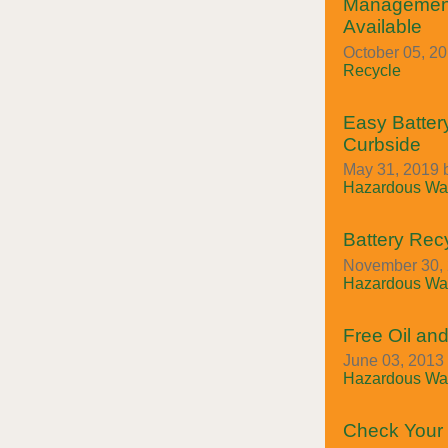
Managemen
Available
October 05, 2
Recycle
Easy Batter
Curbside
May 31, 2019 
Hazardous Was
Battery Rec
November 30, 
Hazardous Was
Free Oil and
June 03, 2013 
Hazardous Was
Check Your