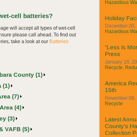
Hazardous Was
et-cell batteries?
Holiday Faci
December 20, 
page will accept all types of wet-cell
Hazardous Was
unsure please call ahead. To find out
ries, take a look at our
Batteries
“Less Is Mor
Press
January 18, 20
Recycle
,
Redu
rbara County (1)
America Re
 (1)
15th
rea (7)
November 08, 
Recycle
Area (4)
ey (3)
Latest Annua
County’s H
& VAFB (5)
Collection 