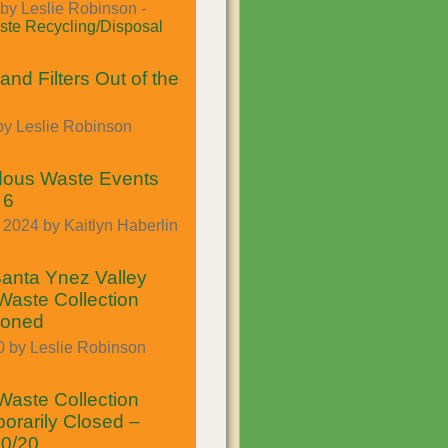
by Leslie Robinson -
te Recycling/Disposal
and Filters Out of the
by Leslie Robinson
dous Waste Events
 6
2024 by Kaitlyn Haberlin
anta Ynez Valley
aste Collection
poned
0 by Leslie Robinson
aste Collection
orarily Closed –
30/20