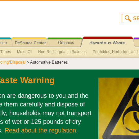
euse
Organics
ReSource Center
Hazardous Waste
t Tubes
Motor Oil
Non-Rechargeable Batteries
Pesticides, Herbicides and F
Recycling/Disposal
ling/Disposal
> Automotive Batteries
Agricultural Oil
Broken Fluorescent Light Clean-Up
Cuyama Valley Collec
ed
Sharps
Medications
CFLs – Compact Fluorescent Lights
aste Warning
ion are dangerous to you and the
 them carefully and dispose of
lly, households may not transport
s of wet or 125 pounds of dry
s.
Read about the regulation
.