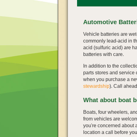
Automotive Batter
Vehicle batteries are wet
commonly lead-acid in th
acid (sulfuric acid) are 
batteries with care.
In addition to the collect
parts stores and service 
when you purchase a ne
stewardship
). Call ahead
What about boat b
Boats, four wheelers, and
from vehicles are welcome 
you're concerned about a 
location a call before yo