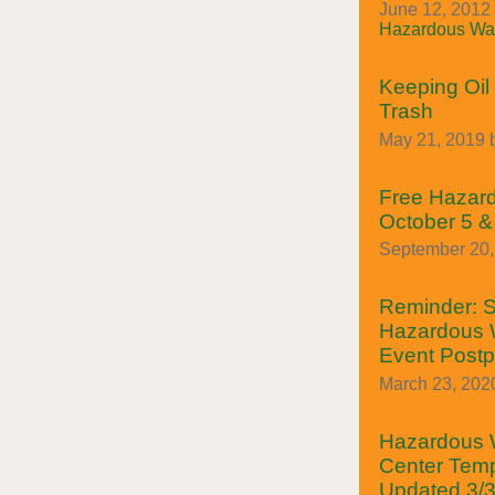
June 12, 2012 
Hazardous Was
Keeping Oil 
Trash
May 21, 2019 
Free Hazar
October 5 &
September 20, 
Reminder: S
Hazardous W
Event Post
March 23, 202
Hazardous W
Center Temp
Updated 3/