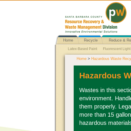
Home
Recycle
Reduce & R
Latex-Based Paint
Fluorescent Ligh
Home
>
Hazardous Waste Recyc
Business Hazardous Waste
Ballasts
Fire Extinguishers
Batteries Explain
Hazardous W
Wastes in this sect
environment. Handle
them properly. Lega
more than 15 gallon
hazardous material