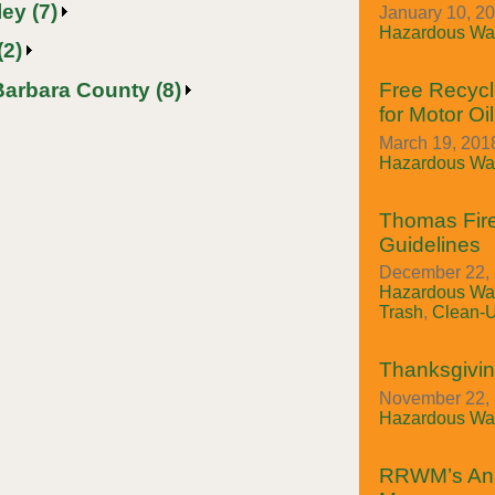
ey (7)
January 10, 2
Hazardous Was
(2)
Barbara County (8)
Free Recycl
for Motor Oil
March 19, 2018
Hazardous Was
Thomas Fire
Guidelines
December 22, 
Hazardous Was
Trash
,
Clean-
Thanksgivin
November 22, 
Hazardous Was
RRWM’s An