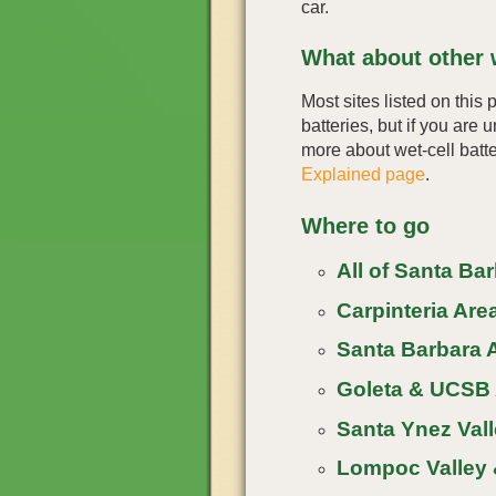
car.
What about other w
Most sites listed on this 
batteries, but if you are 
more about wet-cell batte
Explained page
.
Where to go
All of Santa Ba
Carpinteria Area
Santa Barbara A
Goleta & UCSB 
Santa Ynez Vall
Lompoc Valley 