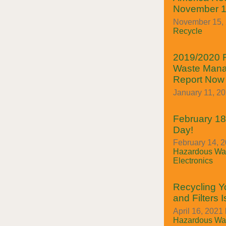
November 1
November 15, 2
Recycle
2019/2020 
Waste Mana
Report Now 
January 11, 2
February 18t
Day!
February 14, 2
Hazardous Was
Electronics
Recycling Y
and Filters 
April 16, 2021 
Hazardous Was