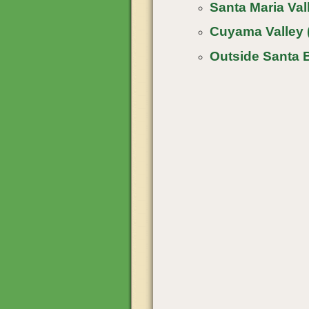
Santa Maria Vall
Cuyama Valley 
Outside Santa 