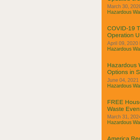
March 30, 2020
Hazardous Was
COVID-19 Tr
Operation 
April 09, 2020 
Hazardous Was
Hazardous 
Options in 
June 04, 2021
Hazardous Was
FREE House
Waste Event
March 31, 2024
Hazardous Was
America Rec