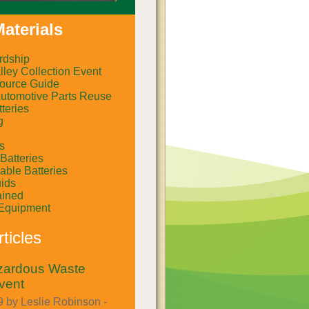
aterials
rdship
ley Collection Event
ource Guide
Automotive Parts Reuse
teries
g
rs
Batteries
ble Batteries
uids
ained
Equipment
ticles
azardous Waste
vent
 by Leslie Robinson -