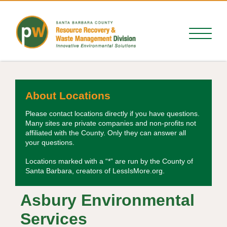
About Locations
Please contact locations directly if you have questions.
Many sites are private companies and non-profits not
affiliated with the County. Only they can answer all
your questions.
Locations marked with a “*” are run by the County of
Santa Barbara, creators of LessIsMore.org.
Asbury Environmental
Services