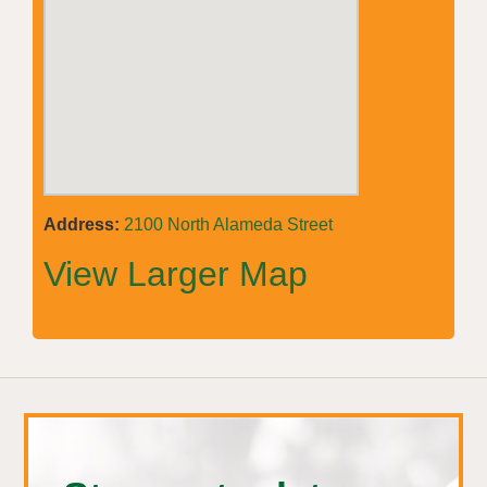
Address:
2100 North Alameda Street
View Larger Map