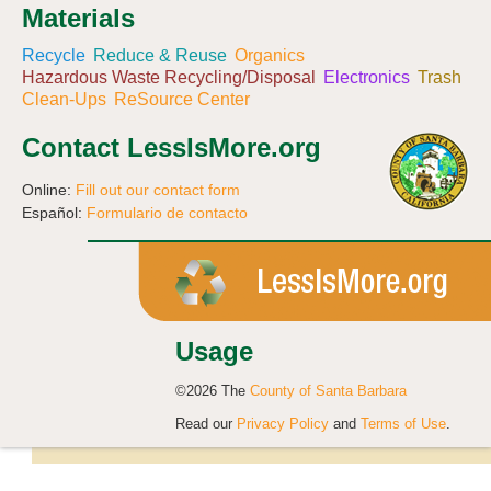
Materials
Recycle
Reduce & Reuse
Organics
Hazardous Waste Recycling/Disposal
Electronics
Trash
Clean-Ups
ReSource Center
Contact LessIsMore.org
Online:
Fill out our contact form
Español:
Formulario de contacto
Usage
©2026 The
County of Santa Barbara
Read our
Privacy Policy
and
Terms of Use
.