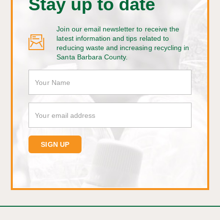
Stay up to date
Join our email newsletter to receive the
latest information and tips related to
reducing waste and increasing recycling in
Santa Barbara County.