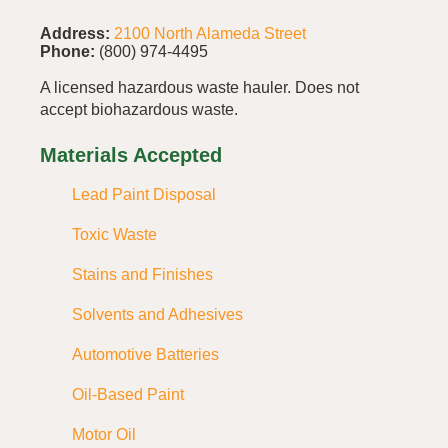
Address:
2100 North Alameda Street
Phone:
(800) 974-4495
A licensed hazardous waste hauler. Does not
accept biohazardous waste.
Materials Accepted
Lead Paint Disposal
Toxic Waste
Stains and Finishes
Solvents and Adhesives
Automotive Batteries
Oil-Based Paint
Motor Oil