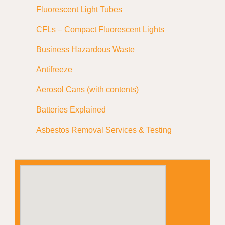
Fluorescent Light Tubes
CFLs – Compact Fluorescent Lights
Business Hazardous Waste
Antifreeze
Aerosol Cans (with contents)
Batteries Explained
Asbestos Removal Services & Testing