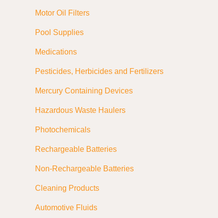
Motor Oil Filters
Pool Supplies
Medications
Pesticides, Herbicides and Fertilizers
Mercury Containing Devices
Hazardous Waste Haulers
Photochemicals
Rechargeable Batteries
Non-Rechargeable Batteries
Cleaning Products
Automotive Fluids