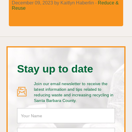
December 09, 2023 by Kaitlyn Haberlin -
Reduce &
Reuse
Stay up to date
Join our email newsletter to receive the
latest information and tips related to
reducing waste and increasing recycling in
Santa Barbara County.