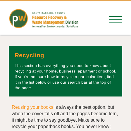
Recycling
This section has everything you need to know about
recycling at your home, business, apartment or school.
If you're not sure how to recycle a particular item, find
it in the list below or use our search bar at the top of
the page.
Reusing your books
is always the best option, but
when the cover falls off and the pages become torn,
it might be time to say goodbye. Make sure to
recycle your paperback books. You never know;