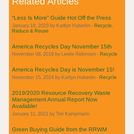
Related Articles
“Less Is More” Guide Hot Off the Press
January 18, 2023 by Kaitlyn Haberlin -
Recycle
,
Reduce & Reuse
America Recycles Day November 15th
November 08, 2019 by Leslie Robinson -
Recycle
America Recycles Day is November 15!
November 15, 2024 by Kaitlyn Haberlin -
Recycle
2019/2020 Resource Recovery Waste
Management Annual Report Now
Available!
January 11, 2021 by Tori Kampmann
Green Buying Guide from the RRWM