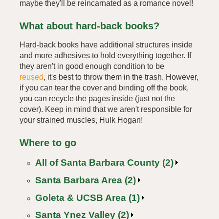
maybe they'll be reincarnated as a romance novel!
What about hard-back books?
Hard-back books have additional structures inside
and more adhesives to hold everything together. If
they aren't in good enough condition to be
reused
, it's best to throw them in the trash. However,
if you can tear the cover and binding off the book,
you can recycle the pages inside (just not the
cover). Keep in mind that we aren't responsible for
your strained muscles, Hulk Hogan!
Where to go
All of Santa Barbara County (2)
Santa Barbara Area (2)
Goleta & UCSB Area (1)
Santa Ynez Valley (2)