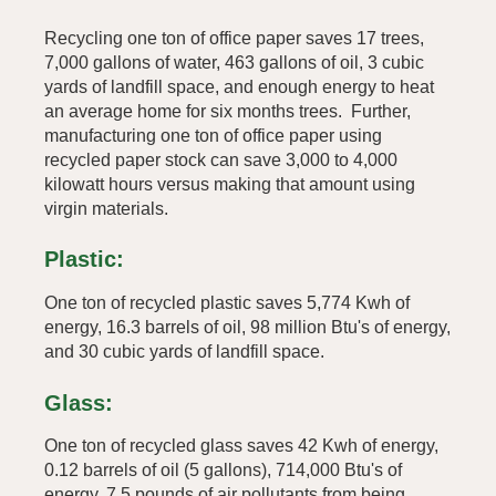
Recycling one ton of office paper saves 17 trees,
7,000 gallons of water, 463 gallons of oil, 3 cubic
yards of landfill space, and enough energy to heat
an average home for six months trees. Further,
manufacturing one ton of office paper using
recycled paper stock can save 3,000 to 4,000
kilowatt hours versus making that amount using
virgin materials.
Plastic:
One ton of recycled plastic saves 5,774 Kwh of
energy, 16.3 barrels of oil, 98 million Btu's of energy,
and 30 cubic yards of landfill space.
Glass:
One ton of recycled glass saves 42 Kwh of energy,
0.12 barrels of oil (5 gallons), 714,000 Btu's of
energy, 7.5 pounds of air pollutants from being