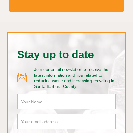
Stay up to date
Join our email newsletter to receive the
latest information and tips related to
reducing waste and increasing recycling in
Santa Barbara County.