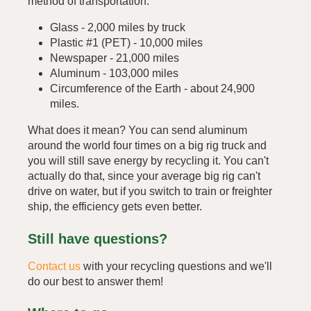
method of transportation.
Glass - 2,000 miles by truck
Plastic #1 (PET) - 10,000 miles
Newspaper - 21,000 miles
Aluminum - 103,000 miles
Circumference of the Earth - about 24,900
miles.
What does it mean? You can send aluminum
around the world four times on a big rig truck and
you will still save energy by recycling it. You can't
actually do that, since your average big rig can't
drive on water, but if you switch to train or freighter
ship, the efficiency gets even better.
Still have questions?
Contact us
with your recycling questions and we'll
do our best to answer them!