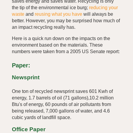
saves energy and saves water. Recycling is only
the tip of the environmental ice burg;
reducing your
waste
and
reusing what you have
will always be
better. However, you may be surprised how much of
an impact recycling really has.
Here is a quick run down on the impacts on the
environment based on the materials. These
numbers were taken from a 2005 US Senate report:
Paper:
Newsprint
One ton of recycled newsprint saves 601 Kwh of
energy, 1.7 barrels of oil (71 gallons),10.2 million
Btu's of energy, 60 pounds of air pollutants from
being released, 7,000 gallons of water, and 4.6
cubic yards of landfill space.
Office Paper