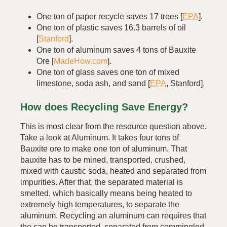
One ton of paper recycle saves 17 trees [
EPA
].
One ton of plastic saves 16.3 barrels of oil
[
Stanford
].
One ton of aluminum saves 4 tons of Bauxite
Ore [
MadeHow.com
].
One ton of glass saves one ton of mixed
limestone, soda ash, and sand [
EPA
, Stanford].
How does Recycling Save Energy?
This is most clear from the resource question above.
Take a look at Aluminum. It takes four tons of
Bauxite ore to make one ton of aluminum. That
bauxite has to be mined, transported, crushed,
mixed with caustic soda, heated and separated from
impurities. After that, the separated material is
smelted, which basically means being heated to
extremely high temperatures, to separate the
aluminum. Recycling an aluminum can requires that
the can be transported, separated from commingled