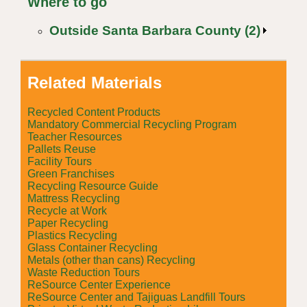
Where to go
Outside Santa Barbara County (2)
Related Materials
Recycled Content Products
Mandatory Commercial Recycling Program
Teacher Resources
Pallets Reuse
Facility Tours
Green Franchises
Recycling Resource Guide
Mattress Recycling
Recycle at Work
Paper Recycling
Plastics Recycling
Glass Container Recycling
Metals (other than cans) Recycling
Waste Reduction Tours
ReSource Center Experience
ReSource Center and Tajiguas Landfill Tours