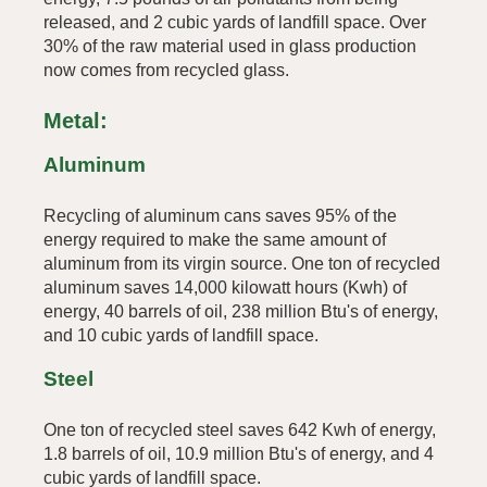
released, and 2 cubic yards of landfill space. Over
30% of the raw material used in glass production
now comes from recycled glass.
Metal:
Aluminum
Recycling of aluminum cans saves 95% of the
energy required to make the same amount of
aluminum from its virgin source. One ton of recycled
aluminum saves 14,000 kilowatt hours (Kwh) of
energy, 40 barrels of oil, 238 million Btu's of energy,
and 10 cubic yards of landfill space.
Steel
One ton of recycled steel saves 642 Kwh of energy,
1.8 barrels of oil, 10.9 million Btu's of energy, and 4
cubic yards of landfill space.