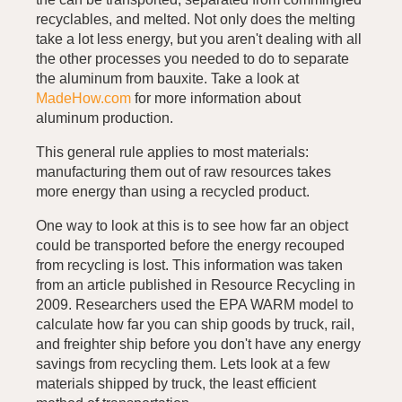
recyclables, and melted. Not only does the melting
take a lot less energy, but you aren't dealing with all
the other processes you needed to do to separate
the aluminum from bauxite. Take a look at
MadeHow.com
for more information about
aluminum production.
This general rule applies to most materials:
manufacturing them out of raw resources takes
more energy than using a recycled product.
One way to look at this is to see how far an object
could be transported before the energy recouped
from recycling is lost. This information was taken
from an article published in Resource Recycling in
2009. Researchers used the EPA WARM model to
calculate how far you can ship goods by truck, rail,
and freighter ship before you don't have any energy
savings from recycling them. Lets look at a few
materials shipped by truck, the least efficient