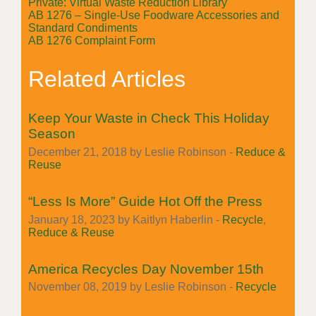
Private: Virtual Waste Reduction Library
AB 1276 – Single-Use Foodware Accessories and
Standard Condiments
AB 1276 Complaint Form
Related Articles
Keep Your Waste in Check This Holiday
Season
December 21, 2018 by Leslie Robinson -
Reduce &
Reuse
“Less Is More” Guide Hot Off the Press
January 18, 2023 by Kaitlyn Haberlin -
Recycle
,
Reduce & Reuse
America Recycles Day November 15th
November 08, 2019 by Leslie Robinson -
Recycle