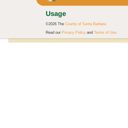
Usage
©2026 The
County of Santa Barbara
Read our
Privacy Policy
and
Terms of Use
.