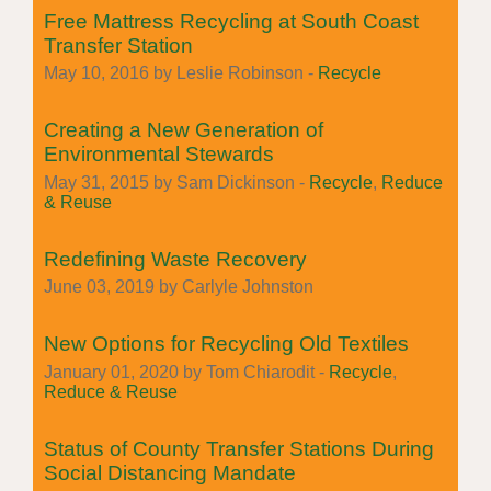
Free Mattress Recycling at South Coast
Transfer Station
May 10, 2016 by Leslie Robinson -
Recycle
Creating a New Generation of
Environmental Stewards
May 31, 2015 by Sam Dickinson -
Recycle
,
Reduce
& Reuse
Redefining Waste Recovery
June 03, 2019 by Carlyle Johnston
New Options for Recycling Old Textiles
January 01, 2020 by Tom Chiarodit -
Recycle
,
Reduce & Reuse
Status of County Transfer Stations During
Social Distancing Mandate