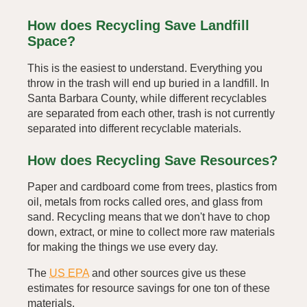
How does Recycling Save Landfill
Space?
This is the easiest to understand. Everything you
throw in the trash will end up buried in a landfill. In
Santa Barbara County, while different recyclables
are separated from each other, trash is not currently
separated into different recyclable materials.
How does Recycling Save Resources?
Paper and cardboard come from trees, plastics from
oil, metals from rocks called ores, and glass from
sand. Recycling means that we don't have to chop
down, extract, or mine to collect more raw materials
for making the things we use every day.
The
US EPA
and other sources give us these
estimates for resource savings for one ton of these
materials.