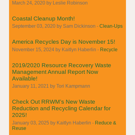
March 24, 2020 by Leslie Robinson
Coastal Cleanup Month!
September 03, 2020 by Sam Dickinson -
Clean-Ups
America Recycles Day is November 15!
November 15, 2024 by Kaitlyn Haberlin -
Recycle
2019/2020 Resource Recovery Waste
Management Annual Report Now
Available!
January 11, 2021 by Tori Kampmann
Check Out RRWM’s New Waste
Reduction and Recycling Calendar for
2025!
January 03, 2025 by Kaitlyn Haberlin -
Reduce &
Reuse