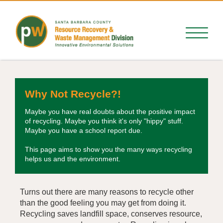
Why Not Recycle?!
Maybe you have real doubts about the positive impact
of recycling. Maybe you think it's only "hippy" stuff.
Maybe you have a school report due.
This page aims to show you the many ways recycling
helps us and the environment.
Turns out there are many reasons to recycle other
than the good feeling you may get from doing it.
Recycling saves landfill space, conserves resource,