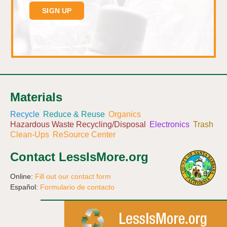
Materials
Recycle
Reduce & Reuse
Organics
Hazardous Waste Recycling/Disposal
Electronics
Trash
Clean-Ups
ReSource Center
Contact LessIsMore.org
Online:
Fill out our contact form
Español:
Formulario de contacto