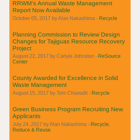
RRWM’s Annual Waste Management
Report Now Available
October 05, 2017 by Alan Nakashima -
Recycle
Planning Commission to Review Design
Changes for Tajiguas Resource Recovery
Project
August 22, 2017 by Carlyle Johnston -
ReSource
Center
County Awarded for Excellence in Solid
Waste Management
August 15, 2017 by Tom Chiarodit -
Recycle
Green Business Program Recruiting New
Applicants
July 24, 2017 by Alan Nakashima -
Recycle
,
Reduce & Reuse