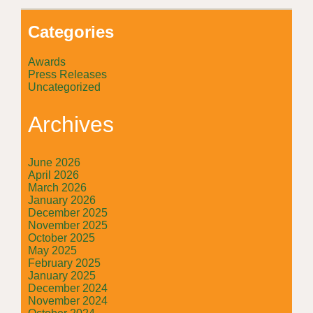
Categories
Awards
Press Releases
Uncategorized
Archives
June 2026
April 2026
March 2026
January 2026
December 2025
November 2025
October 2025
May 2025
February 2025
January 2025
December 2024
November 2024