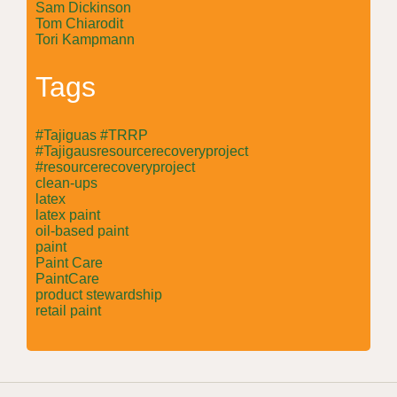
Sam Dickinson
Tom Chiarodit
Tori Kampmann
Tags
#Tajiguas #TRRP
#Tajigausresourcerecoveryproject
#resourcerecoveryproject
clean-ups
latex
latex paint
oil-based paint
paint
Paint Care
PaintCare
product stewardship
retail paint