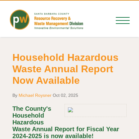
Household Hazardous
Waste Annual Report
Now Available
By
Michael Roysner
Oct 02, 2025
The County's
Household
Hazardous
Waste Annual Report for Fiscal Year
2024-2025 is now available!