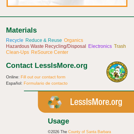
Materials
Recycle
Reduce & Reuse
Organics
Hazardous Waste Recycling/Disposal
Electronics
Trash
Clean-Ups
ReSource Center
Contact LessIsMore.org
Online:
Fill out our contact form
Español:
Formulario de contacto
Usage
©2026 The
County of Santa Barbara