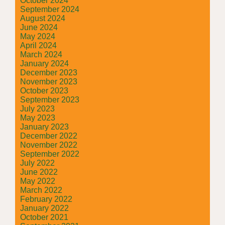
October 2024
September 2024
August 2024
June 2024
May 2024
April 2024
March 2024
January 2024
December 2023
November 2023
October 2023
September 2023
July 2023
May 2023
January 2023
December 2022
November 2022
September 2022
July 2022
June 2022
May 2022
March 2022
February 2022
January 2022
October 2021