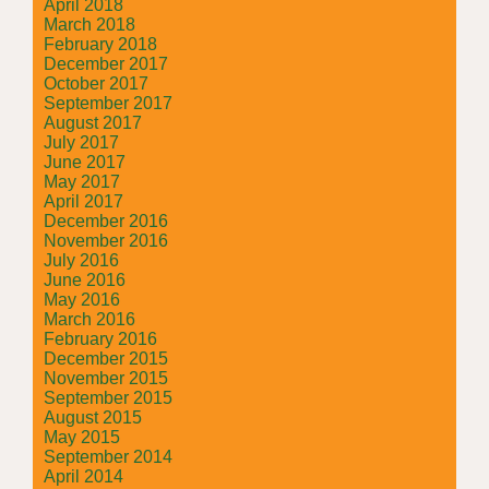
April 2018
March 2018
February 2018
December 2017
October 2017
September 2017
August 2017
July 2017
June 2017
May 2017
April 2017
December 2016
November 2016
July 2016
June 2016
May 2016
March 2016
February 2016
December 2015
November 2015
September 2015
August 2015
May 2015
September 2014
April 2014