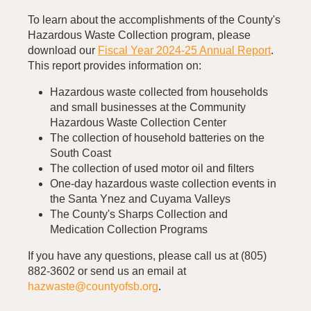
To learn about the accomplishments of the County's
Hazardous Waste Collection program, please
download our
Fiscal Year 2024-25 Annual Report
.
This report provides information on:
Hazardous waste collected from households
and small businesses at the Community
Hazardous Waste Collection Center
The collection of household batteries on the
South Coast
The collection of used motor oil and filters
One-day hazardous waste collection events in
the Santa Ynez and Cuyama Valleys
The County's Sharps Collection and
Medication Collection Programs
If you have any questions, please call us at (805)
882-3602 or send us an email at
hazwaste@countyofsb.org
.