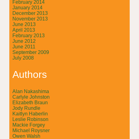
February 2014
January 2014
December 2013
November 2013
June 2013
April 2013
February 2013
June 2012
June 2011
September 2009
July 2008
Authors
Alan Nakashima
Carlyle Johnston
Elizabeth Braun
Jody Rundle
Kaitlyn Haberlin
Leslie Robinson
Mackie Forgey
Michael Roysner
Owen Walsh