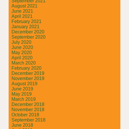
September 2021
August 2021
June 2021
April 2021
February 2021
January 2021
December 2020
September 2020
July 2020
June 2020
May 2020
April 2020
March 2020
February 2020
December 2019
November 2019
August 2019
June 2019
May 2019
March 2019
December 2018
November 2018
October 2018
September 2018
June 2018