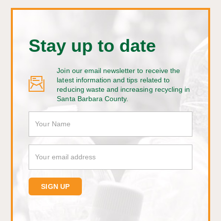
Stay up to date
Join our email newsletter to receive the
latest information and tips related to
reducing waste and increasing recycling in
Santa Barbara County.