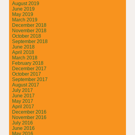
August 2019
June 2019
May 2019
March 2019
December 2018
November 2018
October 2018
September 2018
June 2018
April 2018
March 2018
February 2018
December 2017
October 2017
September 2017
August 2017
July 2017
June 2017
May 2017
April 2017
December 2016
November 2016
July 2016
June 2016
May 2016