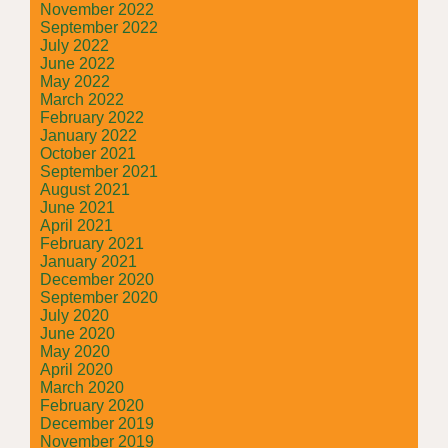
November 2022
September 2022
July 2022
June 2022
May 2022
March 2022
February 2022
January 2022
October 2021
September 2021
August 2021
June 2021
April 2021
February 2021
January 2021
December 2020
September 2020
July 2020
June 2020
May 2020
April 2020
March 2020
February 2020
December 2019
November 2019