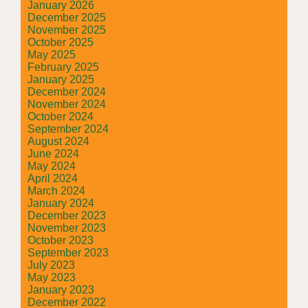
January 2026
December 2025
November 2025
October 2025
May 2025
February 2025
January 2025
December 2024
November 2024
October 2024
September 2024
August 2024
June 2024
May 2024
April 2024
March 2024
January 2024
December 2023
November 2023
October 2023
September 2023
July 2023
May 2023
January 2023
December 2022