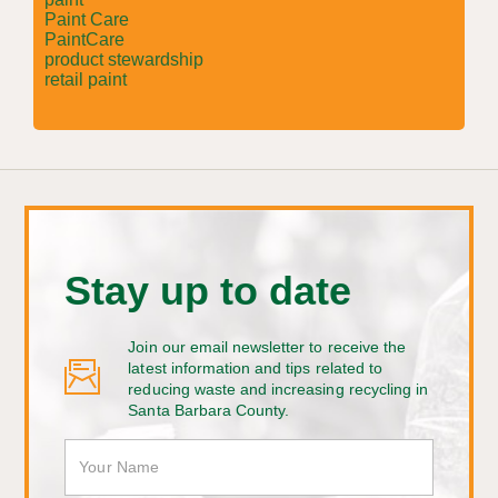
Paint Care
PaintCare
product stewardship
retail paint
Stay up to date
Join our email newsletter to receive the
latest information and tips related to
reducing waste and increasing recycling in
Santa Barbara County.