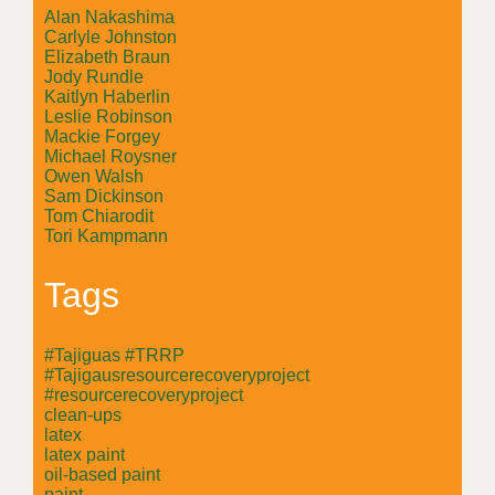
Alan Nakashima
Carlyle Johnston
Elizabeth Braun
Jody Rundle
Kaitlyn Haberlin
Leslie Robinson
Mackie Forgey
Michael Roysner
Owen Walsh
Sam Dickinson
Tom Chiarodit
Tori Kampmann
Tags
#Tajiguas #TRRP
#Tajigausresourcerecoveryproject
#resourcerecoveryproject
clean-ups
latex
latex paint
oil-based paint
paint