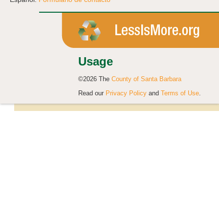
Usage
©2026 The
County of Santa Barbara
Read our
Privacy Policy
and
Terms of Use
.