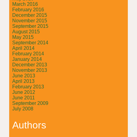
March 2016
February 2016
December 2015
November 2015
September 2015
August 2015
May 2015
September 2014
April 2014
February 2014
January 2014
December 2013
November 2013
June 2013
April 2013
February 2013
June 2012
June 2011
September 2009
July 2008
Authors