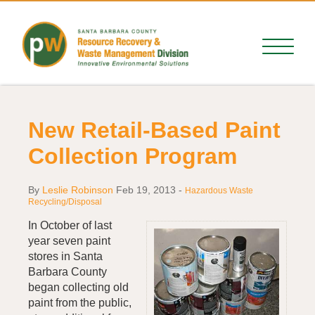
New Retail-Based Paint
Collection Program
By
Leslie Robinson
Feb 19, 2013
-
Hazardous Waste
Recycling/Disposal
In October of last
year seven paint
stores in Santa
Barbara County
began collecting old
paint from the public,