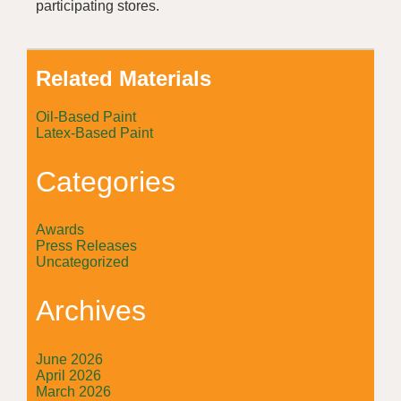
participating stores.
Related Materials
Oil-Based Paint
Latex-Based Paint
Categories
Awards
Press Releases
Uncategorized
Archives
June 2026
April 2026
March 2026