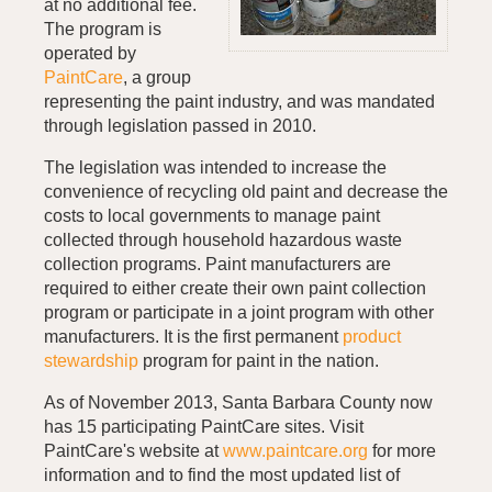
at no additional fee.
The program is
operated by
PaintCare
, a group
representing the paint industry, and was mandated
through legislation passed in 2010.
The legislation was intended to increase the
convenience of recycling old paint and decrease the
costs to local governments to manage paint
collected through household hazardous waste
collection programs. Paint manufacturers are
required to either create their own paint collection
program or participate in a joint program with other
manufacturers. It is the first permanent
product
stewardship
program for paint in the nation.
As of November 2013, Santa Barbara County now
has 15 participating PaintCare sites. Visit
PaintCare's website at
www.paintcare.org
for more
information and to find the most updated list of