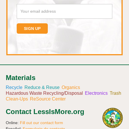
Materials
Recycle
Reduce & Reuse
Organics
Hazardous Waste Recycling/Disposal
Electronics
Trash
Clean-Ups
ReSource Center
Contact LessIsMore.org
Online:
Fill out our contact form
Español:
Formulario de contacto