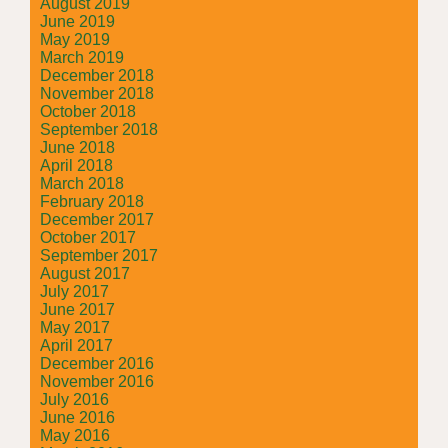
August 2019
June 2019
May 2019
March 2019
December 2018
November 2018
October 2018
September 2018
June 2018
April 2018
March 2018
February 2018
December 2017
October 2017
September 2017
August 2017
July 2017
June 2017
May 2017
April 2017
December 2016
November 2016
July 2016
June 2016
May 2016