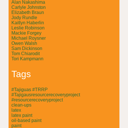
Alan Nakashima
Carlyle Johnston
Elizabeth Braun
Jody Rundle
Kaitlyn Haberlin
Leslie Robinson
Mackie Forgey
Michael Roysner
Owen Walsh
Sam Dickinson
Tom Chiarodit
Tori Kampmann
Tags
#Tajiguas #TRRP
#Tajigausresourcerecoveryproject
#resourcerecoveryproject
clean-ups
latex
latex paint
oil-based paint
paint