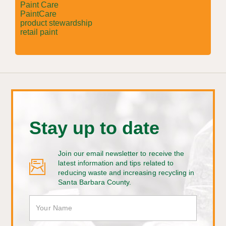
Paint Care
PaintCare
product stewardship
retail paint
Stay up to date
Join our email newsletter to receive the
latest information and tips related to
reducing waste and increasing recycling in
Santa Barbara County.