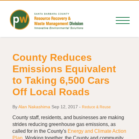
County Reduces
Emissions Equivalent
to Taking 6,500 Cars
Off Local Roads
By
Alan Nakashima
Sep 12, 2017
-
Reduce & Reuse
County staff, residents, and businesses are making
strides reducing greenhouse gas emissions, as
called for in the County's
Energy and Climate Action
Plan
. Working together, the County and community