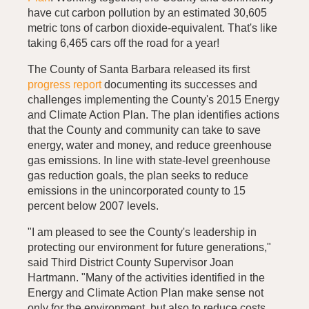
have cut carbon pollution by an estimated 30,605
metric tons of carbon dioxide-equivalent. That's like
taking 6,465 cars off the road for a year!
The County of Santa Barbara released its first
progress report
documenting its successes and
challenges implementing the County's 2015 Energy
and Climate Action Plan. The plan identifies actions
that the County and community can take to save
energy, water and money, and reduce greenhouse
gas emissions. In line with state-level greenhouse
gas reduction goals, the plan seeks to reduce
emissions in the unincorporated county to 15
percent below 2007 levels.
"I am pleased to see the County's leadership in
protecting our environment for future generations,"
said Third District County Supervisor Joan
Hartmann. "Many of the activities identified in the
Energy and Climate Action Plan make sense not
only for the environment, but also to reduce costs