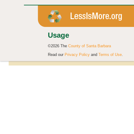
Usage
©2026 The
County of Santa Barbara
Read our
Privacy Policy
and
Terms of Use
.