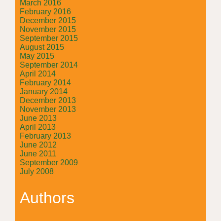
March 2016
February 2016
December 2015
November 2015
September 2015
August 2015
May 2015
September 2014
April 2014
February 2014
January 2014
December 2013
November 2013
June 2013
April 2013
February 2013
June 2012
June 2011
September 2009
July 2008
Authors