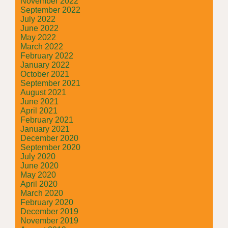
November 2022
September 2022
July 2022
June 2022
May 2022
March 2022
February 2022
January 2022
October 2021
September 2021
August 2021
June 2021
April 2021
February 2021
January 2021
December 2020
September 2020
July 2020
June 2020
May 2020
April 2020
March 2020
February 2020
December 2019
November 2019