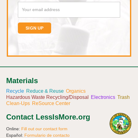
Materials
Recycle
Reduce & Reuse
Organics
Hazardous Waste Recycling/Disposal
Electronics
Trash
Clean-Ups
ReSource Center
Contact LessIsMore.org
Online:
Fill out our contact form
Español:
Formulario de contacto