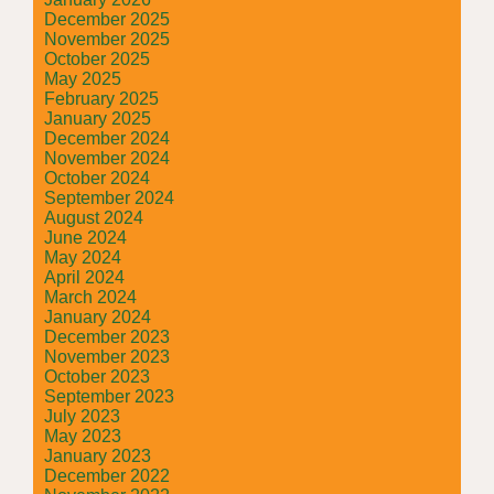
December 2025
November 2025
October 2025
May 2025
February 2025
January 2025
December 2024
November 2024
October 2024
September 2024
August 2024
June 2024
May 2024
April 2024
March 2024
January 2024
December 2023
November 2023
October 2023
September 2023
July 2023
May 2023
January 2023
December 2022