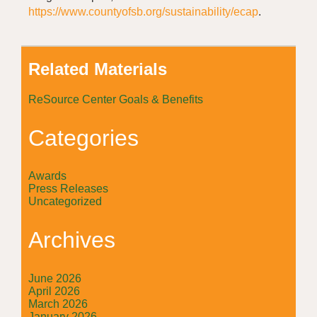
https://www.countyofsb.org/sustainability/ecap
.
Related Materials
ReSource Center Goals & Benefits
Categories
Awards
Press Releases
Uncategorized
Archives
June 2026
April 2026
March 2026
January 2026