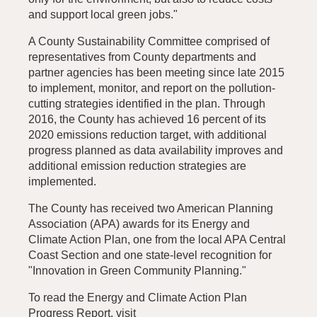
and support local green jobs."
A County Sustainability Committee comprised of
representatives from County departments and
partner agencies has been meeting since late 2015
to implement, monitor, and report on the pollution-
cutting strategies identified in the plan. Through
2016, the County has achieved 16 percent of its
2020 emissions reduction target, with additional
progress planned as data availability improves and
additional emission reduction strategies are
implemented.
The County has received two American Planning
Association (APA) awards for its Energy and
Climate Action Plan, one from the local APA Central
Coast Section and one state-level recognition for
"Innovation in Green Community Planning."
To read the Energy and Climate Action Plan
Progress Report, visit