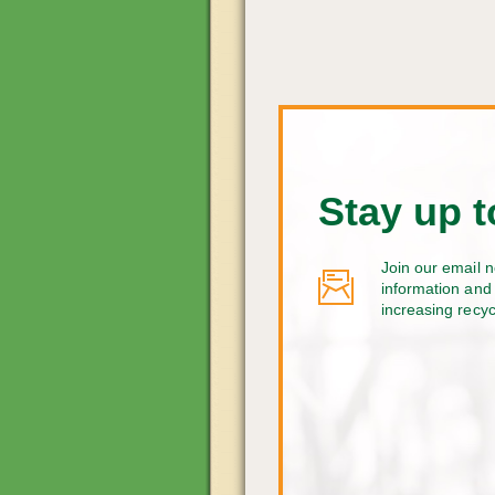
Stay up t
Join our email n
information and 
increasing recy