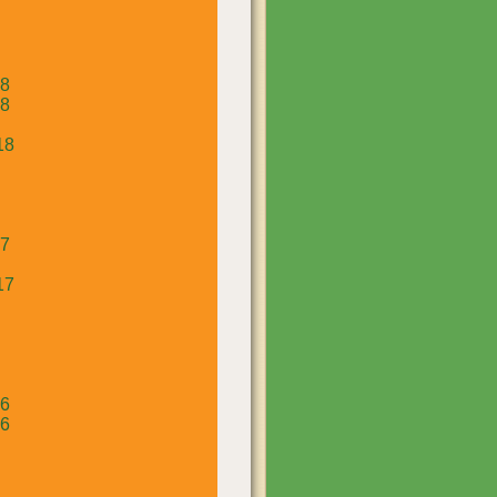
18
18
18
17
17
16
16