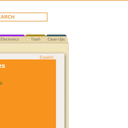
Electronics
Trash
Clean-Ups
Español
es
s