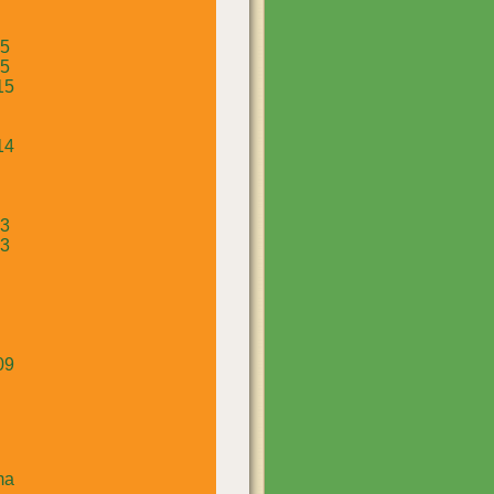
15
15
15
14
13
13
09
ma