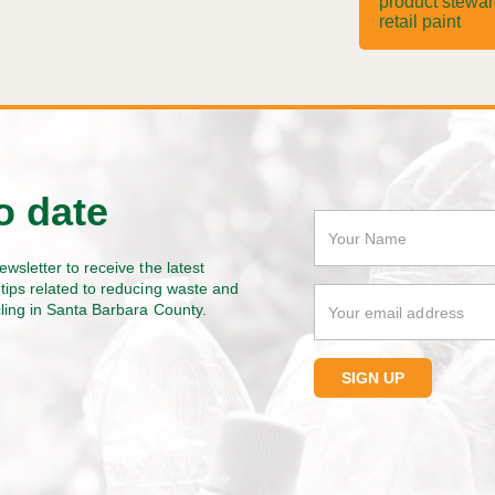
product stewa
retail paint
o date
ewsletter to receive the latest
tips related to reducing waste and
cling in Santa Barbara County.