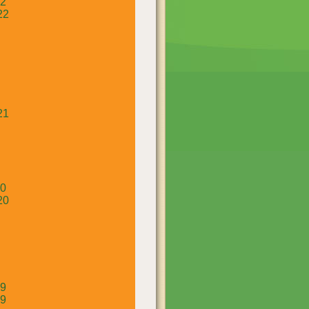
22
22
21
20
20
19
19