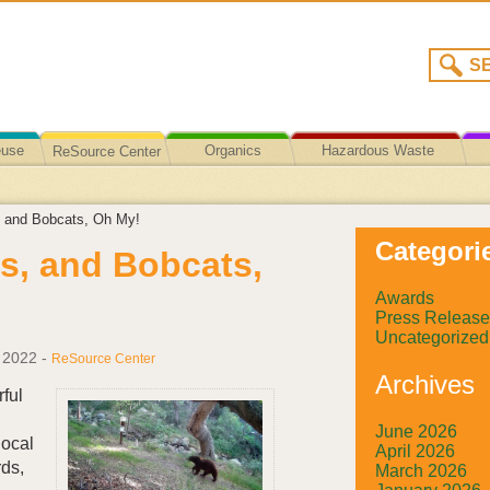
euse
Organics
Hazardous Waste
ReSource Center
Recycling/Disposal
, and Bobcats, Oh My!
Categori
s, and Bobcats,
Awards
Press Release
Uncategorized
 2022
-
ReSource Center
Archives
ful
June 2026
local
April 2026
rds,
March 2026