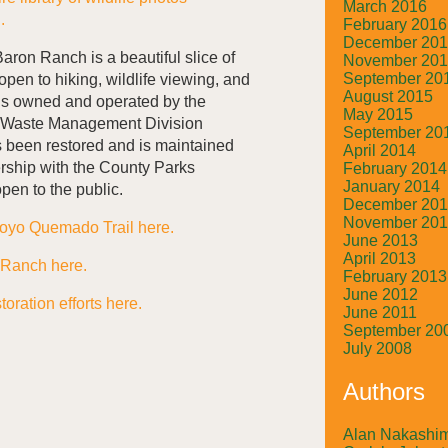
March 2016
h.
February 2016
December 20
aron Ranch is a beautiful slice of
November 20
September 20
open to hiking, wildlife viewing, and
August 2015
 is owned and operated by the
May 2015
 Waste Management Division
September 20
been restored and is maintained
April 2014
ship with the County Parks
February 2014
January 2014
open to the public.
December 20
November 20
royo Quemado Trail here.
June 2013
April 2013
 Ranch here.
February 2013
June 2012
oration efforts here.
June 2011
September 20
July 2008
Authors
Alan Nakashi