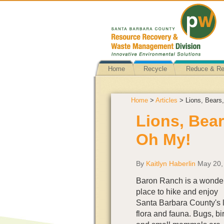
Home
Recycle
Reduce & R
Home
>
Articles
> Lions, Bears
Lions, Bear
Oh My!
By
Kaitlyn Haberlin
May 20,
Baron Ranch is a wonder
place to hike and enjoy
Santa Barbara County's 
flora and fauna. Bugs, bi