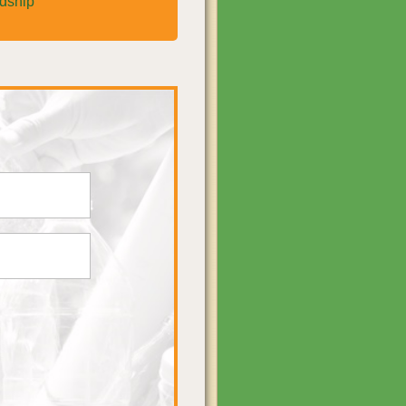
rdship