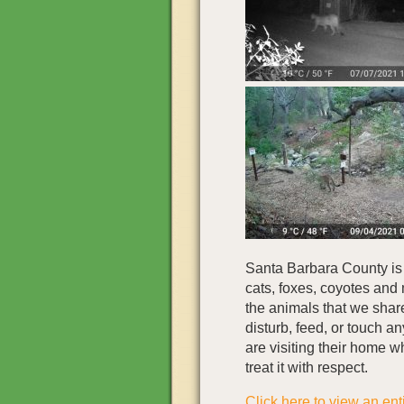
Santa Barbara County is
cats, foxes, coyotes and 
the animals that we shar
disturb, feed, or touch a
are visiting their home 
treat it with respect.
Click here to view an enti