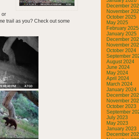
January 2026
December 20
November 20
 or
October 2025
me trail as you? Check out some
May 2025
February 2025
January 2025
December 20
November 20
October 2024
September 20
August 2024
June 2024
May 2024
April 2024
March 2024
January 2024
December 20
November 20
October 2023
September 20
July 2023
May 2023
January 2023
December 20