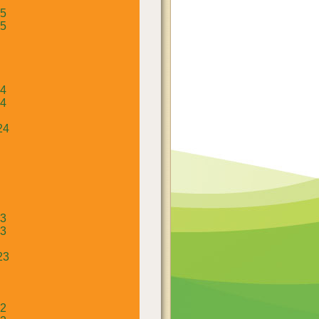
25
25
24
24
24
23
23
23
22