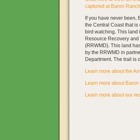
captured at Baron Ranc
If you have never been, B
the Central Coast that is 
bird watching. This land
Resource Recovery and
(RRWMD). This land has 
by the RRWMD in partner
Department. The trail is 
Learn more about the Ar
Learn more about Baron
Learn more about our rest