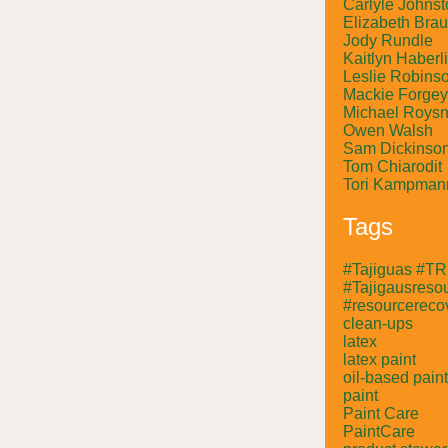
Carlyle Johnst
Elizabeth Bra
Jody Rundle
Kaitlyn Haberl
Leslie Robins
Mackie Forgey
Michael Roysn
Owen Walsh
Sam Dickinso
Tom Chiarodit
Tori Kampman
Tags
#Tajiguas #T
#Tajigausresou
#resourcerecov
clean-ups
latex
latex paint
oil-based paint
paint
Paint Care
PaintCare