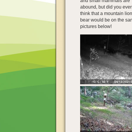
and small mammals are
abound, but did you ever
think that a mountain lion
bear would be on the sa
pictures below!