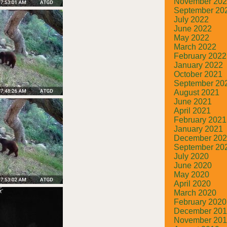
November 20
September 20
July 2022
June 2022
May 2022
March 2022
February 2022
January 2022
October 2021
September 20
August 2021
June 2021
April 2021
February 2021
January 2021
December 20
September 20
July 2020
June 2020
May 2020
April 2020
March 2020
February 2020
December 20
November 20