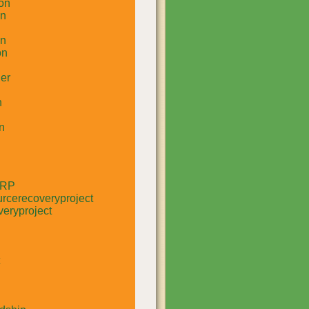
on
un
in
on
er
n
n
RRP
rcerecoveryproject
eryproject