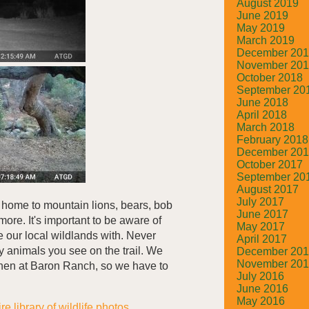
August 2019
June 2019
May 2019
March 2019
December 20
November 20
October 2018
September 20
June 2018
April 2018
March 2018
February 2018
December 20
October 2017
September 20
August 2017
July 2017
 home to mountain lions, bears, bob
June 2017
more. It's important to be aware of
May 2017
e our local wildlands with. Never
April 2017
ny animals you see on the trail. We
December 20
November 20
when at Baron Ranch, so we have to
July 2016
June 2016
May 2016
re library of wildlife photos