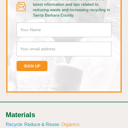
latest information and tips related to
reducing waste and increasing recycling in
Santa Barbara County.
Materials
Recycle
Reduce & Reuse
Organics