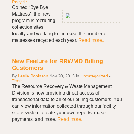
Recycle
Coined “Bye Bye
Mattress”, the new
program is recruiting
collection sites
locally and working to increase the number of
mattresses recycled each year.
Read more...
New Feature for RRWMD Billing
Customers
By
Leslie Robinson
Nov 20, 2015
in
Uncategorized
-
Trash
The Resource Recovery & Waste Management
Division is now providing direct access of
transactional data to all of our billing customers. You
can view information collected through our facility
scale system, create your own reports, make
payments, and more.
Read more...