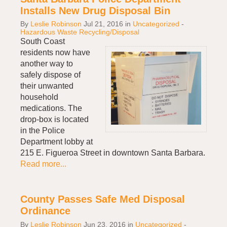
Installs New Drug Disposal Bin
By
Leslie Robinson
Jul 21, 2016
in
Uncategorized
-
Hazardous Waste Recycling/Disposal
South Coast
residents now have
another way to
safely dispose of
their unwanted
household
medications. The
drop-box is located
in the Police
Department lobby at
215 E. Figueroa Street in downtown Santa Barbara.
Read more...
County Passes Safe Med Disposal
Ordinance
By
Leslie Robinson
Jun 23, 2016
in
Uncategorized
-