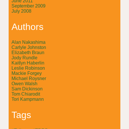
June 2011
September 2009
July 2008
Authors
Alan Nakashima
Carlyle Johnston
Elizabeth Braun
Jody Rundle
Kaitlyn Haberlin
Leslie Robinson
Mackie Forgey
Michael Roysner
Owen Walsh
Sam Dickinson
Tom Chiarodit
Tori Kampmann
Tags