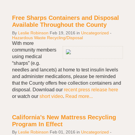
Free Sharps Containers and Disposal
Available Throughout the County
By
Leslie Robinson
Feb 19, 2016
in
Uncategorized
-
Hazardous Waste Recycling/Disposal
With more
community members
using medical
“sharps” (e.g.
needles and lancets) at home to test insulin levels
and administer medications, please be reminded
that the County offers free collection containers and
disposal. Download our
recent press release here
or watch our
short video
.
Read more...
California’s New Mattress Recycling
Program In Effect
By
Leslie Robinson
Feb 01, 2016
in
Uncategorized
-