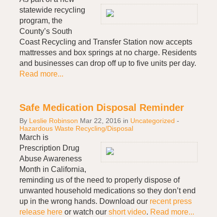
statewide recycling
program, the
County’s South
Coast Recycling and Transfer Station now accepts
mattresses and box springs at no charge. Residents
and businesses can drop off up to five units per day.
Read more...
Safe Medication Disposal Reminder
By
Leslie Robinson
Mar 22, 2016
in
Uncategorized
-
Hazardous Waste Recycling/Disposal
March is
Prescription Drug
Abuse Awareness
Month in California,
reminding us of the need to properly dispose of
unwanted household medications so they don’t end
up in the wrong hands. Download our
recent press
release here
or watch our
short video
.
Read more...