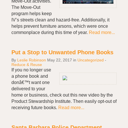
Move-Out activities.
The Move-Out
program helps keep
IV’s streets clean and hazard-free. Additionally, it
helps prevent furniture arsons, which were once
commonplace during this time of year.
Read more...
Put a Stop to Unwanted Phone Books
By
Leslie Robinson
May 22, 2017
in
Uncategorized
-
Reduce & Reuse
If you no longer use
a phone book and
donâ€™t want one
delivered to your
home or business, check out this new video by the
Product Stewardship Institute. Then easily opt-out of
receiving future books.
Read more...
Santa Barbara Police Department