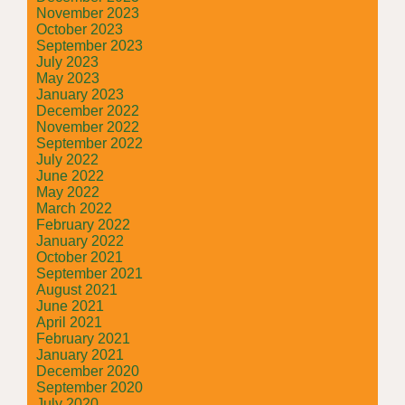
November 2023
October 2023
September 2023
July 2023
May 2023
January 2023
December 2022
November 2022
September 2022
July 2022
June 2022
May 2022
March 2022
February 2022
January 2022
October 2021
September 2021
August 2021
June 2021
April 2021
February 2021
January 2021
December 2020
September 2020
July 2020