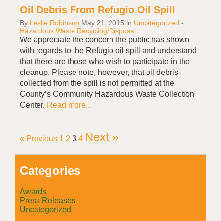
Oil Debris From Refugio Oil Spill
By
Leslie Robinson
May 21, 2015
in
Uncategorized
-
Hazardous Waste Recycling/Disposal
We appreciate the concern the public has shown
with regards to the Refugio oil spill and understand
that there are those who wish to participate in the
cleanup. Please note, however, that oil debris
collected from the spill is not permitted at the
County’s Community Hazardous Waste Collection
Center.
Read more...
Next »
« Previous
1
2
3
4
Categories
Awards
Press Releases
Uncategorized