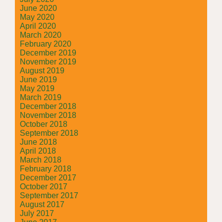
June 2020
May 2020
April 2020
March 2020
February 2020
December 2019
November 2019
August 2019
June 2019
May 2019
March 2019
December 2018
November 2018
October 2018
September 2018
June 2018
April 2018
March 2018
February 2018
December 2017
October 2017
September 2017
August 2017
July 2017