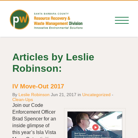
Articles by Leslie
Robinson:
IV Move-Out 2017
By
Leslie Robinson
Jun 21, 2017
in
Uncategorized
-
Clean-Ups
Join our Code
Enforcement Officer
Brad Spencer for an
inside glimpse of
this year’s Isla Vista