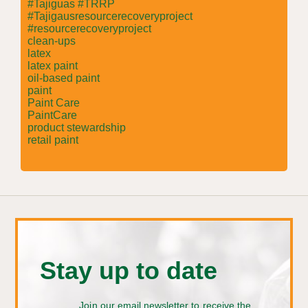
#Tajiguas #TRRP
#Tajigausresourcerecoveryproject
#resourcerecoveryproject
clean-ups
latex
latex paint
oil-based paint
paint
Paint Care
PaintCare
product stewardship
retail paint
Stay up to date
Join our email newsletter to receive the