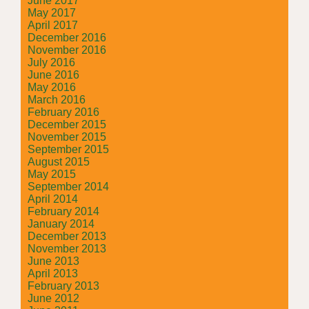
June 2017
May 2017
April 2017
December 2016
November 2016
July 2016
June 2016
May 2016
March 2016
February 2016
December 2015
November 2015
September 2015
August 2015
May 2015
September 2014
April 2014
February 2014
January 2014
December 2013
November 2013
June 2013
April 2013
February 2013
June 2012