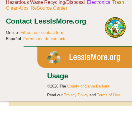
Hazardous Waste Recycling/Disposal
Electronics
Trash
Clean-Ups
ReSource Center
Contact LessIsMore.org
Online:
Fill out our contact form
Español:
Formulario de contacto
Usage
©2026 The
County of Santa Barbara
Read our
Privacy Policy
and
Terms of Use
.