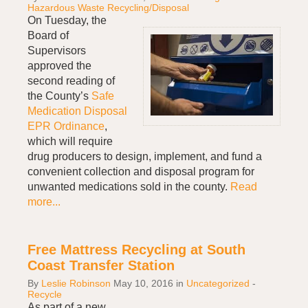
Hazardous Waste Recycling/Disposal
On Tuesday, the
Board of
Supervisors
approved the
second reading of
the County’s
Safe
Medication Disposal
EPR Ordinance
,
which will require
drug producers to design, implement, and fund a
convenient collection and disposal program for
unwanted medications sold in the county.
Read
more...
Free Mattress Recycling at South
Coast Transfer Station
By
Leslie Robinson
May 10, 2016
in
Uncategorized
-
Recycle
As part of a new