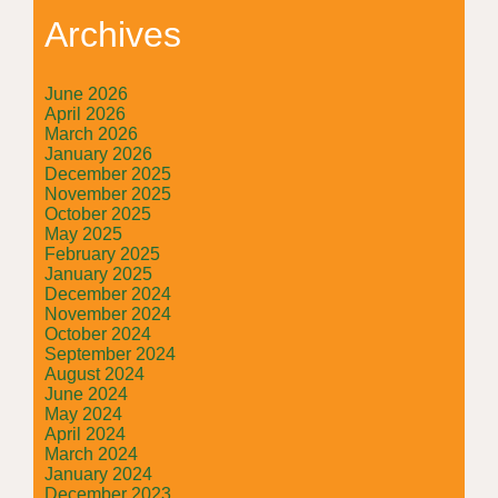
Archives
June 2026
April 2026
March 2026
January 2026
December 2025
November 2025
October 2025
May 2025
February 2025
January 2025
December 2024
November 2024
October 2024
September 2024
August 2024
June 2024
May 2024
April 2024
March 2024
January 2024
December 2023