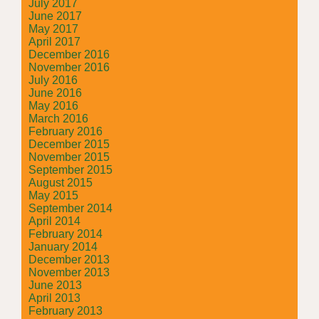
July 2017
June 2017
May 2017
April 2017
December 2016
November 2016
July 2016
June 2016
May 2016
March 2016
February 2016
December 2015
November 2015
September 2015
August 2015
May 2015
September 2014
April 2014
February 2014
January 2014
December 2013
November 2013
June 2013
April 2013
February 2013