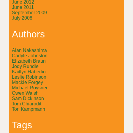
June 2012
June 2011
September 2009
July 2008
Authors
Alan Nakashima
Carlyle Johnston
Elizabeth Braun
Jody Rundle
Kaitlyn Haberlin
Leslie Robinson
Mackie Forgey
Michael Roysner
Owen Walsh
Sam Dickinson
Tom Chiarodit
Tori Kampmann
Tags