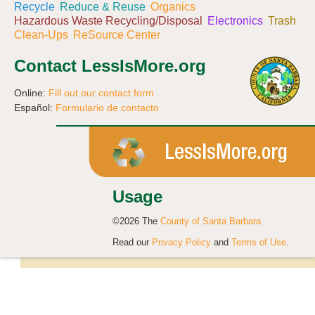
Recycle
Reduce & Reuse
Organics
Hazardous Waste Recycling/Disposal
Electronics
Trash
Clean-Ups
ReSource Center
Contact LessIsMore.org
Online:
Fill out our contact form
Español:
Formulario de contacto
Usage
©2026 The
County of Santa Barbara
Read our
Privacy Policy
and
Terms of Use
.