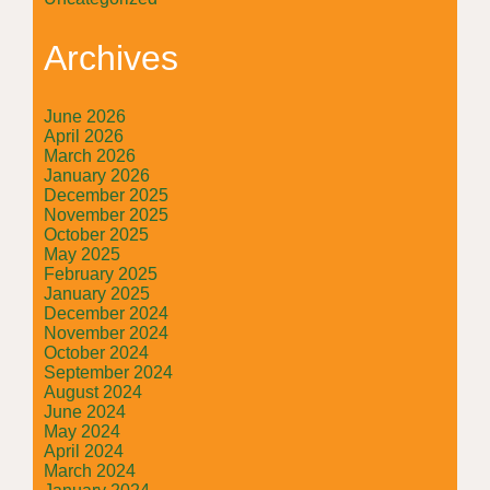
Archives
June 2026
April 2026
March 2026
January 2026
December 2025
November 2025
October 2025
May 2025
February 2025
January 2025
December 2024
November 2024
October 2024
September 2024
August 2024
June 2024
May 2024
April 2024
March 2024