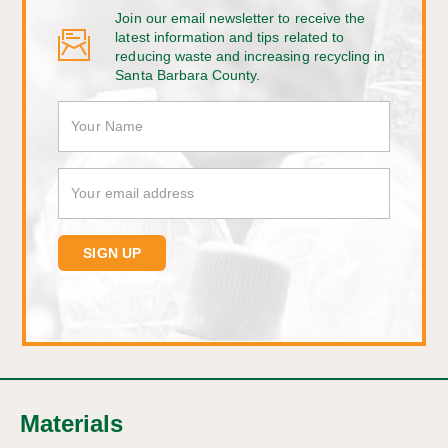
Join our email newsletter to receive the
latest information and tips related to
reducing waste and increasing recycling in
Santa Barbara County.
Materials