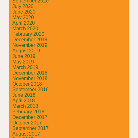
September 2020
July 2020
June 2020
May 2020
April 2020
March 2020
February 2020
December 2019
November 2019
August 2019
June 2019
May 2019
March 2019
December 2018
November 2018
October 2018
September 2018
June 2018
April 2018
March 2018
February 2018
December 2017
October 2017
September 2017
August 2017