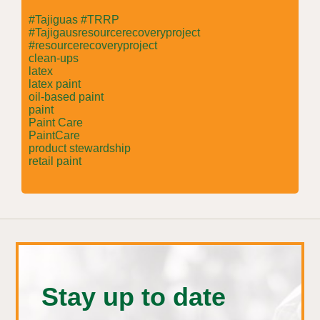
#Tajiguas #TRRP
#Tajigausresourcerecoveryproject
#resourcerecoveryproject
clean-ups
latex
latex paint
oil-based paint
paint
Paint Care
PaintCare
product stewardship
retail paint
Stay up to date