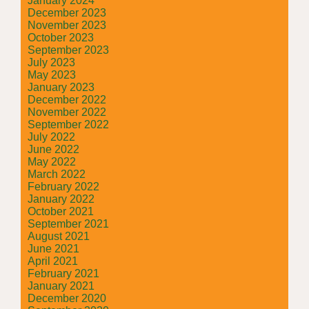
January 2024
December 2023
November 2023
October 2023
September 2023
July 2023
May 2023
January 2023
December 2022
November 2022
September 2022
July 2022
June 2022
May 2022
March 2022
February 2022
January 2022
October 2021
September 2021
August 2021
June 2021
April 2021
February 2021
January 2021
December 2020