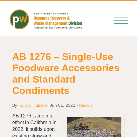
AB 1276 – Single-Use
Foodware Accessories
and Standard
Condiments
By
Kaitlyn Haberlin
Jun 01, 2022
-
Recycle
AB 1276 came into
effect in California in
2022. It builds upon
existing straw and