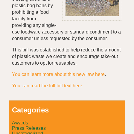
plastic bag bans by
prohibiting a food
facility from
providing any single-
use foodware accessory or standard condiment to a
consumer unless requested by the consumer.
This bill was established to help reduce the amount
of plastic waste we create and encourage take-out
customers to opt for reusables.
You can learn more about this new law here
.
You can read the full bill text here.
Categories
Awards
Press Releases
Uncategorized