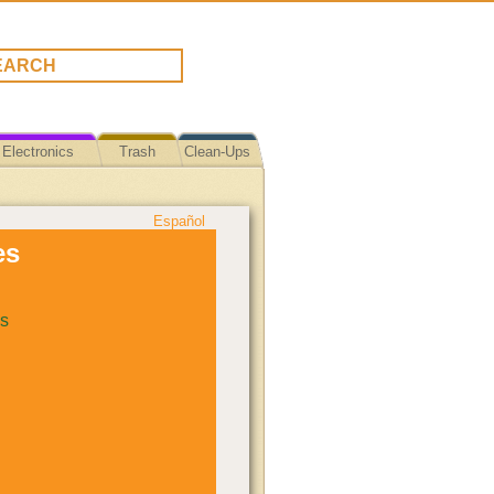
Electronics
Trash
Clean-Ups
Español
es
s