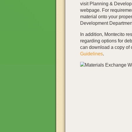
visit Planning & Develo
webpage. For requirement
material onto your proper
Development Department
In addition, Montecito re
regarding options for deb
can download a copy of
Guidelines
.