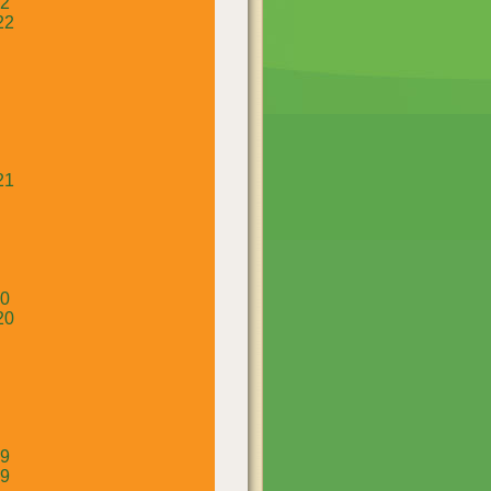
22
22
21
20
20
19
19