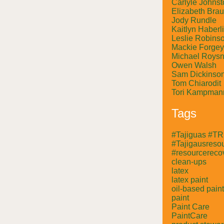
Carlyle Johnst
Elizabeth Bra
Jody Rundle
Kaitlyn Haberl
Leslie Robins
Mackie Forgey
Michael Roysn
Owen Walsh
Sam Dickinso
Tom Chiarodit
Tori Kampman
Tags
#Tajiguas #T
#Tajigausresou
#resourcerecov
clean-ups
latex
latex paint
oil-based paint
paint
Paint Care
PaintCare