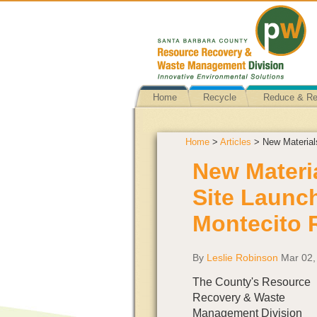
Home
Recycle
Reduce & R
Home
>
Articles
> New Material
New Materi
Site Launc
Montecito 
By
Leslie Robinson
Mar 02,
The County's Resource
Recovery & Waste
Management Division