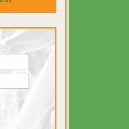
rdship