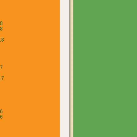
18
18
18
17
17
16
16