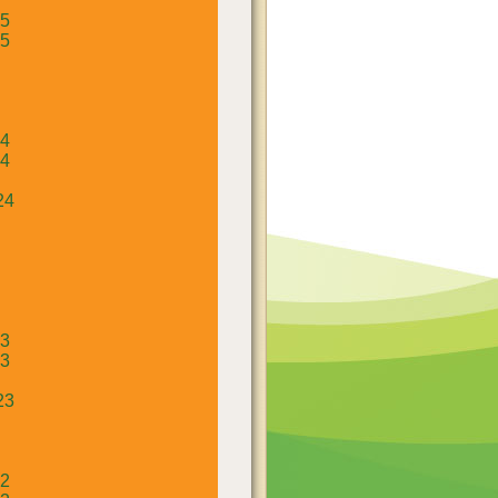
25
25
24
24
24
23
23
23
22