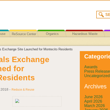
euse
Organics
Hazardous Waste
ReSource Center
Recycling/Disposal
s Exchange Site Launched for Montecito Residents
Categori
als Exchange
hed for
Awards
Press Release
Residents
Uncategorized
Archives
 2018
-
Reduce & Reuse
June 2026
April 2026
March 2026