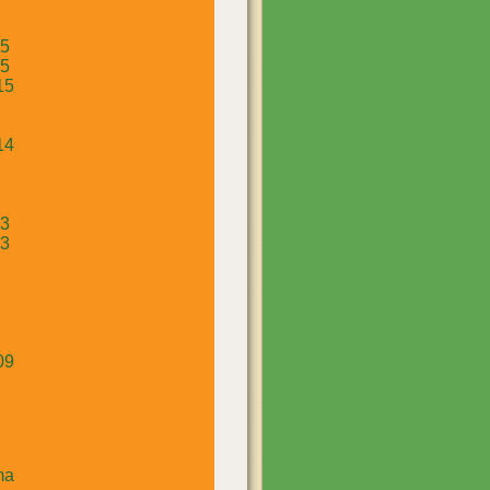
15
15
15
14
13
13
09
ma