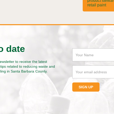
product stewa
retail paint
o date
ewsletter to receive the latest
tips related to reducing waste and
cling in Santa Barbara County.