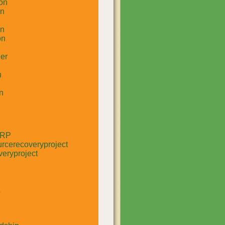
on
un
in
on
er
n
n
RRP
rcerecoveryproject
eryproject