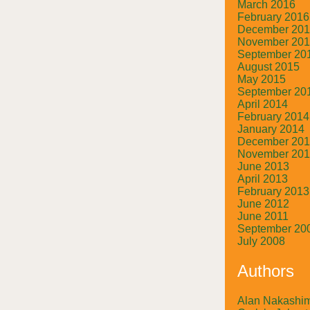
March 2016
February 2016
December 20
November 20
September 20
August 2015
May 2015
September 20
April 2014
February 2014
January 2014
December 20
November 20
June 2013
April 2013
February 2013
June 2012
June 2011
September 20
July 2008
Authors
Alan Nakashi