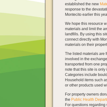
established the new
Mat
response to the devastat
Montecito earlier this yea
We hope this resource wil
materials and limit the a
landfills. By using this 
connect directly with Mo
materials on their proper
The listed materials are 
involved in the exchange
transported from one prope
note that this site is only
Categories include boulde
Household items such as 
or other products used wi
For property owners dona
the
Public Health Depart
For questions regarding 