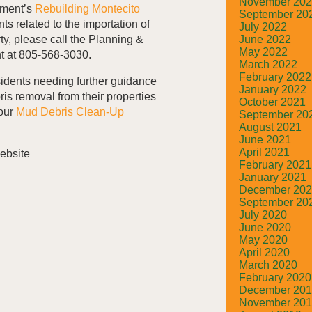
November 20
pment’s
Rebuilding Montecito
September 20
s related to the importation of
July 2022
June 2022
ty, please call the Planning &
May 2022
 at 805-568-3030.
March 2022
February 2022
sidents needing further guidance
January 2022
ris removal from their properties
October 2021
 our
Mud Debris Clean-Up
September 20
August 2021
June 2021
April 2021
February 2021
January 2021
December 20
September 20
July 2020
June 2020
May 2020
April 2020
March 2020
February 2020
December 20
November 20