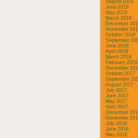
August 2019
June 2019
May 2019
March 2019
December 20
November 20
October 2018
September 20
June 2018
April 2018
March 2018
February 2018
December 20
October 2017
September 20
August 2017
July 2017
June 2017
May 2017
April 2017
December 20
November 20
July 2016
June 2016
May 2016