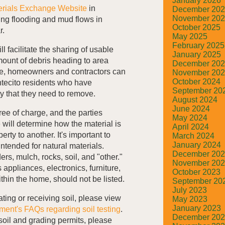
January 2026
erials Exchange Website
in
December 20
November 20
ing flooding and mud flows in
October 2025
r.
May 2025
February 2025
l facilitate the sharing of usable
January 2025
mount of debris heading to area
December 20
site, homeowners and contractors can
November 20
October 2024
ntecito residents who have
September 20
ty that they need to remove.
August 2024
June 2024
free of charge, and the parties
May 2024
 will determine how the material is
April 2024
rty to another. It's important to
March 2024
January 2024
 intended for natural materials.
December 20
rs, mulch, rocks, soil, and "other."
November 20
appliances, electronics, furniture,
October 2023
thin the home, should not be listed.
September 20
July 2023
ting or receiving soil, please view
May 2023
January 2023
ment's FAQs regarding soil testing
.
December 20
soil and grading permits, please