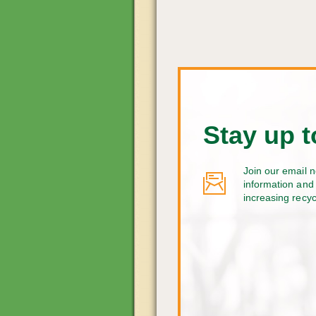
Stay up t
Join our email n
information and 
increasing recy