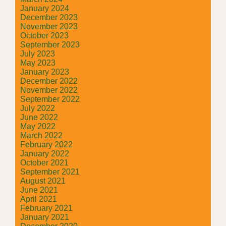
January 2024
December 2023
November 2023
October 2023
September 2023
July 2023
May 2023
January 2023
December 2022
November 2022
September 2022
July 2022
June 2022
May 2022
March 2022
February 2022
January 2022
October 2021
September 2021
August 2021
June 2021
April 2021
February 2021
January 2021