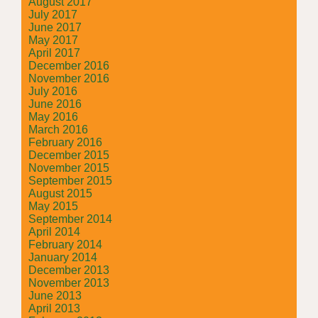
August 2017
July 2017
June 2017
May 2017
April 2017
December 2016
November 2016
July 2016
June 2016
May 2016
March 2016
February 2016
December 2015
November 2015
September 2015
August 2015
May 2015
September 2014
April 2014
February 2014
January 2014
December 2013
November 2013
June 2013
April 2013