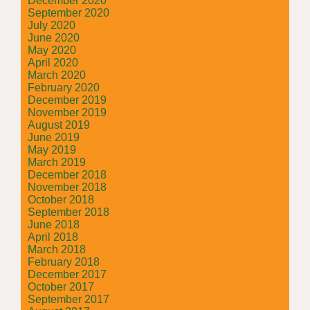
December 2020
September 2020
July 2020
June 2020
May 2020
April 2020
March 2020
February 2020
December 2019
November 2019
August 2019
June 2019
May 2019
March 2019
December 2018
November 2018
October 2018
September 2018
June 2018
April 2018
March 2018
February 2018
December 2017
October 2017
September 2017