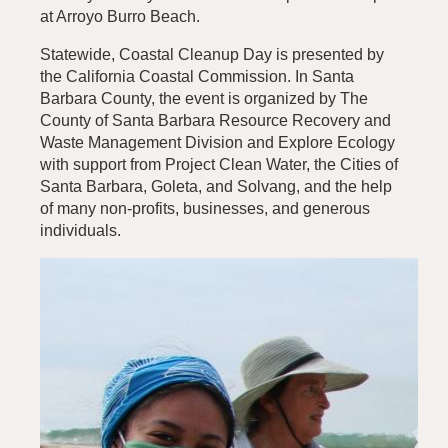
at Arroyo Burro Beach.
Statewide, Coastal Cleanup Day is presented by
the California Coastal Commission. In Santa
Barbara County, the event is organized by The
County of Santa Barbara Resource Recovery and
Waste Management Division and Explore Ecology
with support from Project Clean Water, the Cities of
Santa Barbara, Goleta, and Solvang, and the help
of many non-profits, businesses, and generous
individuals.