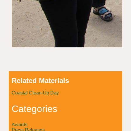
Related Materials
Coastal Clean-Up Day
Categories
Awards
Press Releases