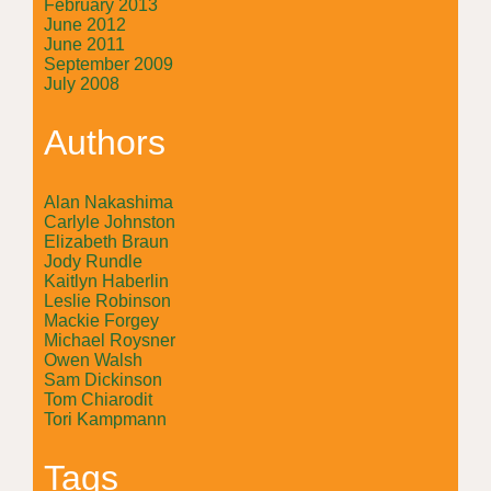
February 2013
June 2012
June 2011
September 2009
July 2008
Authors
Alan Nakashima
Carlyle Johnston
Elizabeth Braun
Jody Rundle
Kaitlyn Haberlin
Leslie Robinson
Mackie Forgey
Michael Roysner
Owen Walsh
Sam Dickinson
Tom Chiarodit
Tori Kampmann
Tags