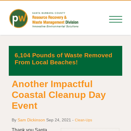
6,104 Pounds of Waste Removed
From Local Beaches!
Another Impactful
Coastal Cleanup Day
Event
By
Sam Dickinson
Sep 24, 2021
-
Clean-Ups
Thank you Santa