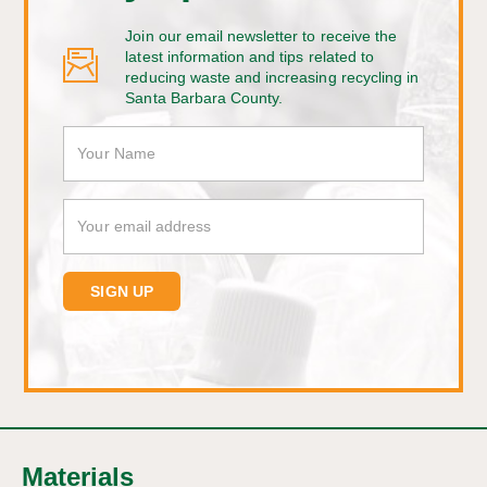
Join our email newsletter to receive the
latest information and tips related to
reducing waste and increasing recycling in
Santa Barbara County.
Materials