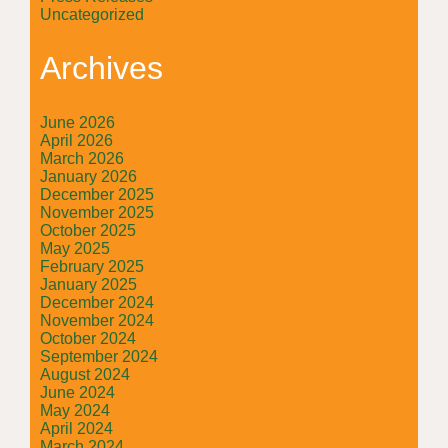
Uncategorized
Archives
June 2026
April 2026
March 2026
January 2026
December 2025
November 2025
October 2025
May 2025
February 2025
January 2025
December 2024
November 2024
October 2024
September 2024
August 2024
June 2024
May 2024
April 2024
March 2024