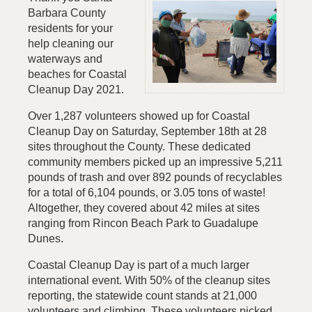
Barbara County
residents for your
help cleaning our
waterways and
beaches for Coastal
Cleanup Day 2021.
Over 1,287 volunteers showed up for Coastal
Cleanup Day on Saturday, September 18th at 28
sites throughout the County. These dedicated
community members picked up an impressive 5,211
pounds of trash and over 892 pounds of recyclables
for a total of 6,104 pounds, or 3.05 tons of waste!
Altogether, they covered about 42 miles at sites
ranging from Rincon Beach Park to Guadalupe
Dunes.
Coastal Cleanup Day is part of a much larger
international event. With 50% of the cleanup sites
reporting, the statewide count stands at 21,000
volunteers and climbing. These volunteers picked