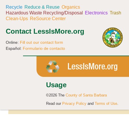
Recycle
Reduce & Reuse
Organics
Hazardous Waste Recycling/Disposal
Electronics
Trash
Clean-Ups
ReSource Center
Contact LessIsMore.org
Online:
Fill out our contact form
Español:
Formulario de contacto
Usage
©2026 The
County of Santa Barbara
Read our
Privacy Policy
and
Terms of Use
.