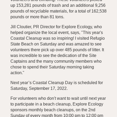
up 153,281 pounds of trash and an additional 9,256
pounds of recyclable materials, for a total of 162,538
pounds or more than 81 tons.
Jill Cloutier, PR Director for Explore Ecology, who
helped organize the local event, says, "This year's
Coastal Cleanup was so inspiring! I visited Refugio
State Beach on Saturday and was amazed to see
volunteers there pick up over 485 pounds of litter. It
was incredible to see the dedication of the Site
Captains and the many community members who
chose to spend their Saturday morning taking
action."
Next year’s Coastal Cleanup Day is scheduled for
Saturday, September 17, 2022.
For volunteers who don't want to wait until next year
to participate in a beach cleanup, Explore Ecology
sponsors monthly beach cleanups, on the 2nd
Sunday of every month from 10:00 pm to 12:00 pm