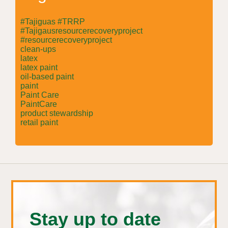
#Tajiguas #TRRP
#Tajigausresourcerecoveryproject
#resourcerecoveryproject
clean-ups
latex
latex paint
oil-based paint
paint
Paint Care
PaintCare
product stewardship
retail paint
Stay up to date