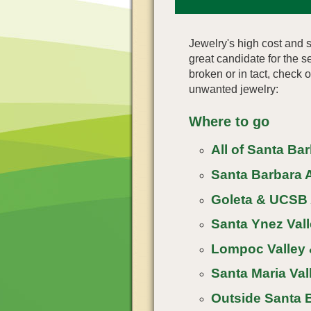
Jewelry's high cost and s
great candidate for the
broken or in tact, check 
unwanted jewelry:
Where to go
All of Santa Ba
Santa Barbara A
Goleta & UCSB 
Santa Ynez Vall
Lompoc Valley 
Santa Maria Vall
Outside Santa 