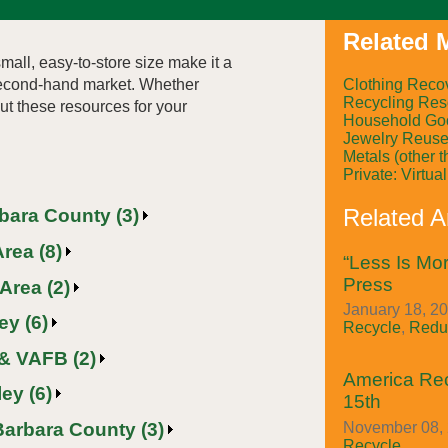
Related M
mall, easy-to-store size make it a
Clothing Reco
 second-hand market. Whether
Recycling Res
out these resources for your
Household Go
Jewelry Reus
Metals (other 
Private: Virtu
Related Ar
rbara County (3)
rea (8)
“Less Is Mor
Press
Area (2)
January 18, 20
ey (6)
Recycle
,
Redu
& VAFB (2)
America Re
ey (6)
15th
Barbara County (3)
November 08, 
Recycle