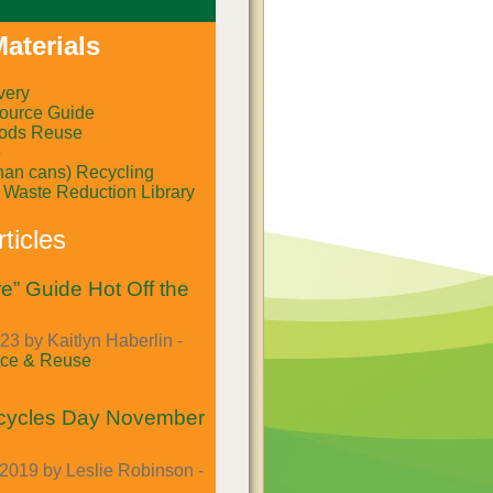
aterials
very
ource Guide
ods Reuse
e
than cans) Recycling
al Waste Reduction Library
ticles
e” Guide Hot Off the
23 by Kaitlyn Haberlin -
ce & Reuse
cycles Day November
2019 by Leslie Robinson -