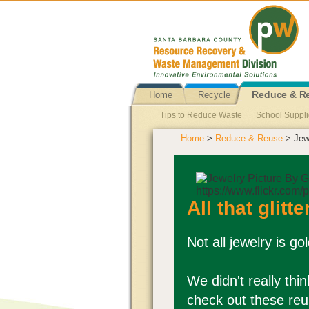
Home
Recycle
Reduce & R
Tips to Reduce Waste
School Suppl
Home
>
Reduce & Reuse
> Jew
Single Use Plastic Bag Ban
Reusabl
Newspapers Reuse
Propane Tank 
Pallets Reuse
Personal Hygiene Pr
All that glitte
Not all jewelry is g
We didn't really thin
check out these reu