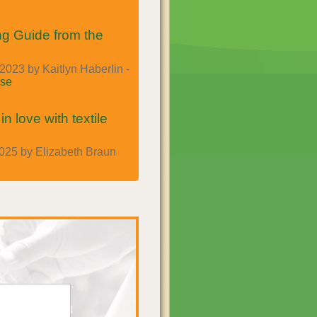
g Guide from the
023 by Kaitlyn Haberlin -
se
n love with textile
025 by Elizabeth Braun