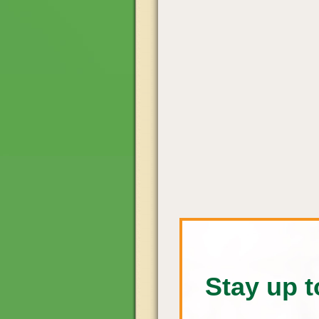
Stay up t