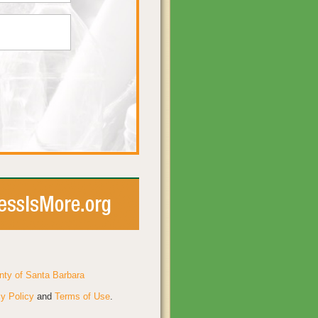
nty of Santa Barbara
y Policy
and
Terms of Use
.