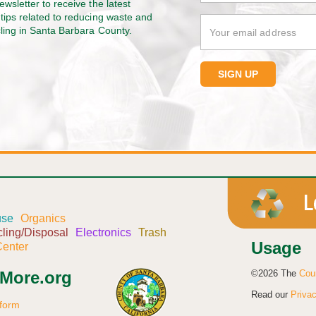
ewsletter to receive the latest
tips related to reducing waste and
cling in Santa Barbara County.
use
Organics
ling/Disposal
Electronics
Trash
Usage
enter
©2026 The
Cou
sMore.org
Read our
Privac
 form