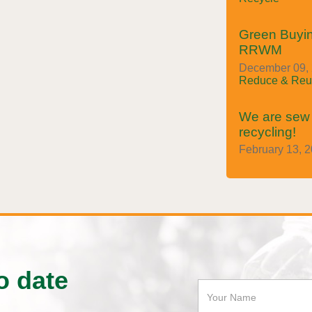
Green Buyin
RRWM
December 09, 2
Reduce & Reu
We are sew i
recycling!
February 13, 2
o date