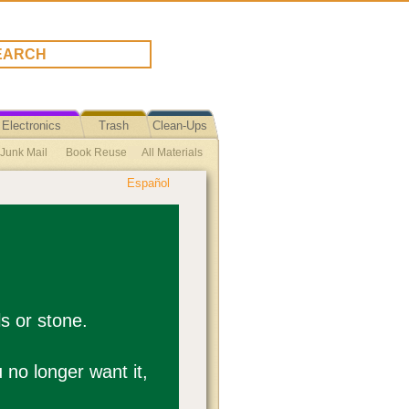
Electronics
Trash
Clean-Ups
 Junk Mail
Book Reuse
All Materials
Español
se Plastic Bag Ban Ordinance Text
ycle Reuse
Toiletries
Reuse Tips
ls or stone.
u no longer want it,