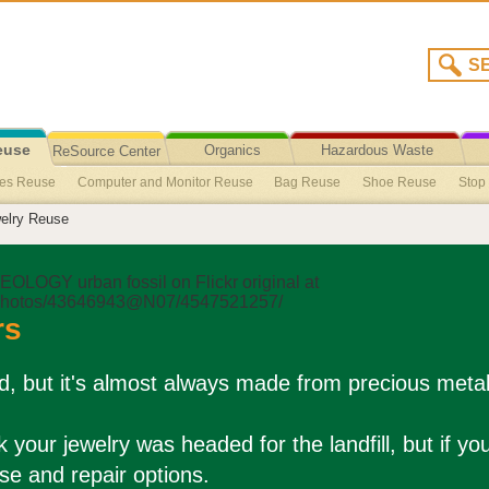
euse
Organics
Hazardous Waste
ReSource Center
ies Reuse
Computer and Monitor Reuse
Bag Reuse
Shoe Reuse
Stop
Recycling/Disposal
elry Reuse
e Party Packs
Phone Books Opt-Out
Recycled Content Products
Single-U
Reuse
Untreated Wood & Pallets Reuse
Children’s Accessories Reuse
Bic
oducts Reuse
Hearing Aids Reuse
Hair Donation
Product Stewardship
rs
old, but it's almost always made from precious meta
k your jewelry was headed for the landfill, but if yo
se and repair options.