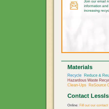
Join our email n
information and 
increasing recy
Materials
Recycle
Reduce & Re
Hazardous Waste Recyc
Clean-Ups
ReSource C
Contact LessI
Online:
Fill out our contact