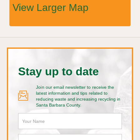
View Larger Map
Stay up to date
Join our email newsletter to receive the
latest information and tips related to
reducing waste and increasing recycling in
Santa Barbara County.