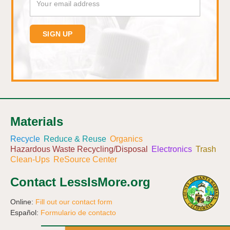
Materials
Recycle
Reduce & Reuse
Organics
Hazardous Waste Recycling/Disposal
Electronics
Trash
Clean-Ups
ReSource Center
Contact LessIsMore.org
Online:
Fill out our contact form
Español:
Formulario de contacto