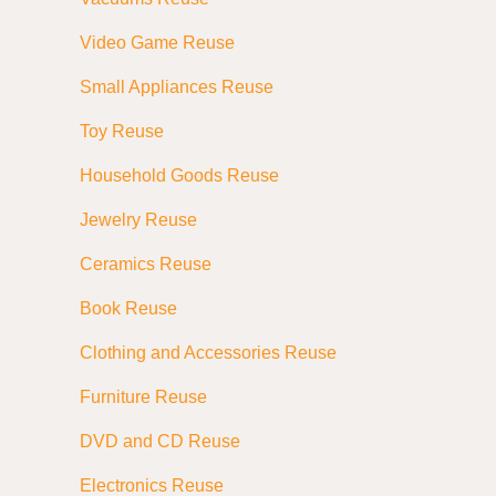
Video Game Reuse
Small Appliances Reuse
Toy Reuse
Household Goods Reuse
Jewelry Reuse
Ceramics Reuse
Book Reuse
Clothing and Accessories Reuse
Furniture Reuse
DVD and CD Reuse
Electronics Reuse