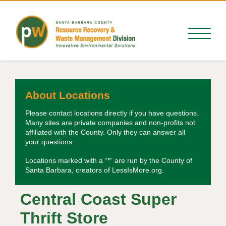
About Locations
Please contact locations directly if you have questions.
Many sites are private companies and non-profits not
affiliated with the County. Only they can answer all
your questions.
Locations marked with a “*” are run by the County of
Santa Barbara, creators of LessIsMore.org.
Central Coast Super
Thrift Store