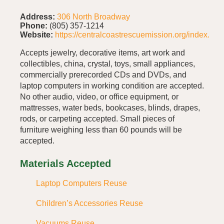
Address:
306 North Broadway
Phone:
(805) 357-1214
Website:
https://centralcoastrescuemission.org/index.php
Accepts jewelry, decorative items, art work and
collectibles, china, crystal, toys, small appliances,
commercially prerecorded CDs and DVDs, and
laptop computers in working condition are accepted.
No other audio, video, or office equipment, or
mattresses, water beds, bookcases, blinds, drapes,
rods, or carpeting accepted. Small pieces of
furniture weighing less than 60 pounds will be
accepted.
Materials Accepted
Laptop Computers Reuse
Children’s Accessories Reuse
Vacuums Reuse