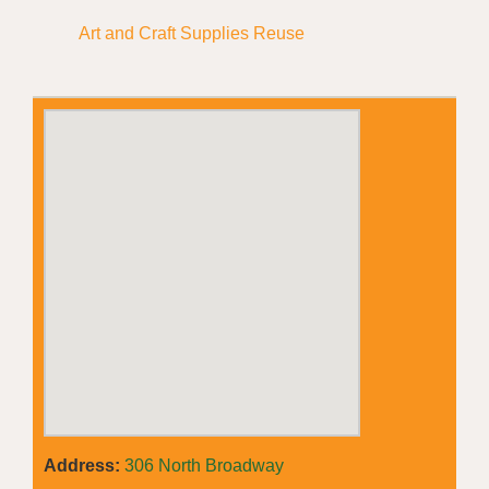
Art and Craft Supplies Reuse
Address:
306 North Broadway