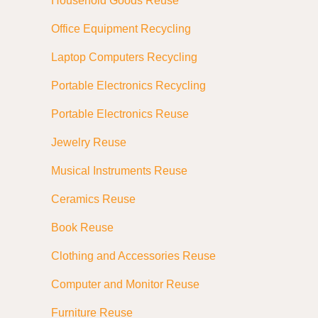
Household Goods Reuse
Office Equipment Recycling
Laptop Computers Recycling
Portable Electronics Recycling
Portable Electronics Reuse
Jewelry Reuse
Musical Instruments Reuse
Ceramics Reuse
Book Reuse
Clothing and Accessories Reuse
Computer and Monitor Reuse
Furniture Reuse