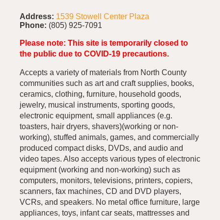
Address:
1539 Stowell Center Plaza
Phone:
(805) 925-7091
Please note: This site is temporarily closed to
the public due to COVID-19 precautions.
Accepts a variety of materials from North County
communities such as art and craft supplies, books,
ceramics, clothing, furniture, household goods,
jewelry, musical instruments, sporting goods,
electronic equipment, small appliances (e.g.
toasters, hair dryers, shavers)(working or non-
working), stuffed animals, games, and commercially
produced compact disks, DVDs, and audio and
video tapes. Also accepts various types of electronic
equipment (working and non-working) such as
computers, monitors, televisions, printers, copiers,
scanners, fax machines, CD and DVD players,
VCRs, and speakers. No metal office furniture, large
appliances, toys, infant car seats, mattresses and