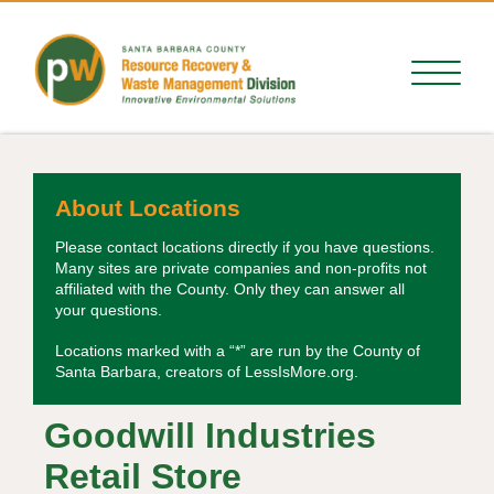
About Locations
Please contact locations directly if you have questions.
Many sites are private companies and non-profits not
affiliated with the County. Only they can answer all
your questions.
Locations marked with a “*” are run by the County of
Santa Barbara, creators of LessIsMore.org.
Goodwill Industries
Retail Store