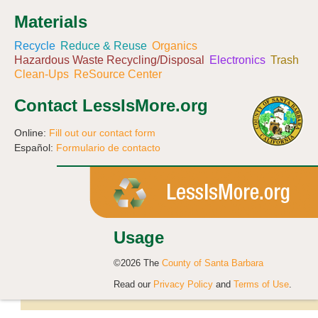
Materials
Recycle
Reduce & Reuse
Organics
Hazardous Waste Recycling/Disposal
Electronics
Trash
Clean-Ups
ReSource Center
Contact LessIsMore.org
Online:
Fill out our contact form
Español:
Formulario de contacto
Usage
©2026 The
County of Santa Barbara
Read our
Privacy Policy
and
Terms of Use
.