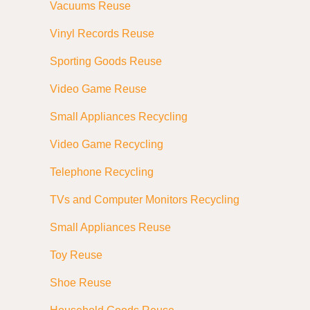
Vacuums Reuse
Vinyl Records Reuse
Sporting Goods Reuse
Video Game Reuse
Small Appliances Recycling
Video Game Recycling
Telephone Recycling
TVs and Computer Monitors Recycling
Small Appliances Reuse
Toy Reuse
Shoe Reuse