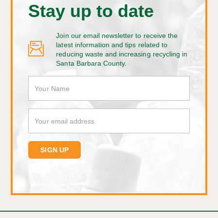
Stay up to date
Join our email newsletter to receive the
latest information and tips related to
reducing waste and increasing recycling in
Santa Barbara County.