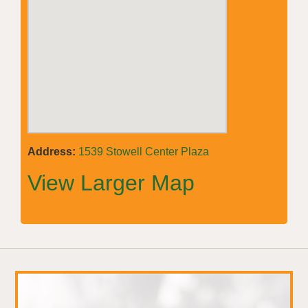
Address:
1539 Stowell Center Plaza
View Larger Map