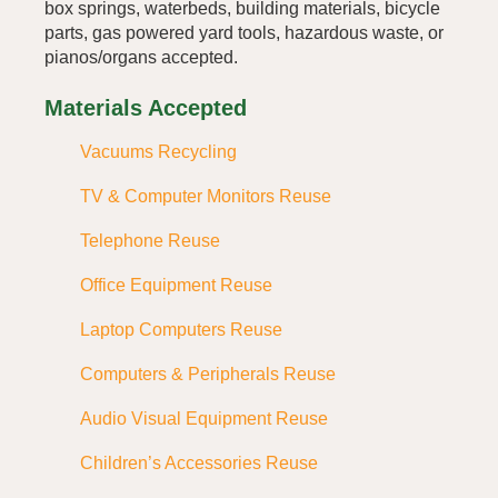
box springs, waterbeds, building materials, bicycle
parts, gas powered yard tools, hazardous waste, or
pianos/organs accepted.
Materials Accepted
Vacuums Recycling
TV & Computer Monitors Reuse
Telephone Reuse
Office Equipment Reuse
Laptop Computers Reuse
Computers & Peripherals Reuse
Audio Visual Equipment Reuse
Children’s Accessories Reuse