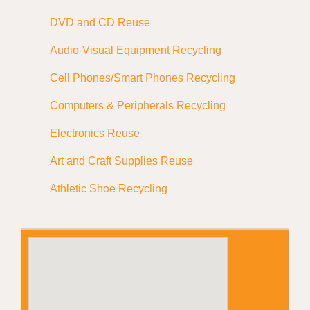
DVD and CD Reuse
Audio-Visual Equipment Recycling
Cell Phones/Smart Phones Recycling
Computers & Peripherals Recycling
Electronics Reuse
Art and Craft Supplies Reuse
Athletic Shoe Recycling