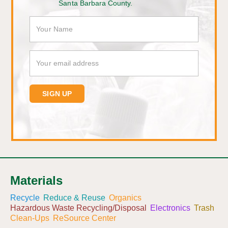
Santa Barbara County.
Materials
Recycle
Reduce & Reuse
Organics
Hazardous Waste Recycling/Disposal
Electronics
Trash
Clean-Ups
ReSource Center