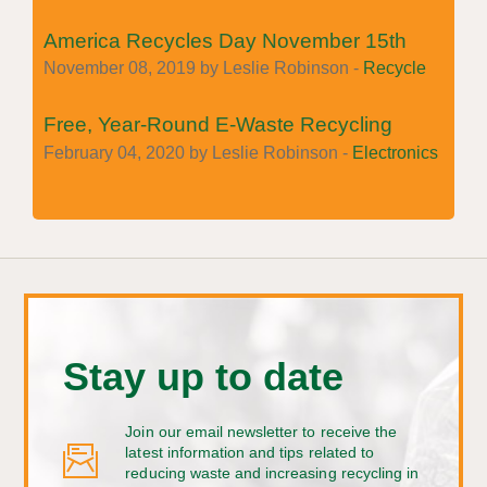
America Recycles Day November 15th
November 08, 2019 by Leslie Robinson -
Recycle
Free, Year-Round E-Waste Recycling
February 04, 2020 by Leslie Robinson -
Electronics
Stay up to date
Join our email newsletter to receive the
latest information and tips related to
reducing waste and increasing recycling in