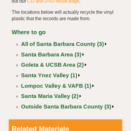
out our
CD and DVD reuse page
.
The locations below will actually recycle the vinyl
plastic that the records are made from.
Where to go
All of Santa Barbara County (3)
Santa Barbara Area (3)
Goleta & UCSB Area (2)
Santa Ynez Valley (1)
Lompoc Valley & VAFB (1)
Santa Maria Valley (2)
Outside Santa Barbara County (3)
Related Materials