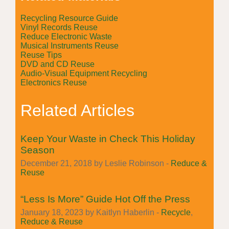
Recycling Resource Guide
Vinyl Records Reuse
Reduce Electronic Waste
Musical Instruments Reuse
Reuse Tips
DVD and CD Reuse
Audio-Visual Equipment Recycling
Electronics Reuse
Related Articles
Keep Your Waste in Check This Holiday
Season
December 21, 2018 by Leslie Robinson -
Reduce &
Reuse
“Less Is More” Guide Hot Off the Press
January 18, 2023 by Kaitlyn Haberlin -
Recycle
,
Reduce & Reuse