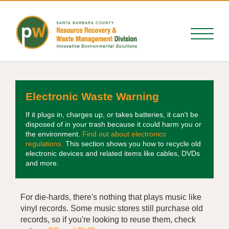
Electronic Waste Warning
If it plugs in, charges up, or takes batteries, it can't be
disposed of in your trash because it could harm you or
the environment.
Find out about electronics
regulations.
This section shows you how to recycle old
electronic devices and related items like cables, DVDs
and more.
For die-hards, there's nothing that plays music like
vinyl records. Some music stores still purchase old
records, so if you're looking to reuse them, check