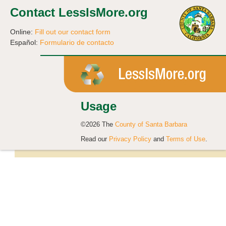
Contact LessIsMore.org
Online:
Fill out our contact form
Español:
Formulario de contacto
Usage
©2026 The
County of Santa Barbara
Read our
Privacy Policy
and
Terms of Use
.