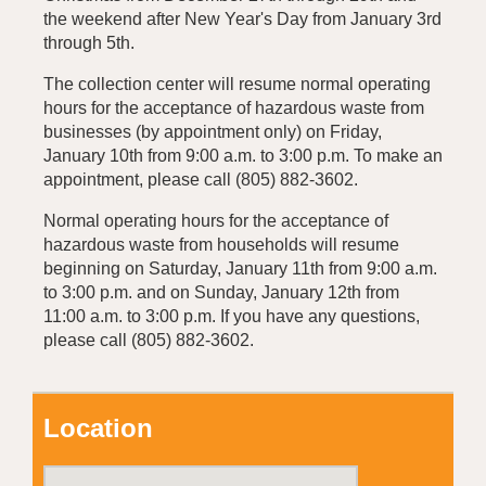
the weekend after New Year's Day from January 3rd
through 5th.
The collection center will resume normal operating
hours for the acceptance of hazardous waste from
businesses (by appointment only) on Friday,
January 10th from 9:00 a.m. to 3:00 p.m. To make an
appointment, please call (805) 882-3602.
Normal operating hours for the acceptance of
hazardous waste from households will resume
beginning on Saturday, January 11th from 9:00 a.m.
to 3:00 p.m. and on Sunday, January 12th from
11:00 a.m. to 3:00 p.m. If you have any questions,
please call (805) 882-3602.
Location