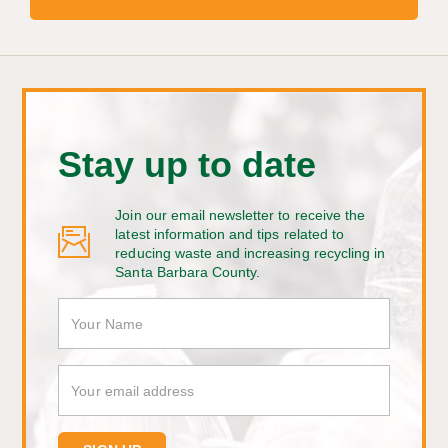
Stay up to date
Join our email newsletter to receive the
latest information and tips related to
reducing waste and increasing recycling in
Santa Barbara County.