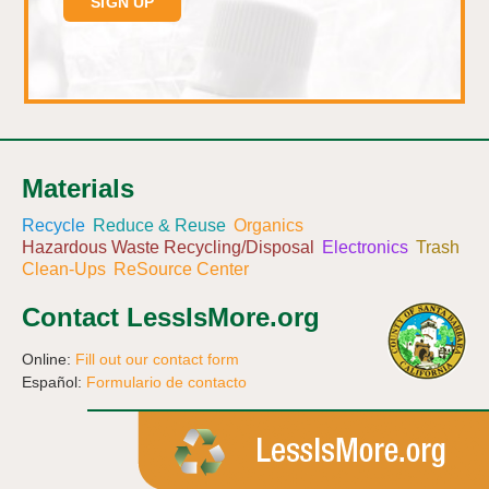
Materials
Recycle
Reduce & Reuse
Organics
Hazardous Waste Recycling/Disposal
Electronics
Trash
Clean-Ups
ReSource Center
Contact LessIsMore.org
Online:
Fill out our contact form
Español:
Formulario de contacto