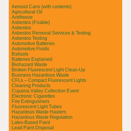
Aerosol Cans (with contents)
Agricultural Oil
Antifreeze
Asbestos (Friable)
Asbestos
Asbestos Removal Services & Testing
Asbestos Testing
Automotive Batteries
Automotive Fluids
Ballasts
Batteries Explained
Biohazard Waste
Broken Fluorescent Light Clean-Up
Business Hazardous Waste
CFLs – Compact Fluorescent Lights
Cleaning Products
Cuyama Valley Collection Event
Electronic Cigarettes
Fire Extinguishers
Fluorescent Light Tubes
Hazardous Waste Haulers
Hazardous Waste Regulation
Latex-Based Paint
Lead Paint Disposal