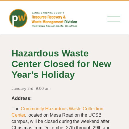
Hazardous Waste
Center Closed for New
Year’s Holiday
January 3rd, 9:00 am
Address:
The
Community Hazardous Waste Collection
Center
, located on Mesa Road on the UCSB
campus, will be closed during the weekend after
Christmas from December 27th through 29th and