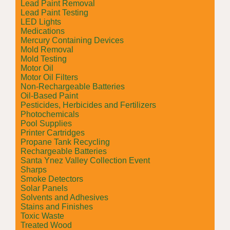
Lead Paint Removal
Lead Paint Testing
LED Lights
Medications
Mercury Containing Devices
Mold Removal
Mold Testing
Motor Oil
Motor Oil Filters
Non-Rechargeable Batteries
Oil-Based Paint
Pesticides, Herbicides and Fertilizers
Photochemicals
Pool Supplies
Printer Cartridges
Propane Tank Recycling
Rechargeable Batteries
Santa Ynez Valley Collection Event
Sharps
Smoke Detectors
Solar Panels
Solvents and Adhesives
Stains and Finishes
Toxic Waste
Treated Wood