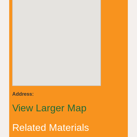
Address:
View Larger Map
Related Materials