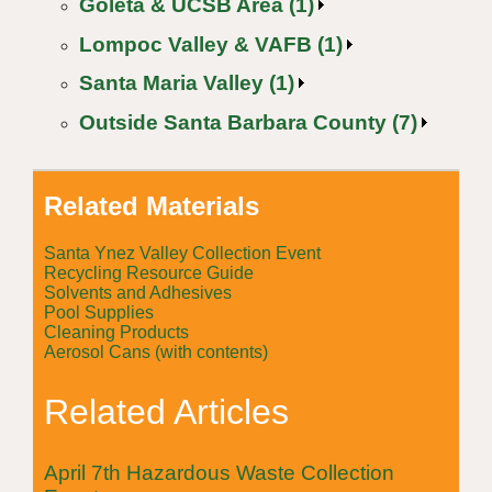
Goleta & UCSB Area (1)
Lompoc Valley & VAFB (1)
Santa Maria Valley (1)
Outside Santa Barbara County (7)
Related Materials
Santa Ynez Valley Collection Event
Recycling Resource Guide
Solvents and Adhesives
Pool Supplies
Cleaning Products
Aerosol Cans (with contents)
Related Articles
April 7th Hazardous Waste Collection