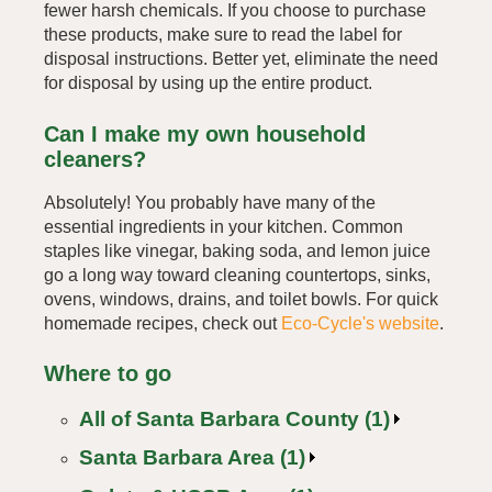
fewer harsh chemicals. If you choose to purchase
these products, make sure to read the label for
disposal instructions. Better yet, eliminate the need
for disposal by using up the entire product.
Can I make my own household
cleaners?
Absolutely! You probably have many of the
essential ingredients in your kitchen. Common
staples like vinegar, baking soda, and lemon juice
go a long way toward cleaning countertops, sinks,
ovens, windows, drains, and toilet bowls. For quick
homemade recipes, check out
Eco-Cycle's website
.
Where to go
All of Santa Barbara County (1)
Santa Barbara Area (1)