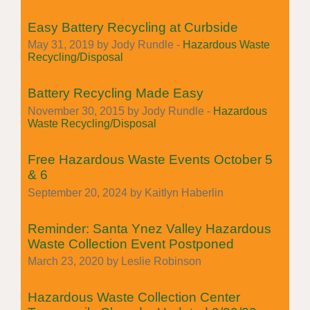
Easy Battery Recycling at Curbside
May 31, 2019 by Jody Rundle -
Hazardous Waste
Recycling/Disposal
Battery Recycling Made Easy
November 30, 2015 by Jody Rundle -
Hazardous
Waste Recycling/Disposal
Free Hazardous Waste Events October 5
& 6
September 20, 2024 by Kaitlyn Haberlin
Reminder: Santa Ynez Valley Hazardous
Waste Collection Event Postponed
March 23, 2020 by Leslie Robinson
Hazardous Waste Collection Center