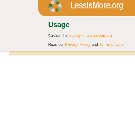
Usage
©2026 The
County of Santa Barbara
Read our
Privacy Policy
and
Terms of Use
.