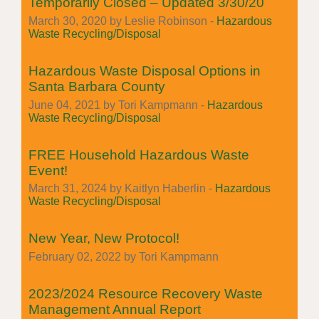
Temporarily Closed – Updated 3/30/20
March 30, 2020 by Leslie Robinson -
Hazardous
Waste Recycling/Disposal
Hazardous Waste Disposal Options in
Santa Barbara County
June 04, 2021 by Tori Kampmann -
Hazardous
Waste Recycling/Disposal
FREE Household Hazardous Waste
Event!
March 31, 2024 by Kaitlyn Haberlin -
Hazardous
Waste Recycling/Disposal
New Year, New Protocol!
February 02, 2022 by Tori Kampmann
2023/2024 Resource Recovery Waste
Management Annual Report