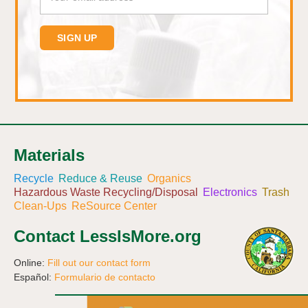
Materials
Recycle
Reduce & Reuse
Organics
Hazardous Waste Recycling/Disposal
Electronics
Trash
Clean-Ups
ReSource Center
Contact LessIsMore.org
Online:
Fill out our contact form
Español:
Formulario de contacto