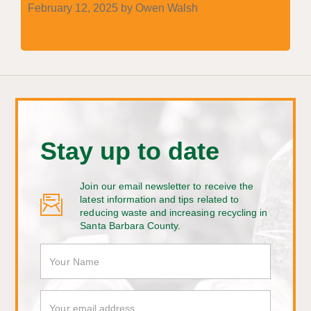
February 12, 2025 by Owen Walsh
Stay up to date
Join our email newsletter to receive the
latest information and tips related to
reducing waste and increasing recycling in
Santa Barbara County.