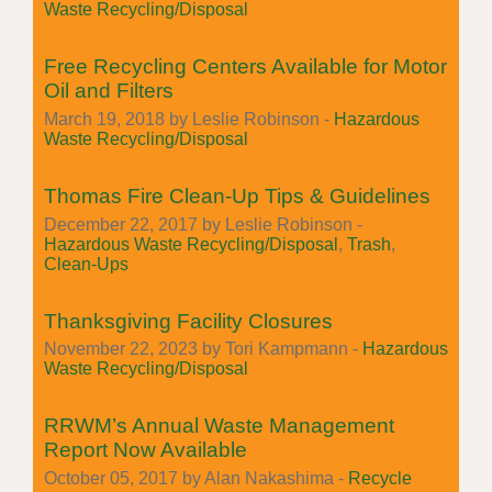
Waste Recycling/Disposal
Free Recycling Centers Available for Motor
Oil and Filters
March 19, 2018 by Leslie Robinson -
Hazardous
Waste Recycling/Disposal
Thomas Fire Clean-Up Tips & Guidelines
December 22, 2017 by Leslie Robinson -
Hazardous Waste Recycling/Disposal
,
Trash
,
Clean-Ups
Thanksgiving Facility Closures
November 22, 2023 by Tori Kampmann -
Hazardous
Waste Recycling/Disposal
RRWM’s Annual Waste Management
Report Now Available
October 05, 2017 by Alan Nakashima -
Recycle