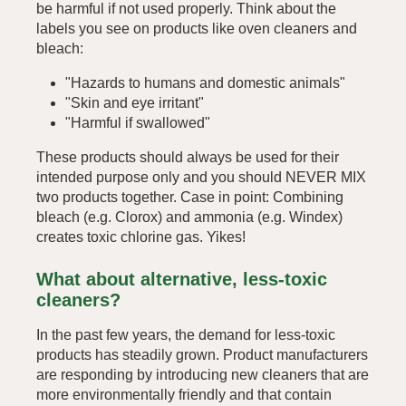
be harmful if not used properly. Think about the
labels you see on products like oven cleaners and
bleach:
"Hazards to humans and domestic animals"
"Skin and eye irritant"
"Harmful if swallowed"
These products should always be used for their
intended purpose only and you should NEVER MIX
two products together. Case in point: Combining
bleach (e.g. Clorox) and ammonia (e.g. Windex)
creates toxic chlorine gas. Yikes!
What about alternative, less-toxic
cleaners?
In the past few years, the demand for less-toxic
products has steadily grown. Product manufacturers
are responding by introducing new cleaners that are
more environmentally friendly and that contain