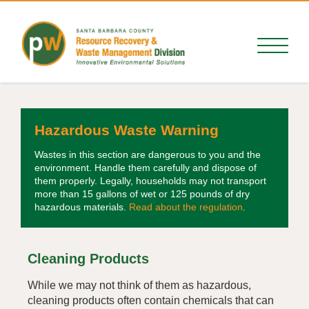
Hazardous Waste Warning
Wastes in this section are dangerous to you and the
environment. Handle them carefully and dispose of
them properly. Legally, households may not transport
more than 15 gallons of wet or 125 pounds of dry
hazardous materials.
Read about the regulation
.
Cleaning Products
While we may not think of them as hazardous,
cleaning products often contain chemicals that can