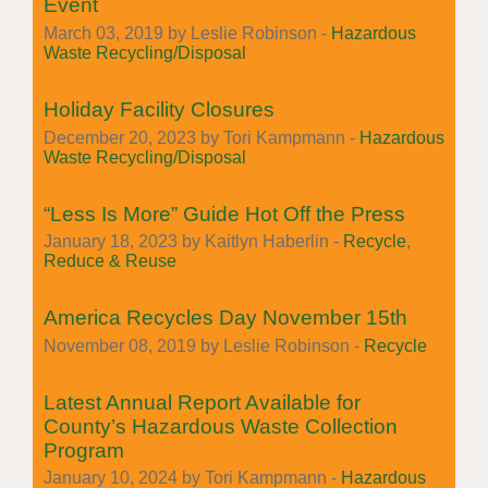
Event
March 03, 2019 by Leslie Robinson -
Hazardous
Waste Recycling/Disposal
Holiday Facility Closures
December 20, 2023 by Tori Kampmann -
Hazardous
Waste Recycling/Disposal
“Less Is More” Guide Hot Off the Press
January 18, 2023 by Kaitlyn Haberlin -
Recycle
,
Reduce & Reuse
America Recycles Day November 15th
November 08, 2019 by Leslie Robinson -
Recycle
Latest Annual Report Available for
County’s Hazardous Waste Collection
Program
January 10, 2024 by Tori Kampmann -
Hazardous