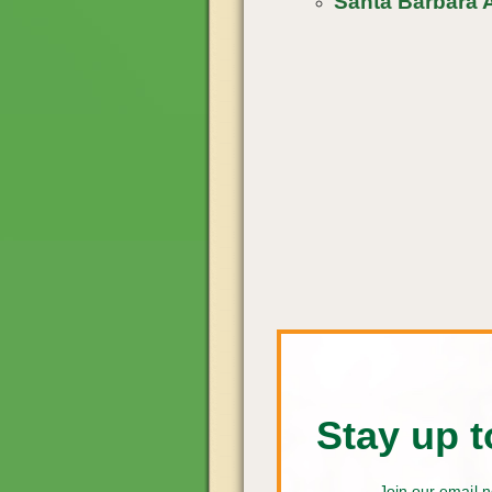
Santa Barbara A
Stay up t
Join our email n