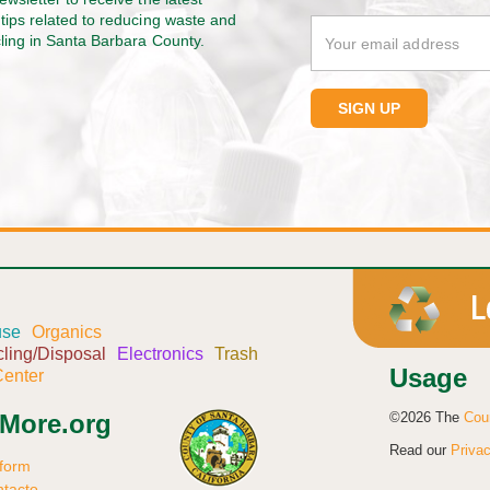
tips related to reducing waste and
cling in Santa Barbara County.
use
Organics
ling/Disposal
Electronics
Trash
Usage
enter
©2026 The
Cou
sMore.org
Read our
Privac
 form
ntacto