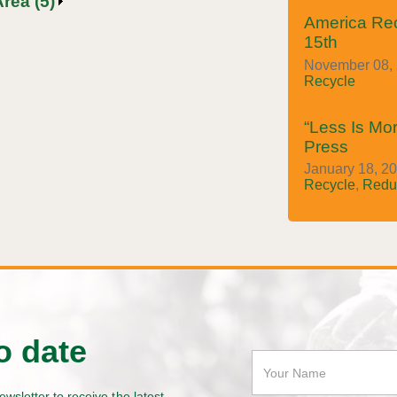
rea (5)
America Re
15th
November 08, 
Recycle
“Less Is Mor
Press
January 18, 20
Recycle
,
Redu
o date
ewsletter to receive the latest