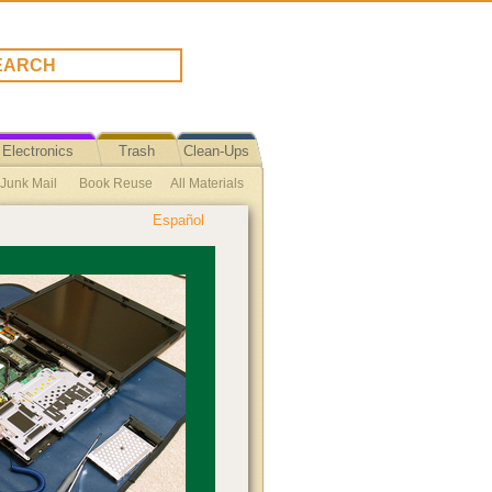
Electronics
Trash
Clean-Ups
 Junk Mail
Book Reuse
All Materials
Español
se Plastic Bag Ban Ordinance Text
ycle Reuse
Toiletries
Reuse Tips