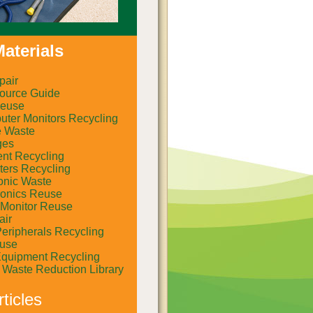
aterials
pair
ource Guide
euse
ter Monitors Recycling
e Waste
ges
ent Recycling
ers Recycling
onic Waste
ronics Reuse
Monitor Reuse
air
eripherals Recycling
euse
Equipment Recycling
al Waste Reduction Library
ticles