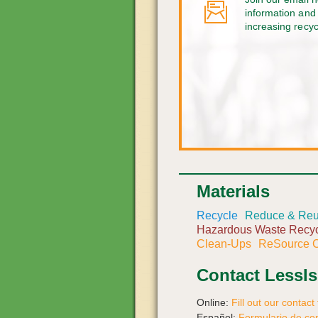
information and 
increasing recy
Materials
Recycle
Reduce & Re
Hazardous Waste Recyc
Clean-Ups
ReSource C
Contact LessI
Online:
Fill out our contact
Español:
Formulario de co