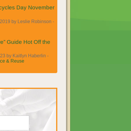
cycles Day November
2019 by Leslie Robinson -
e” Guide Hot Off the
23 by Kaitlyn Haberlin -
ce & Reuse