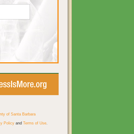
nty of Santa Barbara
y Policy
and
Terms of Use
.