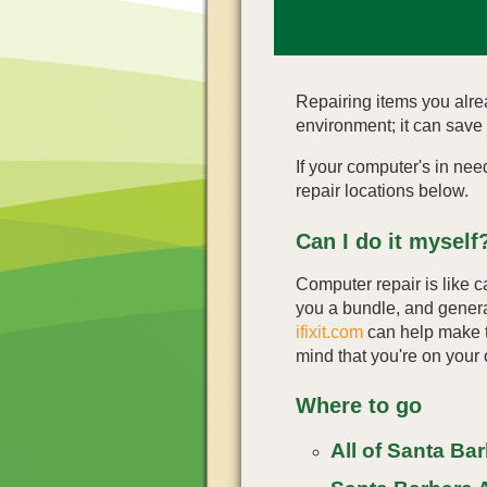
Repairing items you alre
environment; it can save
If your computer's in nee
repair locations below.
Can I do it myself
Computer repair is like ca
you a bundle, and genera
ifixit.com
can help make th
mind that you're on your
Where to go
All of Santa Ba