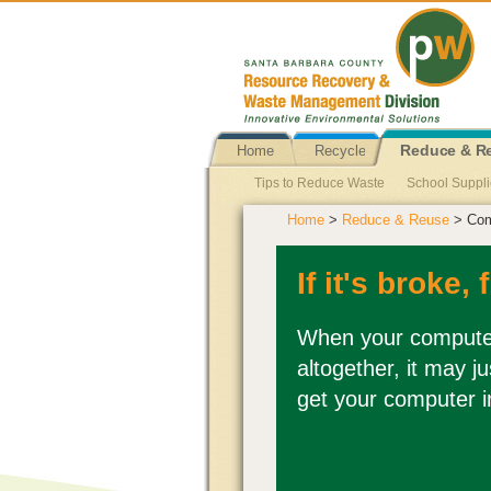
Home
Recycle
Reduce & R
Tips to Reduce Waste
School Suppl
Home
>
Reduce & Reuse
> Com
Single Use Plastic Bag Ban
Reusabl
Newspapers Reuse
Propane Tank 
If it's broke, f
Pallets Reuse
Personal Hygiene Pr
When your computer 
altogether, it may j
get your computer i