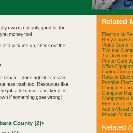
Related M
ady own is not only good for the
Electronics Re
 you money too!
Recycling Res
Video Game R
d of a pick-me-up, check out the
TVs and Compu
Tips to Reduc
Printer Cartrid
?
Office Equipm
Laptop Comput
Reduce Electr
r repair -- done right it can save
Portable Elect
te less trash too. Resources like
Computer and 
e job a lot easier. Just keep in
Computer Rep
 own if something goes wrong!
Computers & P
Electronics R
Audio-Visual 
Private: Virtu
rbara County (2)
Related Ar