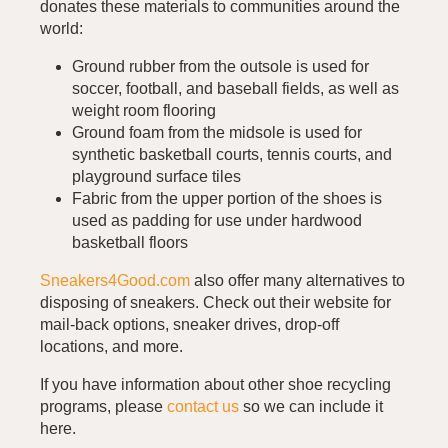
donates these materials to communities around the
world:
Ground rubber from the outsole is used for
soccer, football, and baseball fields, as well as
weight room flooring
Ground foam from the midsole is used for
synthetic basketball courts, tennis courts, and
playground surface tiles
Fabric from the upper portion of the shoes is
used as padding for use under hardwood
basketball floors
Sneakers4Good.com
also offer many alternatives to
disposing of sneakers. Check out their website for
mail-back options, sneaker drives, drop-off
locations, and more.
If you have information about other shoe recycling
programs, please
contact us
so we can include it
here.