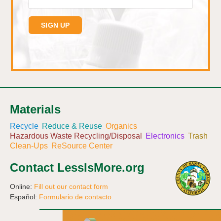
Materials
Recycle
Reduce & Reuse
Organics
Hazardous Waste Recycling/Disposal
Electronics
Trash
Clean-Ups
ReSource Center
Contact LessIsMore.org
Online:
Fill out our contact form
Español:
Formulario de contacto