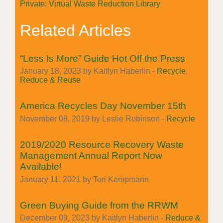
Private: Virtual Waste Reduction Library
Related Articles
“Less Is More” Guide Hot Off the Press
January 18, 2023 by Kaitlyn Haberlin -
Recycle
,
Reduce & Reuse
America Recycles Day November 15th
November 08, 2019 by Leslie Robinson -
Recycle
2019/2020 Resource Recovery Waste
Management Annual Report Now
Available!
January 11, 2021 by Tori Kampmann
Green Buying Guide from the RRWM
December 09, 2023 by Kaitlyn Haberlin -
Reduce &