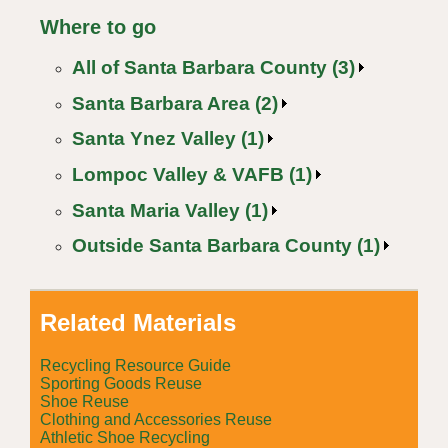
Where to go
All of Santa Barbara County (3)
Santa Barbara Area (2)
Santa Ynez Valley (1)
Lompoc Valley & VAFB (1)
Santa Maria Valley (1)
Outside Santa Barbara County (1)
Related Materials
Recycling Resource Guide
Sporting Goods Reuse
Shoe Reuse
Clothing and Accessories Reuse
Athletic Shoe Recycling