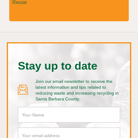
Reuse
Stay up to date
Join our email newsletter to receive the
latest information and tips related to
reducing waste and increasing recycling in
Santa Barbara County.