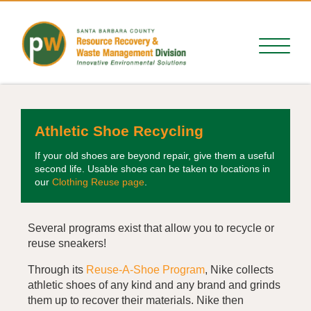
Athletic Shoe Recycling
If your old shoes are beyond repair, give them a useful
second life. Usable shoes can be taken to locations in
our
Clothing Reuse page
.
Several programs exist that allow you to recycle or
reuse sneakers!
Through its
Reuse-A-Shoe
Program
, Nike collects
athletic shoes of any kind and any brand and grinds
them up to recover their materials. Nike then