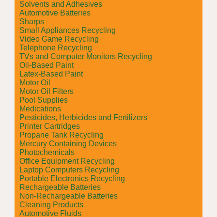
Solvents and Adhesives
Automotive Batteries
Sharps
Small Appliances Recycling
Video Game Recycling
Telephone Recycling
TVs and Computer Monitors Recycling
Oil-Based Paint
Latex-Based Paint
Motor Oil
Motor Oil Filters
Pool Supplies
Medications
Pesticides, Herbicides and Fertilizers
Printer Cartridges
Propane Tank Recycling
Mercury Containing Devices
Photochemicals
Office Equipment Recycling
Laptop Computers Recycling
Portable Electronics Recycling
Rechargeable Batteries
Non-Rechargeable Batteries
Cleaning Products
Automotive Fluids