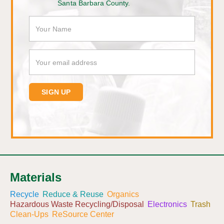
Santa Barbara County.
Materials
Recycle
Reduce & Reuse
Organics
Hazardous Waste Recycling/Disposal
Electronics
Trash
Clean-Ups
ReSource Center