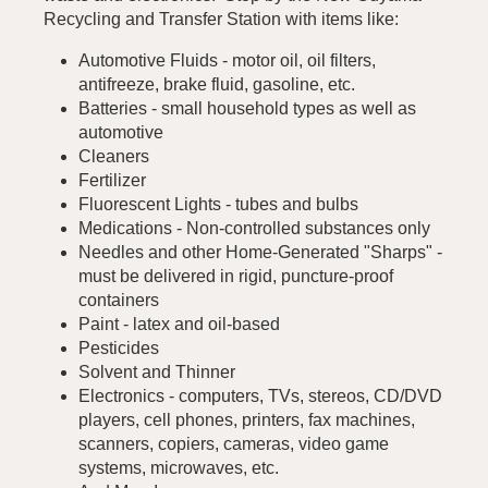
Recycling and Transfer Station with items like:
Automotive Fluids - motor oil, oil filters,
antifreeze, brake fluid, gasoline, etc.
Batteries - small household types as well as
automotive
Cleaners
Fertilizer
Fluorescent Lights - tubes and bulbs
Medications - Non-controlled substances only
Needles and other Home-Generated "Sharps" -
must be delivered in rigid, puncture-proof
containers
Paint - latex and oil-based
Pesticides
Solvent and Thinner
Electronics - computers, TVs, stereos, CD/DVD
players, cell phones, printers, fax machines,
scanners, copiers, cameras, video game
systems, microwaves, etc.