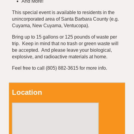
And More!
This special event is available to residents in the
unincorporated area of Santa Barbara County (e.g.
Cuyama, New Cuyama, Ventucopa).
Bring up to 15 gallons or 125 pounds of waste per
trip. Keep in mind that no trash or green waste will
be accepted. And please leave your biological,
explosive, and radioactive materials at home.
Feel free to call (805) 882-3615 for more info.
Location