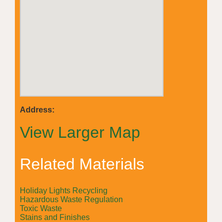
Address:
View Larger Map
Related Materials
Holiday Lights Recycling
Hazardous Waste Regulation
Toxic Waste
Stains and Finishes