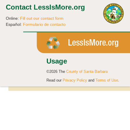
Contact LessIsMore.org
Online:
Fill out our contact form
Español:
Formulario de contacto
Usage
©2026 The
County of Santa Barbara
Read our
Privacy Policy
and
Terms of Use
.