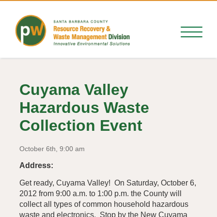
Cuyama Valley
Hazardous Waste
Collection Event
October 6th, 9:00 am
Address:
Get ready, Cuyama Valley! On Saturday, October 6,
2012 from 9:00 a.m. to 1:00 p.m. the County will
collect all types of common household hazardous
waste and electronics. Stop by the New Cuyama