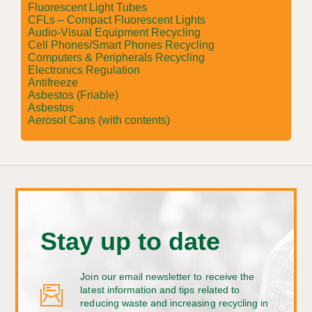
Fluorescent Light Tubes
CFLs – Compact Fluorescent Lights
Audio-Visual Equipment Recycling
Cell Phones/Smart Phones Recycling
Computers & Peripherals Recycling
Electronics Regulation
Antifreeze
Asbestos (Friable)
Asbestos
Aerosol Cans (with contents)
Stay up to date
Join our email newsletter to receive the
latest information and tips related to
reducing waste and increasing recycling in