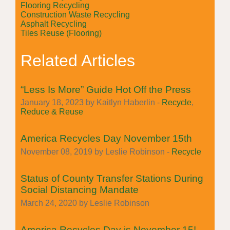
Flooring Recycling
Construction Waste Recycling
Asphalt Recycling
Tiles Reuse (Flooring)
Related Articles
“Less Is More” Guide Hot Off the Press
January 18, 2023 by Kaitlyn Haberlin -
Recycle
,
Reduce & Reuse
America Recycles Day November 15th
November 08, 2019 by Leslie Robinson -
Recycle
Status of County Transfer Stations During
Social Distancing Mandate
March 24, 2020 by Leslie Robinson
America Recycles Day is November 15!