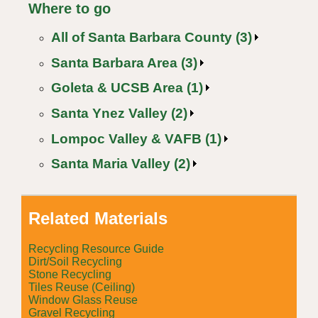
Where to go
All of Santa Barbara County (3)
Santa Barbara Area (3)
Goleta & UCSB Area (1)
Santa Ynez Valley (2)
Lompoc Valley & VAFB (1)
Santa Maria Valley (2)
Related Materials
Recycling Resource Guide
Dirt/Soil Recycling
Stone Recycling
Tiles Reuse (Ceiling)
Window Glass Reuse
Gravel Recycling