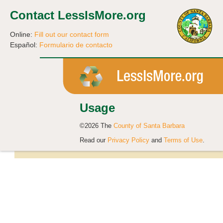
Contact LessIsMore.org
Online:
Fill out our contact form
Español:
Formulario de contacto
Usage
©2026 The
County of Santa Barbara
Read our
Privacy Policy
and
Terms of Use
.