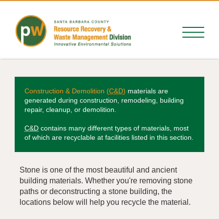
Construction & Demolition (
C&D
)
materials are
generated during construction, remodeling, building
repair, cleanup, or demolition.
C&D
contains many different types of materials, most
of which are recyclable at facilities listed in this section.
Stone is one of the most beautiful and ancient
building materials. Whether you're removing stone
paths or deconstructing a stone building, the
locations below will help you recycle the material.