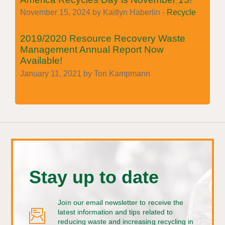
November 15, 2024 by Kaitlyn Haberlin -
Recycle
2019/2020 Resource Recovery Waste
Management Annual Report Now
Available!
January 11, 2021 by Tori Kampmann
Stay up to date
Join our email newsletter to receive the
latest information and tips related to
reducing waste and increasing recycling in