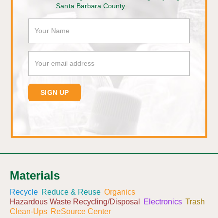
Santa Barbara County.
Materials
Recycle
Reduce & Reuse
Organics
Hazardous Waste Recycling/Disposal
Electronics
Trash
Clean-Ups
ReSource Center