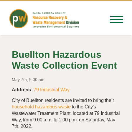
Buellton Hazardous
Waste Collection Event
May 7th, 9:00 am
Address:
79 Industrial Way
City of Buellton residents are invited to bring their
household hazardous waste
to the City's
Wastewater Treatment Plant, located at 79 Industrial
Way, from 9:00 a.m. to 1:00 p.m. on Saturday, May
7th, 2022.