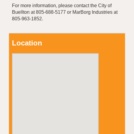
For more information, please contact the City of
Buellton at 805-688-5177 or MarBorg Industries at
805-963-1852.
Location