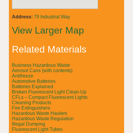
Address:
79 Industrial Way
View Larger Map
Related Materials
Business Hazardous Waste
Aerosol Cans (with contents)
Antifreeze
Automotive Batteries
Batteries Explained
Broken Fluorescent Light Clean-Up
CFLs – Compact Fluorescent Lights
Cleaning Products
Fire Extinguishers
Hazardous Waste Haulers
Hazardous Waste Regulation
Illegal Dumping
Fluorescent Light Tubes