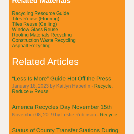
Related Materials
Recycling Resource Guide
Tiles Reuse (Flooring)
Tiles Reuse (Ceiling)
Window Glass Reuse
Roofing Materials Recycling
Construction Waste Recycling
Asphalt Recycling
Related Articles
“Less Is More” Guide Hot Off the Press
January 18, 2023 by Kaitlyn Haberlin -
Recycle
,
Reduce & Reuse
America Recycles Day November 15th
November 08, 2019 by Leslie Robinson -
Recycle
Status of County Transfer Stations During