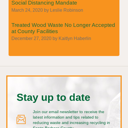
Social Distancing Mandate
March 24, 2020 by Leslie Robinson
Treated Wood Waste No Longer Accepted
at County Facilities
December 27, 2020 by Kaitlyn Haberlin
Stay up to date
Join our email newsletter to receive the
latest information and tips related to
reducing waste and increasing recycling in