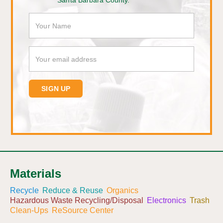
Santa Barbara County.
Materials
Recycle
Reduce & Reuse
Organics
Hazardous Waste Recycling/Disposal
Electronics
Trash
Clean-Ups
ReSource Center