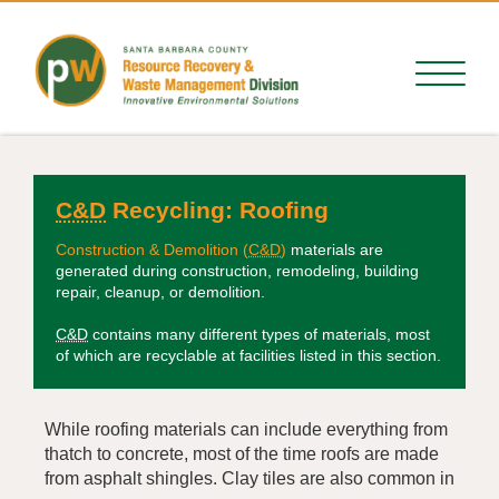
C&D
Recycling:
Roofing
Construction & Demolition (
C&D
)
materials are
generated during construction, remodeling, building
repair, cleanup, or demolition.
C&D
contains many different types of materials, most
of which are recyclable at facilities listed in this section.
While roofing materials can include everything from
thatch to concrete, most of the time roofs are made
from asphalt shingles. Clay tiles are also common in