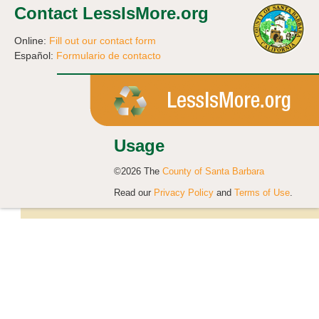
Contact LessIsMore.org
Online:
Fill out our contact form
Español:
Formulario de contacto
Usage
©2026 The
County of Santa Barbara
Read our
Privacy Policy
and
Terms of Use
.