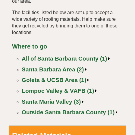
our area.
The facilities listed below are set up to accept a
wide variety of roofing materials. Help make sure
they get recycled by bringing them to one of these
locations.
Where to go
All of Santa Barbara County (1)
Santa Barbara Area (2)
Goleta & UCSB Area (1)
Lompoc Valley & VAFB (1)
Santa Maria Valley (3)
Outside Santa Barbara County (1)